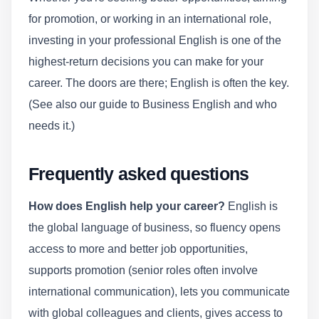
for promotion, or working in an international role,
investing in your professional English is one of the
highest-return decisions you can make for your
career. The doors are there; English is often the key.
(See also our guide to Business English and who
needs it.)
Frequently asked questions
How does English help your career?
English is
the global language of business, so fluency opens
access to more and better job opportunities,
supports promotion (senior roles often involve
international communication), lets you communicate
with global colleagues and clients, gives access to