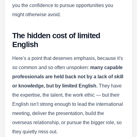
you the confidence to pursue opportunities you
might otherwise avoid.
The hidden cost of limited
English
Here's a point that deserves emphasis, because it's
so common and so often unspoken:
many capable
professionals are held back not by a lack of skill
or knowledge, but by limited English.
They have
the expertise, the talent, the work ethic — but their
English isn't strong enough to lead the international
meeting, deliver the presentation, build the
overseas relationship, or pursue the bigger role, so
they quietly miss out.