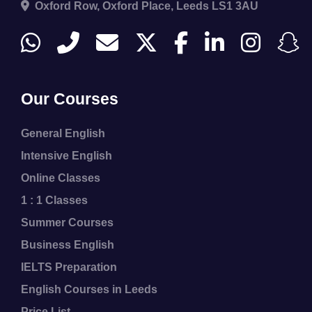
Oxford Row, Oxford Place, Leeds LS1 3AU
Our Courses
General English
Intensive English
Online Classes
1 : 1 Classes
Summer Courses
Business English
IELTS Preparation
English Courses in Leeds
Price List