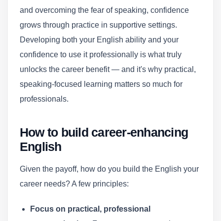
and overcoming the fear of speaking, confidence
grows through practice in supportive settings.
Developing both your English ability and your
confidence to use it professionally is what truly
unlocks the career benefit — and it's why practical,
speaking-focused learning matters so much for
professionals.
How to build career-enhancing
English
Given the payoff, how do you build the English your
career needs? A few principles:
Focus on practical, professional