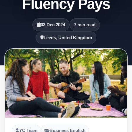
Fluency Pays
03 Dec 2024
7 min read
Leeds, United Kingdom
YC Team
Business English