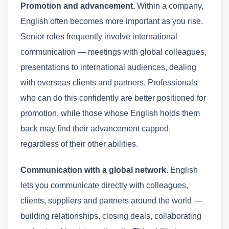
Promotion and advancement.
Within a company,
English often becomes more important as you rise.
Senior roles frequently involve international
communication — meetings with global colleagues,
presentations to international audiences, dealing
with overseas clients and partners. Professionals
who can do this confidently are better positioned for
promotion, while those whose English holds them
back may find their advancement capped,
regardless of their other abilities.
Communication with a global network.
English
lets you communicate directly with colleagues,
clients, suppliers and partners around the world —
building relationships, closing deals, collaborating