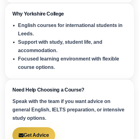
Why Yorkshire College
English courses for international students in
Leeds.
Support with study, student life, and
accommodation.
Focused learning environment with flexible
course options.
Need Help Choosing a Course?
Speak with the team if you want advice on
general English, IELTS preparation, or intensive
study options.
Get Advice