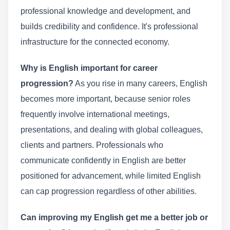
professional knowledge and development, and
builds credibility and confidence. It's professional
infrastructure for the connected economy.
Why is English important for career
progression?
As you rise in many careers, English
becomes more important, because senior roles
frequently involve international meetings,
presentations, and dealing with global colleagues,
clients and partners. Professionals who
communicate confidently in English are better
positioned for advancement, while limited English
can cap progression regardless of other abilities.
Can improving my English get me a better job or