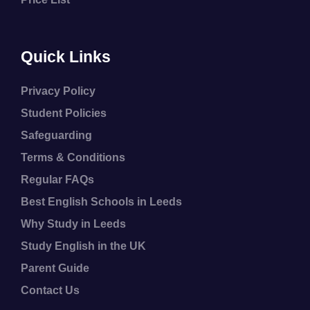
Quick Links
Privacy Policy
Student Policies
Safeguarding
Terms & Conditions
Regular FAQs
Best English Schools in Leeds
Why Study in Leeds
Study English in the UK
Parent Guide
Contact Us