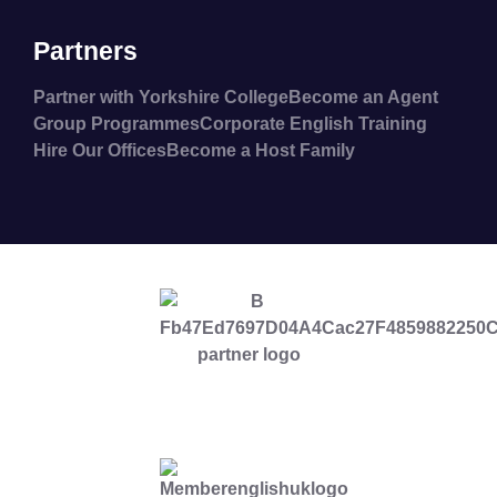
Partners
Partner with Yorkshire College
Become an Agent
Group Programmes
Corporate English Training
Hire Our Offices
Become a Host Family