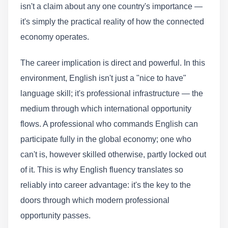
isn't a claim about any one country's importance —
it's simply the practical reality of how the connected
economy operates.
The career implication is direct and powerful. In this
environment, English isn't just a "nice to have"
language skill; it's professional infrastructure — the
medium through which international opportunity
flows. A professional who commands English can
participate fully in the global economy; one who
can't is, however skilled otherwise, partly locked out
of it. This is why English fluency translates so
reliably into career advantage: it's the key to the
doors through which modern professional
opportunity passes.