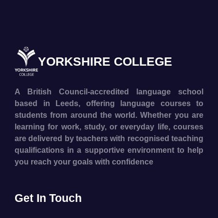
YORKSHIRE COLLEGE
A British Council-accredited language school
based in Leeds, offering language courses to
students from around the world. Whether you are
learning for work, study, or everyday life, courses
are delivered by teachers with recognised teaching
qualifications in a supportive environment to help
you reach your goals with confidence
Get In Touch