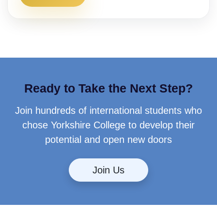
Ready to Take the Next Step?
Join hundreds of international students who
chose Yorkshire College to develop their
potential and open new doors
Join Us