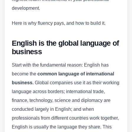
development.
Here is why fluency pays, and how to build it.
English is the global language of
business
Start with the fundamental reason: English has
become the
common language of international
business.
Global companies use it as their working
language across borders; international trade,
finance, technology, science and diplomacy are
conducted largely in English; and when
professionals from different countries work together,
English is usually the language they share. This