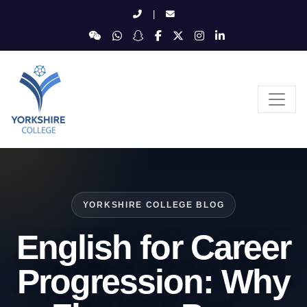
|
YORKSHIRE COLLEGE BLOG
English for Career
Progression: Why