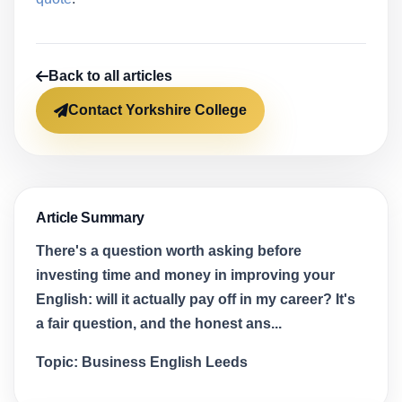
Back to all articles
Contact Yorkshire College
Article Summary
There's a question worth asking before
investing time and money in improving your
English: will it actually pay off in my career? It's
a fair question, and the honest ans...
Topic:
Business English Leeds