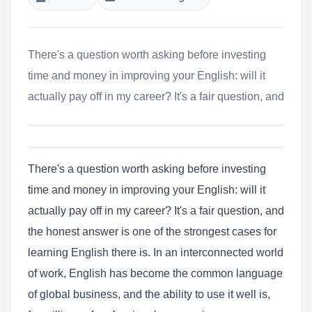
There's a question worth asking before investing
time and money in improving your English: will it
actually pay off in my career? It's a fair question, and
There's a question worth asking before investing
time and money in improving your English: will it
actually pay off in my career? It's a fair question, and
the honest answer is one of the strongest cases for
learning English there is. In an interconnected world
of work, English has become the common language
of global business, and the ability to use it well is,