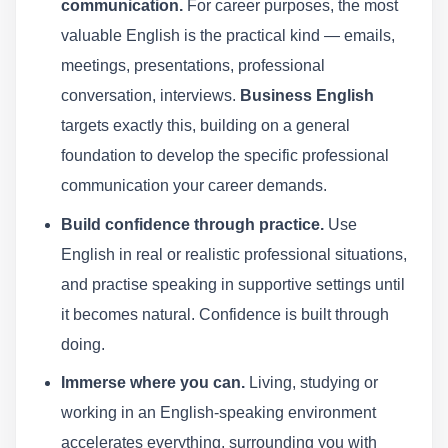
communication.
For career purposes, the most
valuable English is the practical kind — emails,
meetings, presentations, professional
conversation, interviews.
Business English
targets exactly this, building on a general
foundation to develop the specific professional
communication your career demands.
Build confidence through practice.
Use
English in real or realistic professional situations,
and practise speaking in supportive settings until
it becomes natural. Confidence is built through
doing.
Immerse where you can.
Living, studying or
working in an English-speaking environment
accelerates everything, surrounding you with