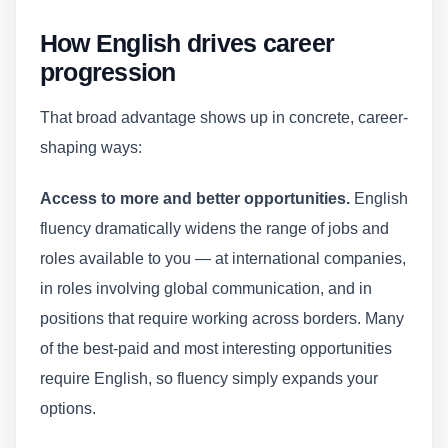
How English drives career
progression
That broad advantage shows up in concrete, career-
shaping ways:
Access to more and better opportunities.
English
fluency dramatically widens the range of jobs and
roles available to you — at international companies,
in roles involving global communication, and in
positions that require working across borders. Many
of the best-paid and most interesting opportunities
require English, so fluency simply expands your
options.