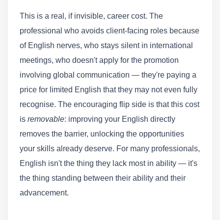
This is a real, if invisible, career cost. The
professional who avoids client-facing roles because
of English nerves, who stays silent in international
meetings, who doesn't apply for the promotion
involving global communication — they're paying a
price for limited English that they may not even fully
recognise. The encouraging flip side is that this cost
is
removable
: improving your English directly
removes the barrier, unlocking the opportunities
your skills already deserve. For many professionals,
English isn't the thing they lack most in ability — it's
the thing standing between their ability and their
advancement.