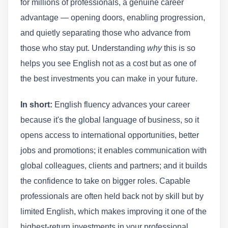
for millions of professionals, a genuine career
advantage — opening doors, enabling progression,
and quietly separating those who advance from
those who stay put. Understanding
why
this is so
helps you see English not as a cost but as one of
the best investments you can make in your future.
In short:
English fluency advances your career
because it's the global language of business, so it
opens access to international opportunities, better
jobs and promotions; it enables communication with
global colleagues, clients and partners; and it builds
the confidence to take on bigger roles. Capable
professionals are often held back not by skill but by
limited English, which makes improving it one of the
highest-return investments in your professional