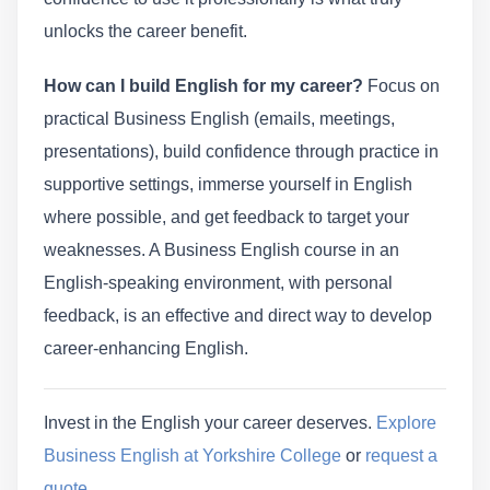
unlocks the career benefit.
How can I build English for my career?
Focus on
practical Business English (emails, meetings,
presentations), build confidence through practice in
supportive settings, immerse yourself in English
where possible, and get feedback to target your
weaknesses. A Business English course in an
English-speaking environment, with personal
feedback, is an effective and direct way to develop
career-enhancing English.
Invest in the English your career deserves.
Explore
Business English at Yorkshire College
or
request a
quote
.