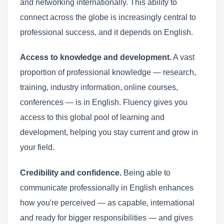
and networking internationally. This ability to
connect across the globe is increasingly central to
professional success, and it depends on English.
Access to knowledge and development.
A vast
proportion of professional knowledge — research,
training, industry information, online courses,
conferences — is in English. Fluency gives you
access to this global pool of learning and
development, helping you stay current and grow in
your field.
Credibility and confidence.
Being able to
communicate professionally in English enhances
how you're perceived — as capable, international
and ready for bigger responsibilities — and gives