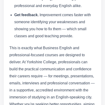
professional and everyday English alike.
Get feedback.
Improvement comes faster with
someone identifying your weaknesses and
showing you how to fix them — which small
classes and good teaching provide.
This is exactly what Business English and
professional-focused courses are designed to
deliver. At Yorkshire College, professionals can
build the practical communication and confidence
their careers require — for meetings, presentations,
emails, interviews and professional conversation —
in a supportive, accredited environment with the
immersion of studying in an English-speaking city.
Whether you're seeking better opportunities, aiming