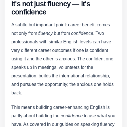
It's not just fluency — it's
confidence
A subtle but important point: career benefit comes
not only from
fluency
but from
confidence
. Two
professionals with similar English levels can have
very different career outcomes if one is confident
using it and the other is anxious. The confident one
speaks up in meetings, volunteers for the
presentation, builds the international relationship,
and pursues the opportunity; the anxious one holds
back.
This means building career-enhancing English is
partly about building the
confidence
to use what you
have. As covered in our guides on speaking fluency