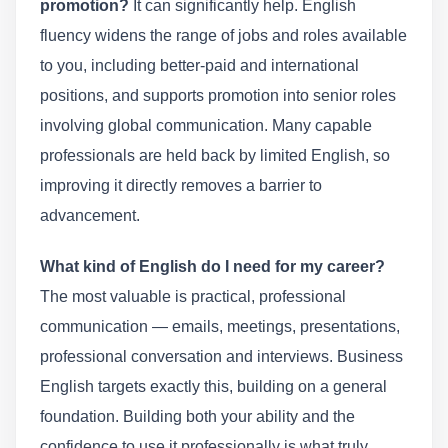
promotion?
It can significantly help. English
fluency widens the range of jobs and roles available
to you, including better-paid and international
positions, and supports promotion into senior roles
involving global communication. Many capable
professionals are held back by limited English, so
improving it directly removes a barrier to
advancement.
What kind of English do I need for my career?
The most valuable is practical, professional
communication — emails, meetings, presentations,
professional conversation and interviews. Business
English targets exactly this, building on a general
foundation. Building both your ability and the
confidence to use it professionally is what truly