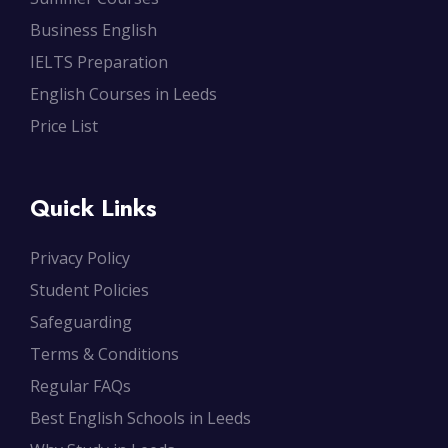
Business English
IELTS Preparation
English Courses in Leeds
Price List
Quick Links
Privacy Policy
Student Policies
Safeguarding
Terms & Conditions
Regular FAQs
Best English Schools in Leeds