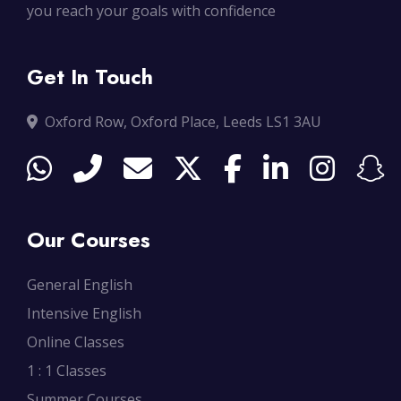
you reach your goals with confidence
Get In Touch
Oxford Row, Oxford Place, Leeds LS1 3AU
Our Courses
General English
Intensive English
Online Classes
1 : 1 Classes
Summer Courses