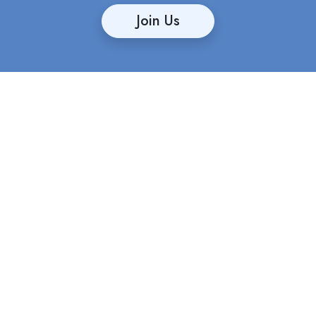
Join Us