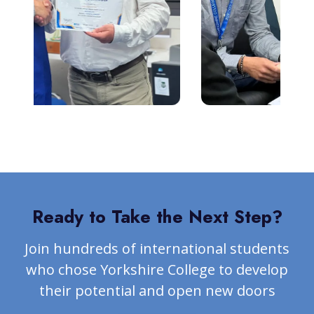
Ready to Take the Next Step?
Join hundreds of international students
who chose Yorkshire College to develop
their potential and open new doors