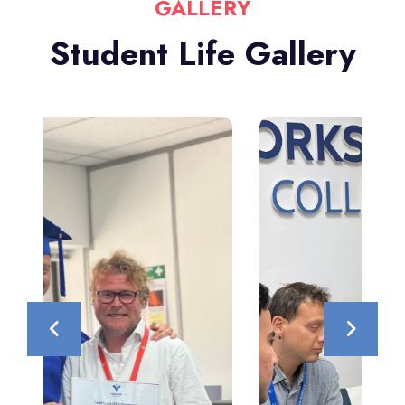
GALLERY
Student Life Gallery