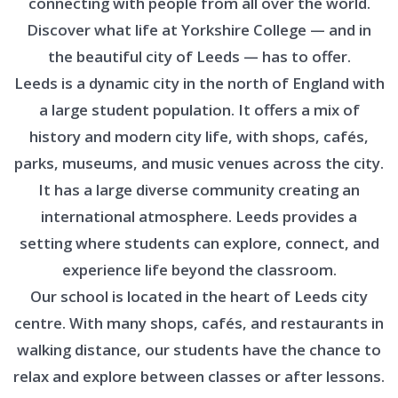
connecting with people from all over the world.
Discover what life at Yorkshire College — and in
the beautiful city of Leeds — has to offer.
Leeds is a dynamic city in the north of England with
a large student population. It offers a mix of
history and modern city life, with shops, cafés,
parks, museums, and music venues across the city.
It has a large diverse community creating an
international atmosphere. Leeds provides a
setting where students can explore, connect, and
experience life beyond the classroom.
Our school is located in the heart of Leeds city
centre. With many shops, cafés, and restaurants in
walking distance, our students have the chance to
relax and explore between classes or after lessons.