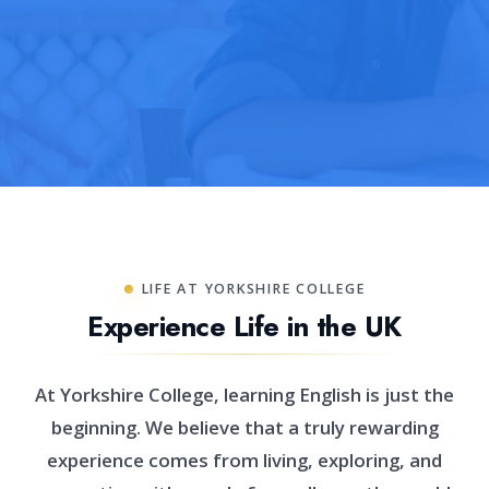
LIFE AT YORKSHIRE COLLEGE
Experience Life in the UK
At Yorkshire College, learning English is just the
beginning. We believe that a truly rewarding
experience comes from living, exploring, and