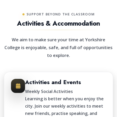
SUPPORT BEYOND THE CLASSROOM
Activities & Accommodation
We aim to make sure your time at Yorkshire
College is enjoyable, safe, and full of opportunities
to explore.
Activities and Events
Weekly Social Activities
Learning is better when you enjoy the
city. Join our weekly activities to meet
new friends, practise speaking, and