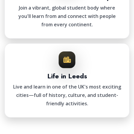
Join a vibrant, global student body where
you'll learn from and connect with people
from every continent.
Life in Leeds
Live and learn in one of the UK's most exciting
cities—full of history, culture, and student-
friendly activities.