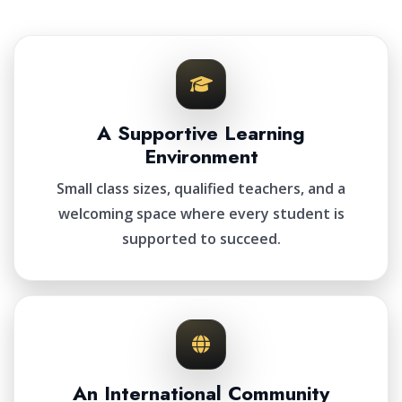
A Supportive Learning
Environment
Small class sizes, qualified teachers, and a
welcoming space where every student is
supported to succeed.
An International Community