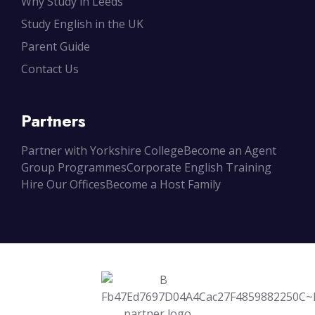
Why Study in Leeds
Study English in the UK
Parent Guide
Contact Us
Partners
Partner with Yorkshire College
Become an Agent
Group Programmes
Corporate English Training
Hire Our Offices
Become a Host Family