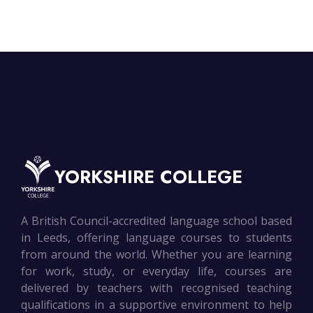
YORKSHIRE COLLEGE
A British Council-accredited language school based
in Leeds, offering language courses to students
from around the world. Whether you are learning
for work, study, or everyday life, courses are
delivered by teachers with recognised teaching
qualifications in a supportive environment to help