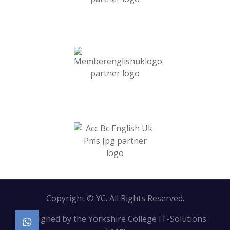
Copyright © YC. All Rights Reserved.
Designed by the Yorkshire College IT-Solutions