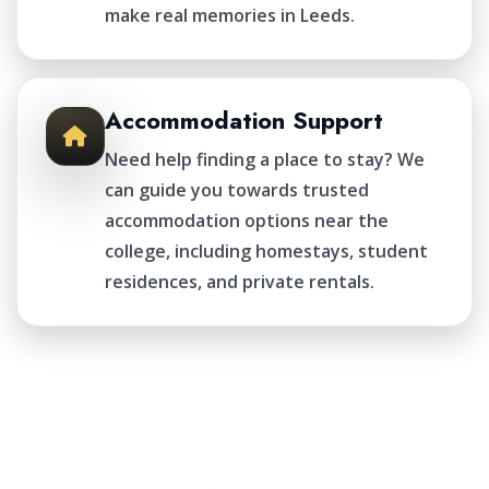
make real memories in Leeds.
Accommodation Support
Need help finding a place to stay? We
can guide you towards trusted
accommodation options near the
college, including homestays, student
residences, and private rentals.