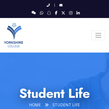
|
Student Life
HOME
STUDENT LIFE