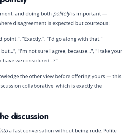
ement, and doing both
politely
is important —
, where disagreement is expected but courteous:
d point.", "Exactly.", "I'd go along with that."
but...", "I'm not sure I agree, because...", "I take your
gh have we considered...?"
wledge the other view before offering yours — this
cussion collaborative, which is exactly the
the discussion
into
a fast conversation without being rude. Polite