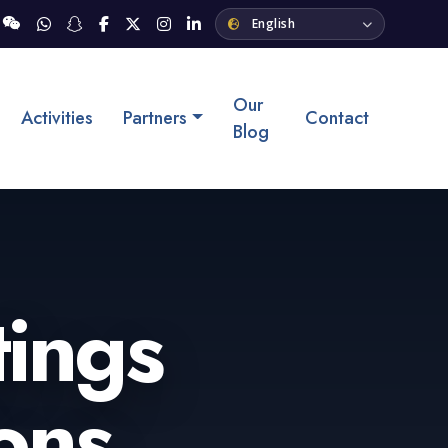
Our
Activities
Partners
Contact
Blog
tings
ons