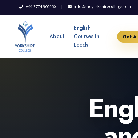
|
+44 7774 960660
info@theyorkshirecollege.com
English
About
Courses in
Get A
Leeds
Engl
an