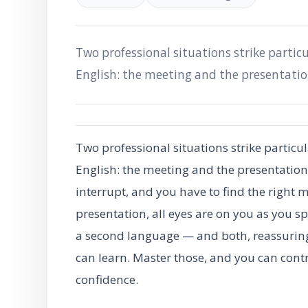
Two professional situations strike particu
English: the meeting and the presentatio
Two professional situations strike particul
English: the meeting and the presentation
interrupt, and you have to find the right 
presentation, all eyes are on you as you sp
a second language — and both, reassuring
can learn. Master those, and you can cont
confidence.