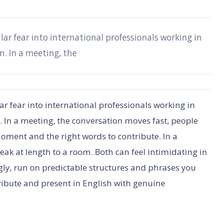
lar fear into international professionals working in
n. In a meeting, the
ar fear into international professionals working in
. In a meeting, the conversation moves fast, people
moment and the right words to contribute. In a
eak at length to a room. Both can feel intimidating in
ly, run on predictable structures and phrases you
ribute and present in English with genuine