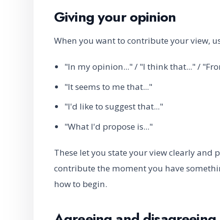
Giving your opinion
When you want to contribute your view, us
"In my opinion..." / "I think that..." / "F
"It seems to me that..."
"I'd like to suggest that..."
"What I'd propose is..."
These let you state your view clearly and
contribute the moment you have something
how to begin.
Agreeing and disagreeing 