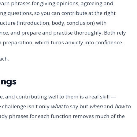
earn phrases for giving opinions, agreeing and
ing questions, so you can contribute at the right
ucture (introduction, body, conclusion) with
ce, and prepare and practise thoroughly. Both rely
 preparation, which turns anxiety into confidence.
ach.
ings
e, and contributing well to them is a real skill —
 challenge isn't only
what
to say but
when
and
how
to
eady phrases for each function removes much of the