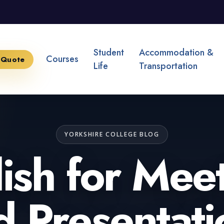
Student
Accommodation &
Courses
 Quote
Life
Transportation
YORKSHIRE COLLEGE BLOG
ish for Mee
d Presentati