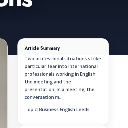
Article Summary
Two professional situations strike
particular fear into international
professionals working in English:
the meeting and the
presentation. In a meeting, the
conversation m...
Topic:
Business English Leeds