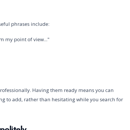
eful phrases include:
rom my point of view..."
 professionally. Having them ready means you can
 to add, rather than hesitating while you search for
politely