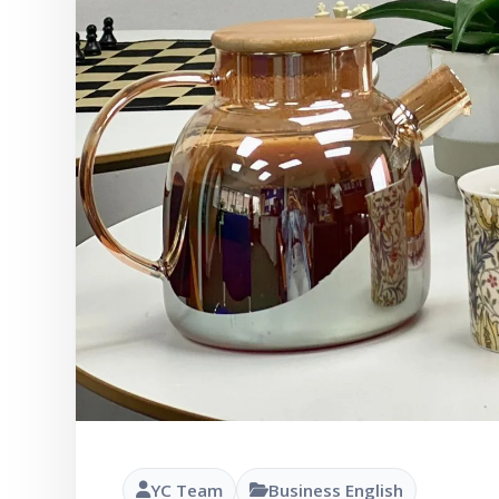
YC Team
Business English