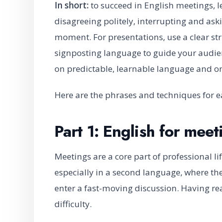
In short:
to succeed in English meetings, l
disagreeing politely, interrupting and ask
moment. For presentations, use a clear str
signposting language to guide your audien
on predictable, learnable language and on
Here are the phrases and techniques for e
Part 1: English for meet
Meetings are a core part of professional lif
especially in a second language, where the
enter a fast-moving discussion. Having r
difficulty.