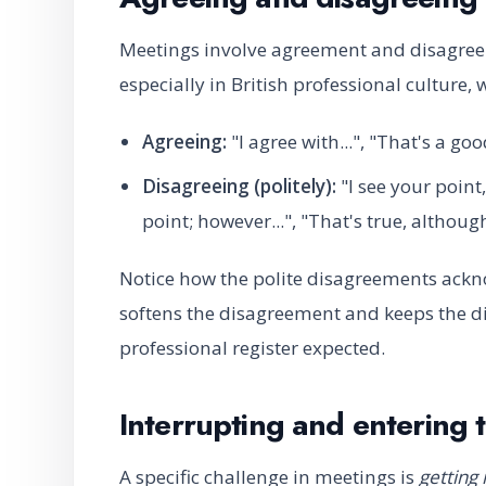
Meetings involve agreement and disagre
especially in British professional culture
Agreeing:
"I agree with...", "That's a goo
Disagreeing (politely):
"I see your point, 
point; however...", "That's true, althou
Notice how the polite disagreements ackno
softens the disagreement and keeps the dis
professional register expected.
Interrupting and entering 
A specific challenge in meetings is
getting 