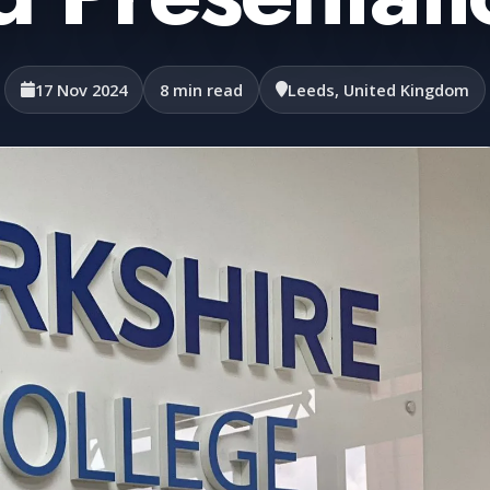
17 Nov 2024
8 min read
Leeds, United Kingdom