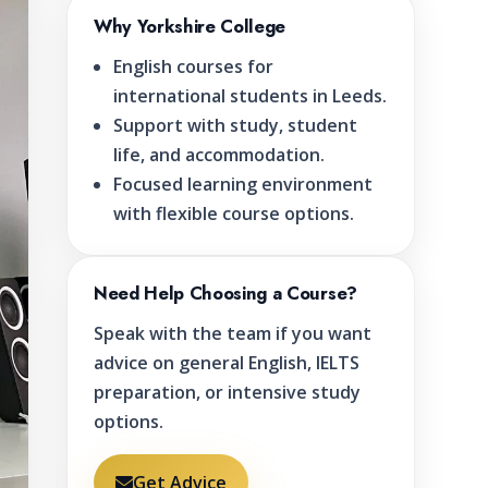
Why Yorkshire College
English courses for
international students in Leeds.
Support with study, student
life, and accommodation.
Focused learning environment
with flexible course options.
Need Help Choosing a Course?
Speak with the team if you want
advice on general English, IELTS
preparation, or intensive study
options.
Get Advice