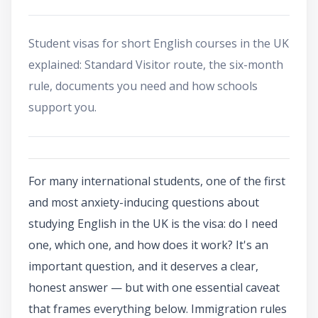
Student visas for short English courses in the UK
explained: Standard Visitor route, the six-month
rule, documents you need and how schools
support you.
For many international students, one of the first
and most anxiety-inducing questions about
studying English in the UK is the visa: do I need
one, which one, and how does it work? It's an
important question, and it deserves a clear,
honest answer — but with one essential caveat
that frames everything below. Immigration rules