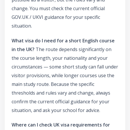
change. You must check the current official
GOV.UK / UKVI guidance for your specific
situation.
What visa do I need for a short English course
in the UK?
The route depends significantly on
the course length, your nationality and your
circumstances — some short study can fall under
visitor provisions, while longer courses use the
main study route. Because the specific
thresholds and rules vary and change, always
confirm the current official guidance for your
situation, and ask your school for advice.
Where can I check UK visa requirements for