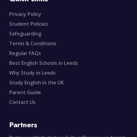
Privacy Policy
Student Policies
Safeguarding
Terms & Conditions
Regular FAQs
Best English Schools in Leeds
Why Study in Leeds
Study English in the UK
Parent Guide
Contact Us
Partners