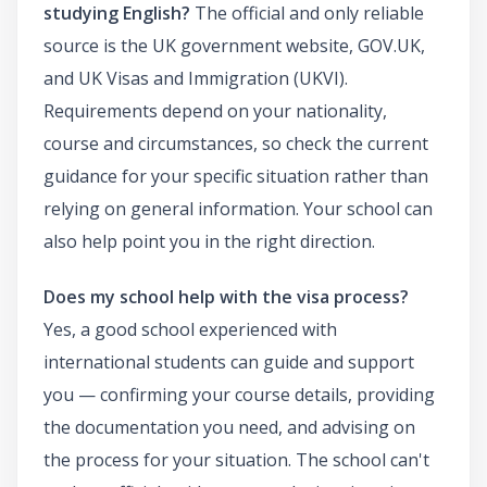
studying English?
The official and only reliable
source is the UK government website, GOV.UK,
and UK Visas and Immigration (UKVI).
Requirements depend on your nationality,
course and circumstances, so check the current
guidance for your specific situation rather than
relying on general information. Your school can
also help point you in the right direction.
Does my school help with the visa process?
Yes, a good school experienced with
international students can guide and support
you — confirming your course details, providing
the documentation you need, and advising on
the process for your situation. The school can't