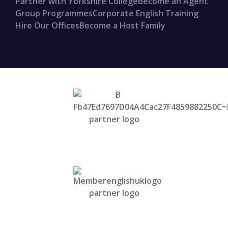
Partner with Yorkshire College
Become an Agent
Group Programmes
Corporate English Training
Hire Our Offices
Become a Host Family