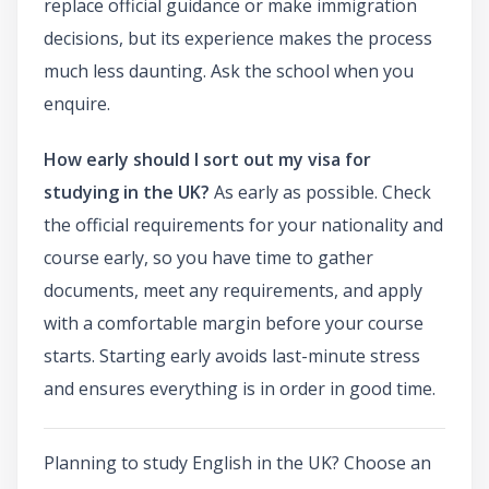
replace official guidance or make immigration
decisions, but its experience makes the process
much less daunting. Ask the school when you
enquire.
How early should I sort out my visa for
studying in the UK?
As early as possible. Check
the official requirements for your nationality and
course early, so you have time to gather
documents, meet any requirements, and apply
with a comfortable margin before your course
starts. Starting early avoids last-minute stress
and ensures everything is in order in good time.
Planning to study English in the UK? Choose an