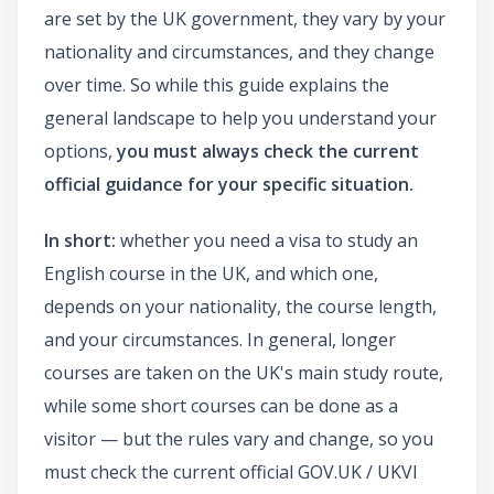
are set by the UK government, they vary by your
nationality and circumstances, and they change
over time. So while this guide explains the
general landscape to help you understand your
options,
you must always check the current
official guidance for your specific situation.
In short:
whether you need a visa to study an
English course in the UK, and which one,
depends on your nationality, the course length,
and your circumstances. In general, longer
courses are taken on the UK's main study route,
while some short courses can be done as a
visitor — but the rules vary and change, so you
must check the current official GOV.UK / UKVI