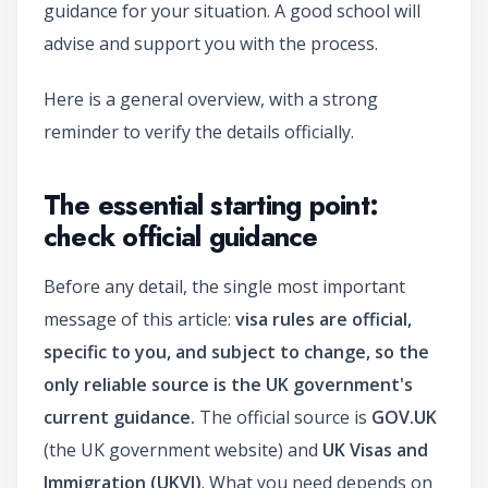
guidance for your situation. A good school will
advise and support you with the process.
Here is a general overview, with a strong
reminder to verify the details officially.
The essential starting point:
check official guidance
Before any detail, the single most important
message of this article:
visa rules are official,
specific to you, and subject to change, so the
only reliable source is the UK government's
current guidance.
The official source is
GOV.UK
(the UK government website) and
UK Visas and
Immigration (UKVI)
. What you need depends on