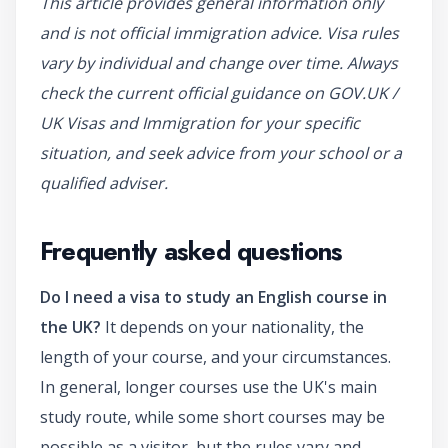
This article provides general information only
and is not official immigration advice. Visa rules
vary by individual and change over time. Always
check the current official guidance on GOV.UK /
UK Visas and Immigration for your specific
situation, and seek advice from your school or a
qualified adviser.
Frequently asked questions
Do I need a visa to study an English course in
the UK?
It depends on your nationality, the
length of your course, and your circumstances.
In general, longer courses use the UK's main
study route, while some short courses may be
possible as a visitor, but the rules vary and