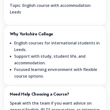
Topic:
English course with accommodation
Leeds
Why Yorkshire College
English courses for international students in
Leeds.
Support with study, student life, and
accommodation.
Focused learning environment with flexible
course options.
Need Help Choosing a Course?
Speak with the team if you want advice on
general English, IELTS preparation, or intensive