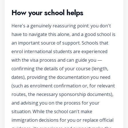
How your school helps
Here's a genuinely reassuring point: you don't
have to navigate this alone, and a good school is
an important source of support. Schools that
enrol international students are experienced
with the visa process and can guide you —
confirming the details of your course (length,
dates), providing the documentation you need
(such as enrolment confirmation or, for relevant
routes, the necessary sponsorship documents),
and advising you on the process for your
situation. While the school can't make
immigration decisions for you or replace official