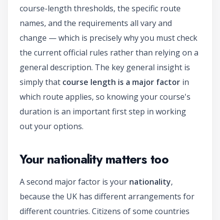
course-length thresholds, the specific route
names, and the requirements all vary and
change — which is precisely why you must check
the current official rules rather than relying on a
general description. The key general insight is
simply that
course length is a major factor
in
which route applies, so knowing your course's
duration is an important first step in working
out your options.
Your nationality matters too
A second major factor is your
nationality
,
because the UK has different arrangements for
different countries. Citizens of some countries