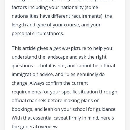
factors including your nationality (some
nationalities have different requirements), the
length and type of your course, and your
personal circumstances.
This article gives a
general
picture to help you
understand the landscape and ask the right
questions — but it is not, and cannot be, official
immigration advice, and rules genuinely do
change. Always confirm the current
requirements for your specific situation through
official channels before making plans or
bookings, and lean on your school for guidance.
With that essential caveat firmly in mind, here's
the general overview.