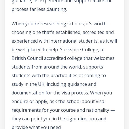
guidance, its experience and support make the
process far less daunting.
When you're researching schools, it's worth
choosing one that's established, accredited and
experienced with international students, as it will
be well placed to help. Yorkshire College, a
British Council accredited college that welcomes
students from around the world, supports
students with the practicalities of coming to
study in the UK, including guidance and
documentation for the visa process. When you
enquire or apply, ask the school about visa
requirements for your course and nationality —
they can point you in the right direction and
provide what you need.