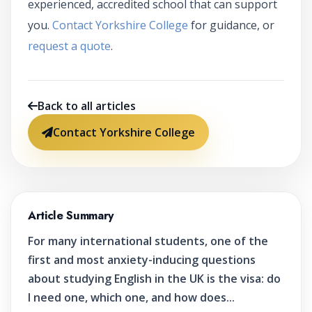
experienced, accredited school that can support
you.
Contact Yorkshire College
for guidance, or
request a quote
.
Back to all articles
Contact Yorkshire College
Article Summary
For many international students, one of the
first and most anxiety-inducing questions
about studying English in the UK is the visa: do
I need one, which one, and how does...