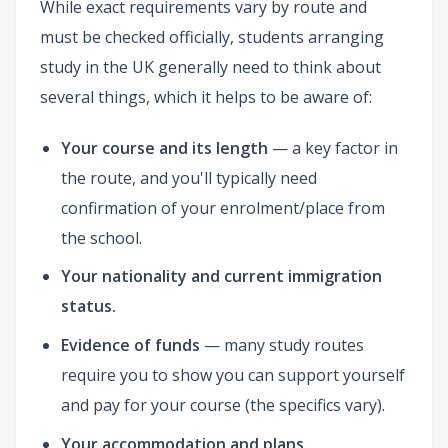
While exact requirements vary by route and
must be checked officially, students arranging
study in the UK generally need to think about
several things, which it helps to be aware of:
Your course and its length
— a key factor in
the route, and you'll typically need
confirmation of your enrolment/place from
the school.
Your nationality and current immigration
status.
Evidence of funds
— many study routes
require you to show you can support yourself
and pay for your course (the specifics vary).
Your accommodation and plans.