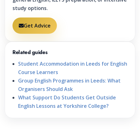
study options.
Get Advice
Related guides
Student Accommodation in Leeds for English
Course Learners
Group English Programmes in Leeds: What
Organisers Should Ask
What Support Do Students Get Outside
English Lessons at Yorkshire College?