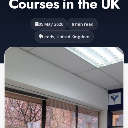
Courses in the UK
05 May 2026
8 min read
Leeds, United Kingdom