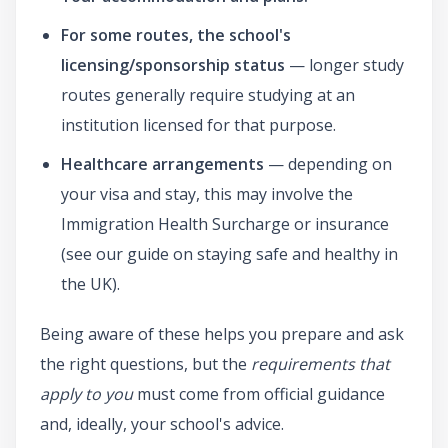
For some routes, the school's
licensing/sponsorship status
— longer study
routes generally require studying at an
institution licensed for that purpose.
Healthcare arrangements
— depending on
your visa and stay, this may involve the
Immigration Health Surcharge or insurance
(see our guide on staying safe and healthy in
the UK).
Being aware of these helps you prepare and ask
the right questions, but the
requirements that
apply to you
must come from official guidance
and, ideally, your school's advice.