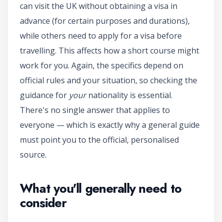
can visit the UK without obtaining a visa in
advance (for certain purposes and durations),
while others need to apply for a visa before
travelling. This affects how a short course might
work for you. Again, the specifics depend on
official rules and your situation, so checking the
guidance for
your
nationality is essential.
There's no single answer that applies to
everyone — which is exactly why a general guide
must point you to the official, personalised
source.
What you'll generally need to
consider