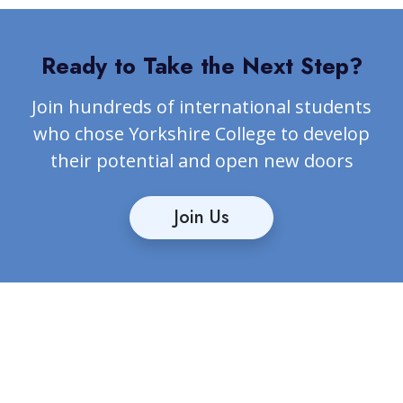
Ready to Take the Next Step?
Join hundreds of international students
who chose Yorkshire College to develop
their potential and open new doors
Join Us