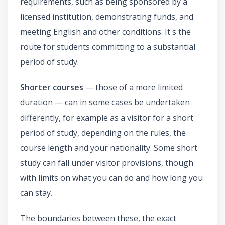
requirements, such as being sponsored by a
licensed institution, demonstrating funds, and
meeting English and other conditions. It's the
route for students committing to a substantial
period of study.
Shorter courses
— those of a more limited
duration — can in some cases be undertaken
differently, for example as a visitor for a short
period of study, depending on the rules, the
course length and your nationality. Some short
study can fall under visitor provisions, though
with limits on what you can do and how long you
can stay.
The boundaries between these, the exact