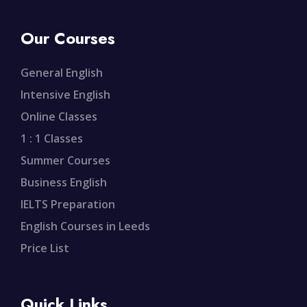
Our Courses
General English
Intensive English
Online Classes
1 : 1 Classes
Summer Courses
Business English
IELTS Preparation
English Courses in Leeds
Price List
Quick Links