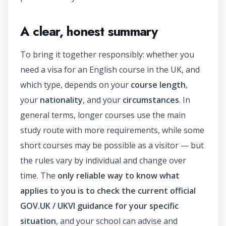
A clear, honest summary
To bring it together responsibly: whether you
need a visa for an English course in the UK, and
which type, depends on your
course length
,
your
nationality
, and your
circumstances
. In
general terms, longer courses use the main
study route with more requirements, while some
short courses may be possible as a visitor — but
the rules vary by individual and change over
time. The
only reliable way to know what
applies to you is to check the current official
GOV.UK / UKVI guidance for your specific
situation
, and your school can advise and