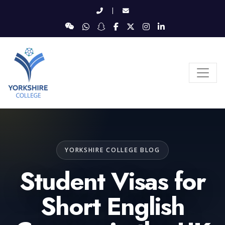
|
YORKSHIRE COLLEGE BLOG
Student Visas for
Short English