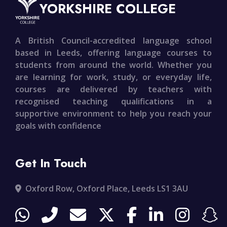
YORKSHIRE COLLEGE
A British Council-accredited language school
based in Leeds, offering language courses to
students from around the world. Whether you
are learning for work, study, or everyday life,
courses are delivered by teachers with
recognised teaching qualifications in a
supportive environment to help you reach your
goals with confidence
Get In Touch
Oxford Row, Oxford Place, Leeds LS1 3AU