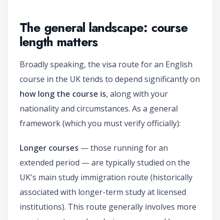
The general landscape: course
length matters
Broadly speaking, the visa route for an English
course in the UK tends to depend significantly on
how long the course is
, along with your
nationality and circumstances. As a general
framework (which you must verify officially):
Longer courses
— those running for an
extended period — are typically studied on the
UK's main study immigration route (historically
associated with longer-term study at licensed
institutions). This route generally involves more