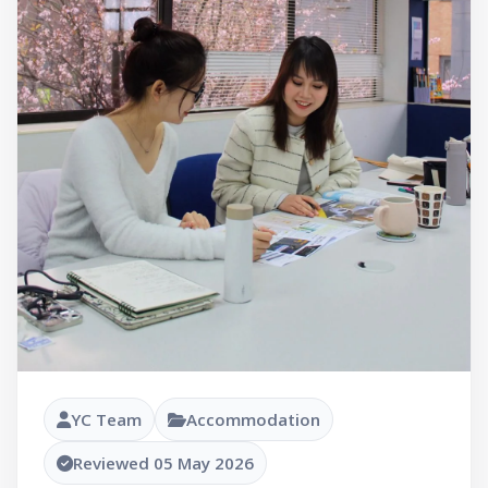
YC Team
Accommodation
Reviewed 05 May 2026