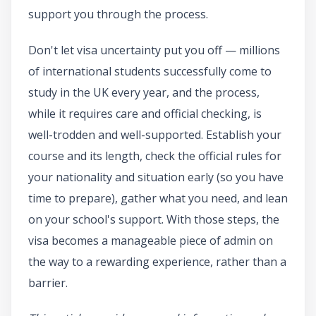
support you through the process.
Don't let visa uncertainty put you off — millions
of international students successfully come to
study in the UK every year, and the process,
while it requires care and official checking, is
well-trodden and well-supported. Establish your
course and its length, check the official rules for
your nationality and situation early (so you have
time to prepare), gather what you need, and lean
on your school's support. With those steps, the
visa becomes a manageable piece of admin on
the way to a rewarding experience, rather than a
barrier.