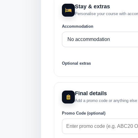
Stay & extras
Personalise your course with acco
Accommodation
Optional extras
Final details
Add a promo code or anything else
Promo Code (optional)