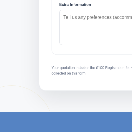
Extra Information
Your quotation includes the £100 Registration fee 
collected on this form.