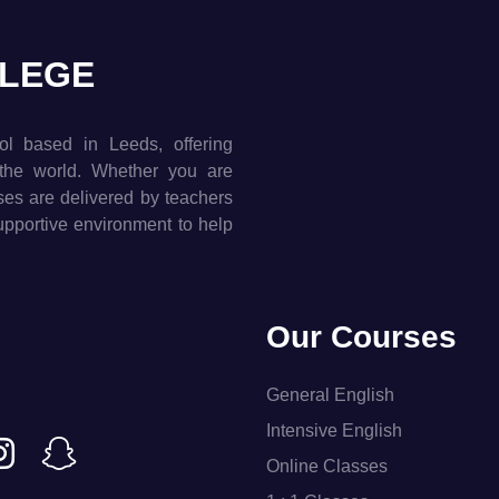
LLEGE
ol based in Leeds, offering
the world. Whether you are
rses are delivered by teachers
supportive environment to help
Our Courses
General English
Intensive English
Online Classes