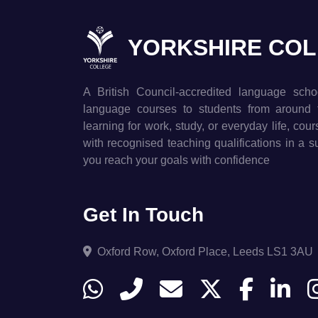
YORKSHIRE CO
A British Council-accredited language scho
language courses to students from around 
learning for work, study, or everyday life, cou
with recognised teaching qualifications in a 
you reach your goals with confidence
Get In Touch
Oxford Row, Oxford Place, Leeds LS1 3AU