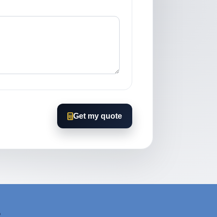
Get my quote
?