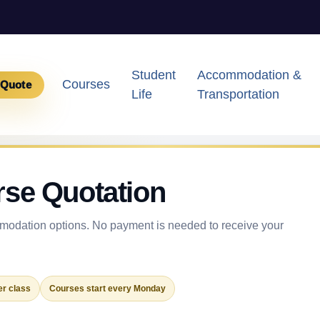
Student
Accommodation &
Courses
 Quote
Life
Transportation
rse Quotation
odation options. No payment is needed to receive your
r class
Courses start every Monday