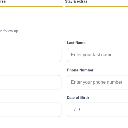
rse
Stay & extras
n follow up.
Last Name
Phone Number
Date of Birth