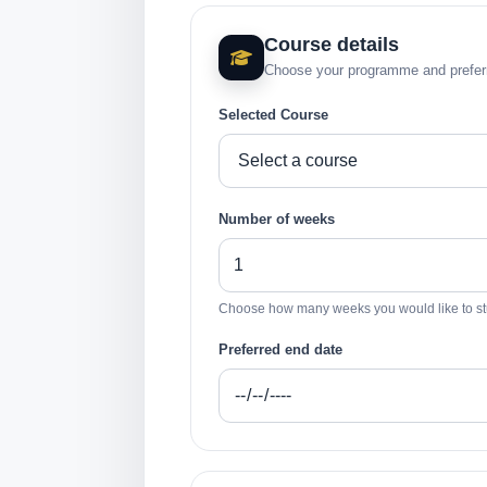
Course details
Choose your programme and preferr
Selected Course
Number of weeks
Choose how many weeks you would like to st
Preferred end date