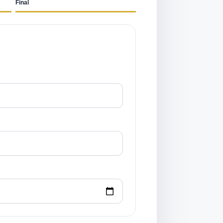
Final