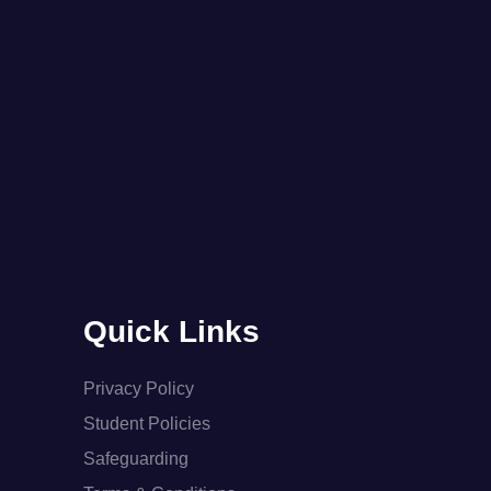
Quick Links
Privacy Policy
Student Policies
Safeguarding