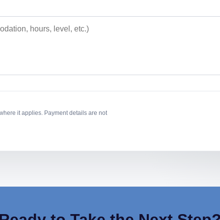
where it applies. Payment details are not
Ready to Take the Next Step