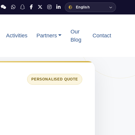
Our
Activities
Partners
Contact
Blog
PERSONALISED QUOTE