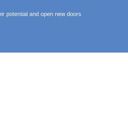
eir potential and open new doors