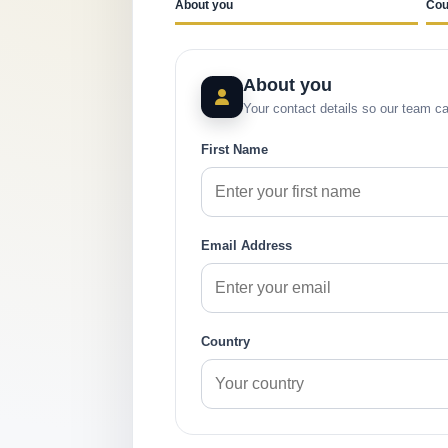
About you
Cou
About you
Your contact details so our team ca
First Name
Email Address
Country