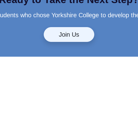
students who chose Yorkshire College to develop th
Join Us