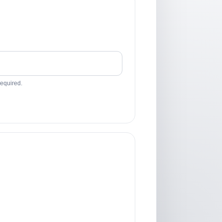
required.