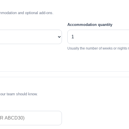
mmodation and optional add-ons.
Accommodation quantity
Usually the number of weeks or nights 
 our team should know.