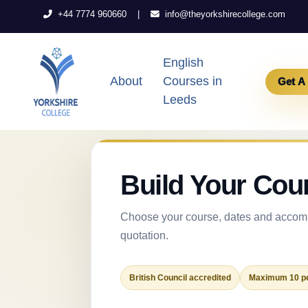
|
+44 7774 960660
info@theyorkshirecollege.com
English
About
Courses in
Get A
Leeds
Build Your Cou
Choose your course, dates and accomm
quotation.
British Council accredited
Maximum 10 pe