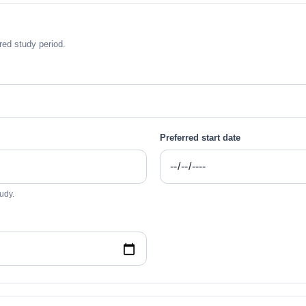
ed study period.
Preferred start date
udy.