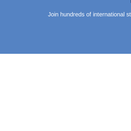
Join hundreds of international 