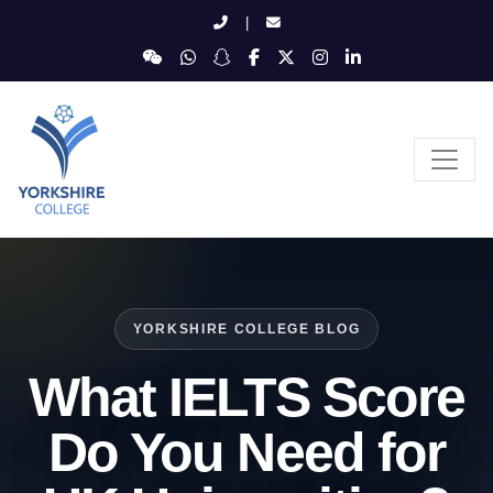
|
YORKSHIRE COLLEGE BLOG
What IELTS Score
Do You Need for