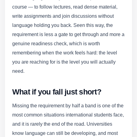
course — to follow lectures, read dense material,
write assignments and join discussions without
language holding you back. Seen this way, the
requirement is less a gate to get through and more a
genuine readiness check, which is worth
remembering when the work feels hard: the level
you are reaching for is the level you will actually
need.
What if you fall just short?
Missing the requirement by half a band is one of the
most common situations international students face,
and it is rarely the end of the road. Universities
know language can still be developing, and most