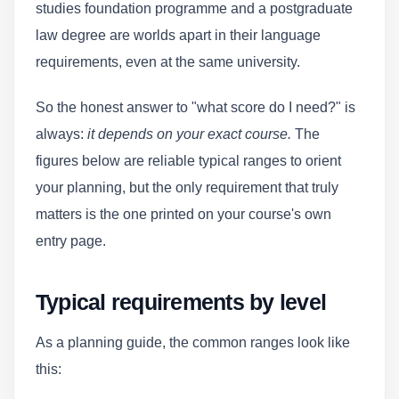
studies foundation programme and a postgraduate
law degree are worlds apart in their language
requirements, even at the same university.
So the honest answer to "what score do I need?" is
always:
it depends on your exact course.
The
figures below are reliable typical ranges to orient
your planning, but the only requirement that truly
matters is the one printed on your course's own
entry page.
Typical requirements by level
As a planning guide, the common ranges look like
this: