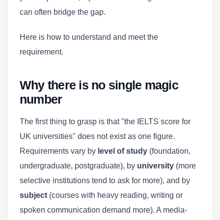
can often bridge the gap.
Here is how to understand and meet the
requirement.
Why there is no single magic
number
The first thing to grasp is that "the IELTS score for
UK universities" does not exist as one figure.
Requirements vary by
level of study
(foundation,
undergraduate, postgraduate), by
university
(more
selective institutions tend to ask for more), and by
subject
(courses with heavy reading, writing or
spoken communication demand more). A media-