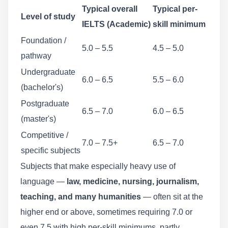
Typical overall
Typical per-
Level of study
IELTS (Academic)
skill minimum
Foundation /
5.0 – 5.5
4.5 – 5.0
pathway
Undergraduate
6.0 – 6.5
5.5 – 6.0
(bachelor's)
Postgraduate
6.5 – 7.0
6.0 – 6.5
(master's)
Competitive /
7.0 – 7.5+
6.5 – 7.0
specific subjects
Subjects that make especially heavy use of
language —
law, medicine, nursing, journalism,
teaching, and many humanities
— often sit at the
higher end or above, sometimes requiring 7.0 or
even 7.5 with high per-skill minimums, partly