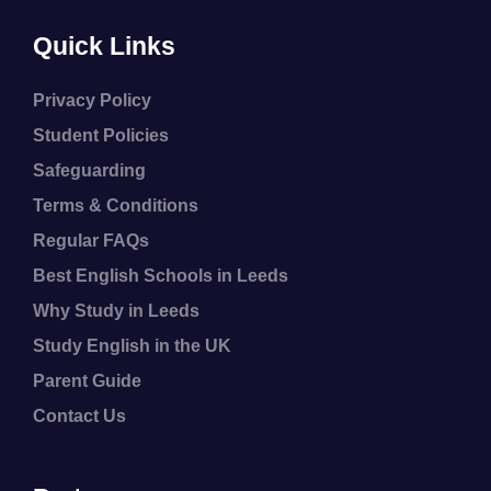
Quick Links
Privacy Policy
Student Policies
Safeguarding
Terms & Conditions
Regular FAQs
Best English Schools in Leeds
Why Study in Leeds
Study English in the UK
Parent Guide
Contact Us