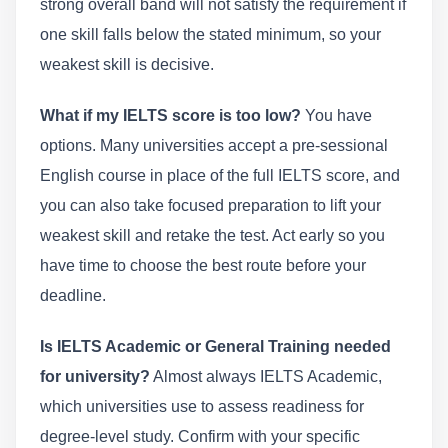
strong overall band will not satisfy the requirement if
one skill falls below the stated minimum, so your
weakest skill is decisive.
What if my IELTS score is too low?
You have
options. Many universities accept a pre-sessional
English course in place of the full IELTS score, and
you can also take focused preparation to lift your
weakest skill and retake the test. Act early so you
have time to choose the best route before your
deadline.
Is IELTS Academic or General Training needed
for university?
Almost always IELTS Academic,
which universities use to assess readiness for
degree-level study. Confirm with your specific