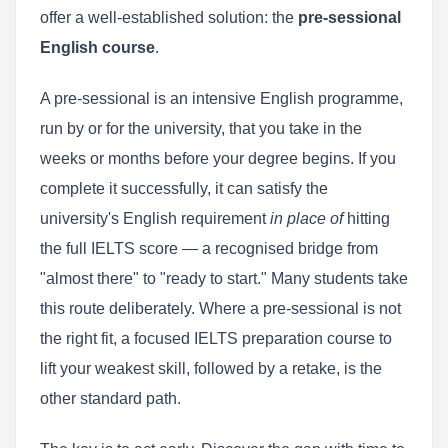
offer a well-established solution: the
pre-sessional
English course
.
A pre-sessional is an intensive English programme,
run by or for the university, that you take in the
weeks or months before your degree begins. If you
complete it successfully, it can satisfy the
university's English requirement
in place of
hitting
the full IELTS score — a recognised bridge from
"almost there" to "ready to start." Many students take
this route deliberately. Where a pre-sessional is not
the right fit, a focused IELTS preparation course to
lift your weakest skill, followed by a retake, is the
other standard path.