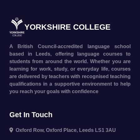
YORKSHIRE COLLEGE
A British Council-accredited language school
based in Leeds, offering language courses to
students from around the world. Whether you are
learning for work, study, or everyday life, courses
are delivered by teachers with recognised teaching
qualifications in a supportive environment to help
you reach your goals with confidence
Get In Touch
Oxford Row, Oxford Place, Leeds LS1 3AU