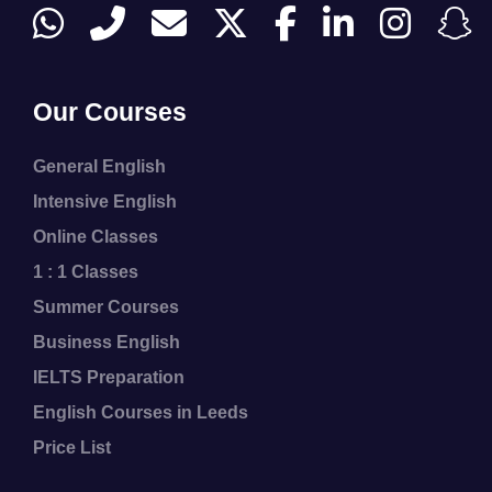
Our Courses
General English
Intensive English
Online Classes
1 : 1 Classes
Summer Courses
Business English
IELTS Preparation
English Courses in Leeds
Price List