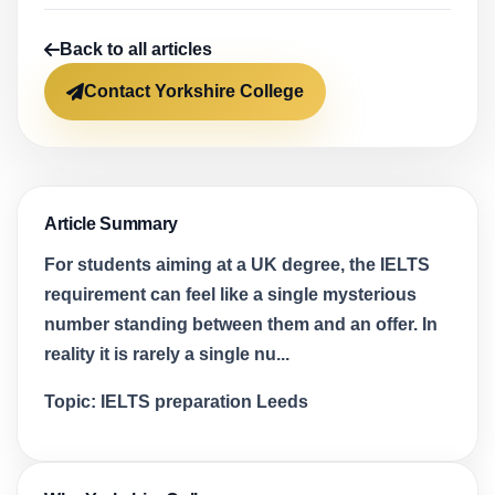
Back to all articles
Contact Yorkshire College
Article Summary
For students aiming at a UK degree, the IELTS
requirement can feel like a single mysterious
number standing between them and an offer. In
reality it is rarely a single nu...
Topic:
IELTS preparation Leeds