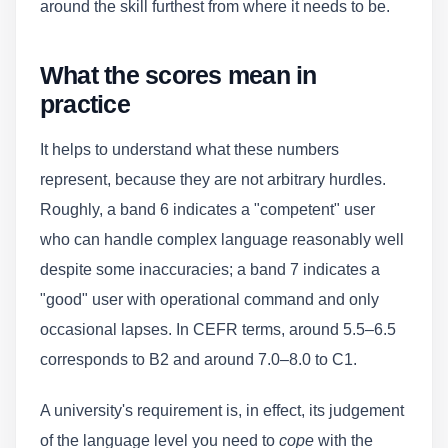
around the skill furthest from where it needs to be.
What the scores mean in
practice
It helps to understand what these numbers
represent, because they are not arbitrary hurdles.
Roughly, a band 6 indicates a "competent" user
who can handle complex language reasonably well
despite some inaccuracies; a band 7 indicates a
"good" user with operational command and only
occasional lapses. In CEFR terms, around 5.5–6.5
corresponds to B2 and around 7.0–8.0 to C1.
A university's requirement is, in effect, its judgement
of the language level you need to
cope
with the