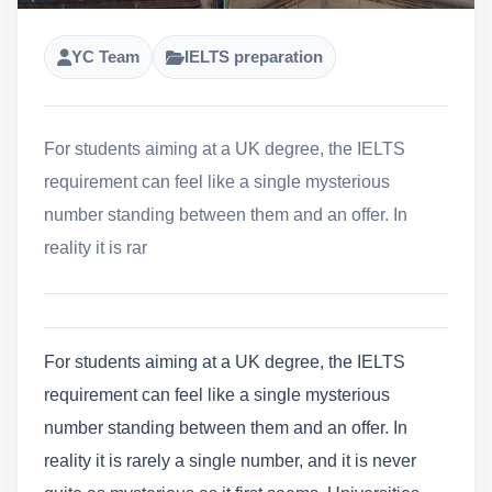
YC Team
IELTS preparation
For students aiming at a UK degree, the IELTS
requirement can feel like a single mysterious
number standing between them and an offer. In
reality it is rar
For students aiming at a UK degree, the IELTS
requirement can feel like a single mysterious
number standing between them and an offer. In
reality it is rarely a single number, and it is never