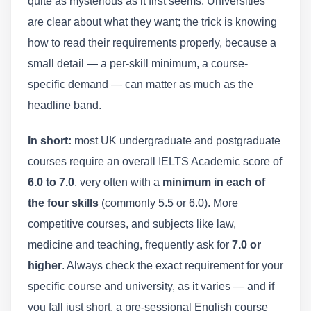
quite as mysterious as it first seems. Universities
are clear about what they want; the trick is knowing
how to read their requirements properly, because a
small detail — a per-skill minimum, a course-
specific demand — can matter as much as the
headline band.
In short:
most UK undergraduate and postgraduate
courses require an overall IELTS Academic score of
6.0 to 7.0
, very often with a
minimum in each of
the four skills
(commonly 5.5 or 6.0). More
competitive courses, and subjects like law,
medicine and teaching, frequently ask for
7.0 or
higher
. Always check the exact requirement for your
specific course and university, as it varies — and if
you fall just short, a pre-sessional English course