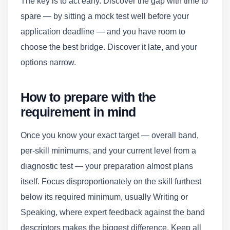
The key is to act early. Discover the gap with time to
spare — by sitting a mock test well before your
application deadline — and you have room to
choose the best bridge. Discover it late, and your
options narrow.
How to prepare with the
requirement in mind
Once you know your exact target — overall band,
per-skill minimums, and your current level from a
diagnostic test — your preparation almost plans
itself. Focus disproportionately on the skill furthest
below its required minimum, usually Writing or
Speaking, where expert feedback against the band
descriptors makes the biggest difference. Keep all