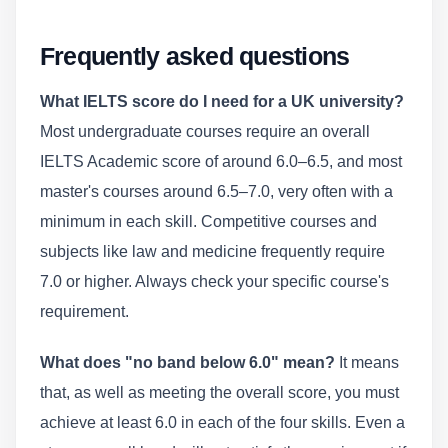
Frequently asked questions
What IELTS score do I need for a UK university?
Most undergraduate courses require an overall
IELTS Academic score of around 6.0–6.5, and most
master's courses around 6.5–7.0, very often with a
minimum in each skill. Competitive courses and
subjects like law and medicine frequently require
7.0 or higher. Always check your specific course's
requirement.
What does "no band below 6.0" mean?
It means
that, as well as meeting the overall score, you must
achieve at least 6.0 in each of the four skills. Even a