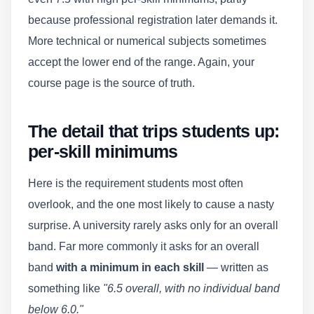
because professional registration later demands it.
More technical or numerical subjects sometimes
accept the lower end of the range. Again, your
course page is the source of truth.
The detail that trips students up:
per-skill minimums
Here is the requirement students most often
overlook, and the one most likely to cause a nasty
surprise. A university rarely asks only for an overall
band. Far more commonly it asks for an overall
band
with a minimum in each skill
— written as
something like
"6.5 overall, with no individual band
below 6.0."