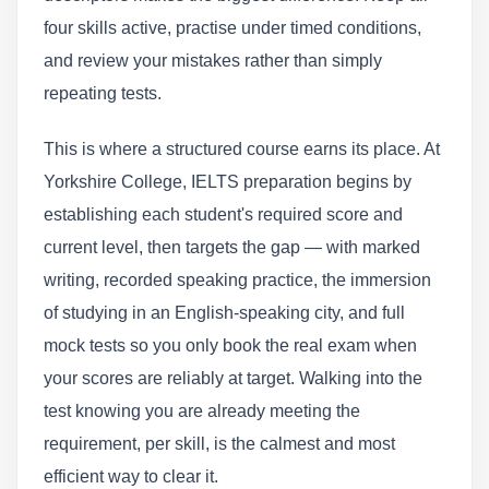
four skills active, practise under timed conditions,
and review your mistakes rather than simply
repeating tests.
This is where a structured course earns its place. At
Yorkshire College, IELTS preparation begins by
establishing each student's required score and
current level, then targets the gap — with marked
writing, recorded speaking practice, the immersion
of studying in an English-speaking city, and full
mock tests so you only book the real exam when
your scores are reliably at target. Walking into the
test knowing you are already meeting the
requirement, per skill, is the calmest and most
efficient way to clear it.