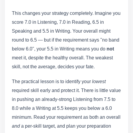
This changes your strategy completely. Imagine you
score 7.0 in Listening, 7.0 in Reading, 6.5 in
Speaking and 5.5 in Writing. Your overall might
round to 6.5 — but if the requirement says "no band
below 6.0", your 5.5 in Writing means you do
not
meet it, despite the healthy overall. The weakest
skill, not the average, decides your fate.
The practical lesson is to identify your
lowest
required skill early and protect it. There is little value
in pushing an already-strong Listening from 7.5 to
8.0 while a Writing at 5.5 keeps you below a 6.0
minimum. Read your requirement as both an overall
and
a per-skill target, and plan your preparation