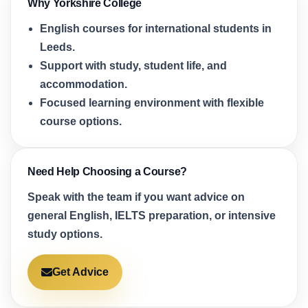
Why Yorkshire College
English courses for international students in
Leeds.
Support with study, student life, and
accommodation.
Focused learning environment with flexible
course options.
Need Help Choosing a Course?
Speak with the team if you want advice on
general English, IELTS preparation, or intensive
study options.
Get Advice