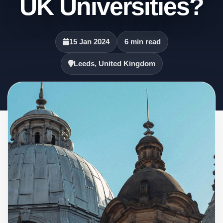
UK Universities?
15 Jan 2024
6 min read
Leeds, United Kingdom