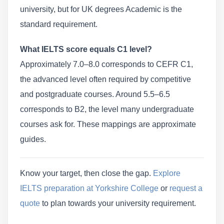
university, but for UK degrees Academic is the
standard requirement.
What IELTS score equals C1 level?
Approximately 7.0–8.0 corresponds to CEFR C1,
the advanced level often required by competitive
and postgraduate courses. Around 5.5–6.5
corresponds to B2, the level many undergraduate
courses ask for. These mappings are approximate
guides.
Know your target, then close the gap.
Explore
IELTS preparation at Yorkshire College
or
request a
quote
to plan towards your university requirement.