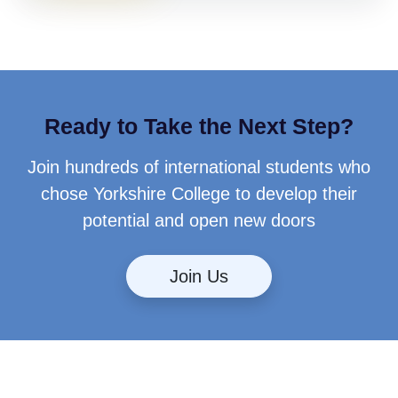
Ready to Take the Next Step?
Join hundreds of international students who
chose Yorkshire College to develop their
potential and open new doors
Join Us