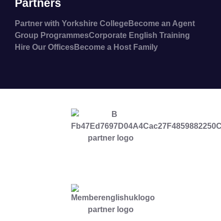
Partners
Partner with Yorkshire College
Become an Agent
Group Programmes
Corporate English Training
Hire Our Offices
Become a Host Family