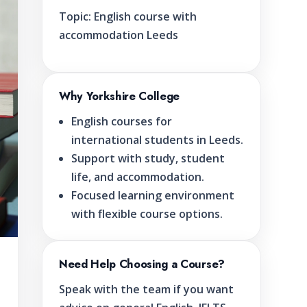
Topic:
English course with
accommodation Leeds
Why Yorkshire College
English courses for
international students in Leeds.
Support with study, student
life, and accommodation.
Focused learning environment
with flexible course options.
Need Help Choosing a Course?
Speak with the team if you want