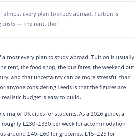
 almost every plan to study abroad. Tuition is
g costs — the rent, the f
almost every plan to study abroad. Tuition is usually
he rent, the food shop, the bus fares, the weekend out
try, and that uncertainty can be more stressful than
 anyone considering Leeds is that the figures are
realistic budget is easy to build.
le major UK cities for students. As a 2026 guide, a
et roughly £230–£330 per week for accommodation
plus around £40–£60 for groceries, £15–£25 for