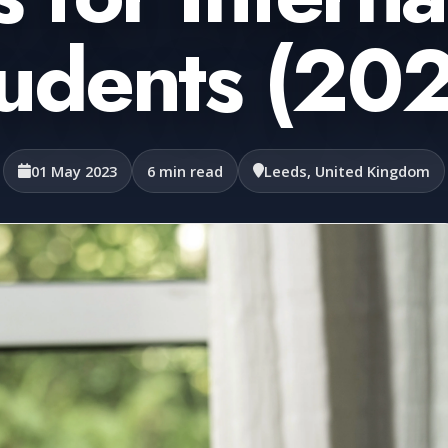
udents (20
01 May 2023
6 min read
Leeds, United Kingdom