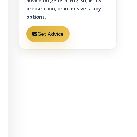
advice on general English, IELTS
preparation, or intensive study
options.
Get Advice