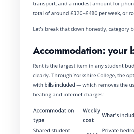
transport, and a modest amount for phone, 
total of around £320–£480 per week, or r
Let's break that down honestly, category b
Accommodation: your b
Rent is the largest item in any student bu
clearly. Through Yorkshire College, the opti
with
bills included
— which removes the usua
heating and internet charges:
Accommodation
Weekly
What's inclu
type
cost
Shared student
Private bedr