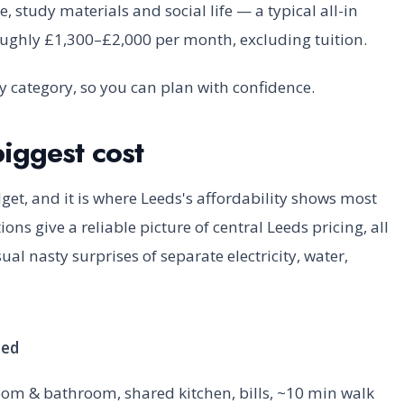
study materials and social life — a typical all-in
oughly £1,300–£2,000 per month, excluding tuition.
y category, so you can plan with confidence.
iggest cost
dget, and it is where Leeds's affordability shows most
ons give a reliable picture of central Leeds pricing, all
l nasty surprises of separate electricity, water,
ded
oom & bathroom, shared kitchen, bills, ~10 min walk