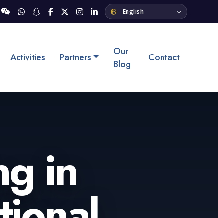
Our
Activities
Partners
Contact
Blog
ng in
tional