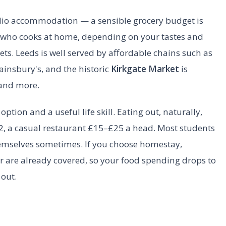
tudio accommodation — a sensible grocery budget is
 who cooks at home, depending on your tastes and
. Leeds is well served by affordable chains such as
ainsbury's, and the historic
Kirkgate Market
is
 and more.
option and a useful life skill. Eating out, naturally,
, a casual restaurant £15–£25 a head. Most students
emselves sometimes. If you choose homestay,
 are already covered, so your food spending drops to
 out.