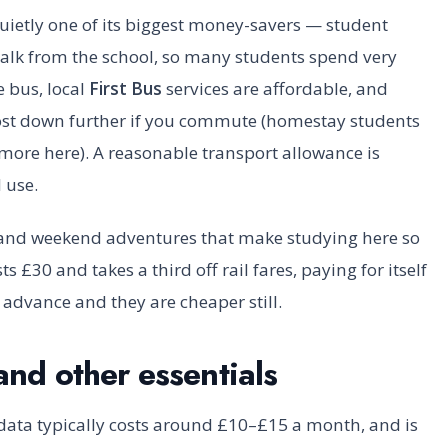
uietly one of its biggest money-savers — student
lk from the school, so many students spend very
e bus, local
First Bus
services are affordable, and
ost down further if you commute (homestay students
e more here). A reasonable transport allowance is
l use.
s and weekend adventures that make studying here so
ts £30 and takes a third off rail fares, paying for itself
n advance and they are cheaper still.
and other essentials
data typically costs around £10–£15 a month, and is