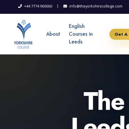
|
+44 7774 960660
info@theyorkshirecollege.com
English
About
Courses in
Get A
Leeds
The 
Leeds