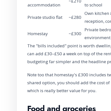
~£210
accommodation
to school
Own kitchen &
Private studio flat
~£280
reception, 
Private bedro
Homestay
~£300
environment
The "bills included" point is worth dwelli
can add £30–£50 a week on top of the rent
budgeting far simpler and the headline p
Note too that homestay's £300 includes t
shared option, you should add the cost of 
which is really better value for you.
Food and groceries