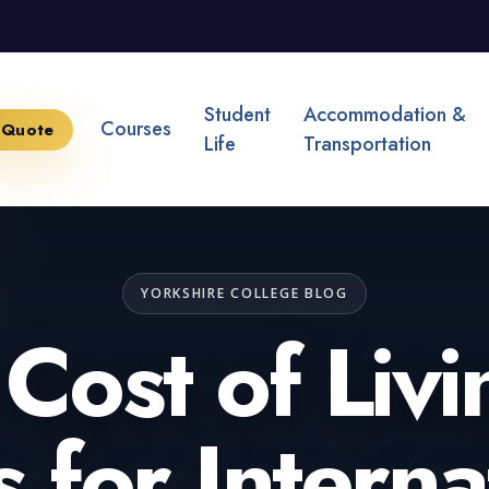
Student
Accommodation &
Courses
 Quote
Life
Transportation
YORKSHIRE COLLEGE BLOG
Cost of Livi
 for Interna