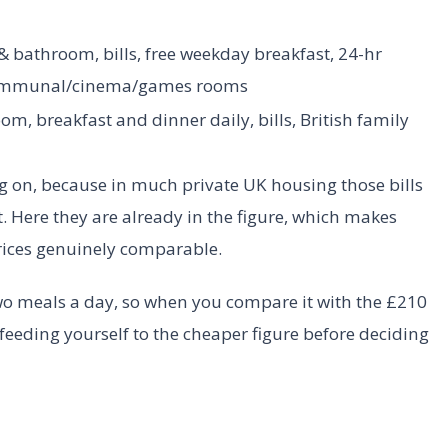
 bathroom, bills, free weekday breakfast, 24-hr
communal/cinema/games rooms
om, breakfast and dinner daily, bills, British family
ng on, because in much private UK housing those bills
. Here they are already in the figure, which makes
rices genuinely comparable.
wo meals a day, so when you compare it with the £210
feeding yourself to the cheaper figure before deciding