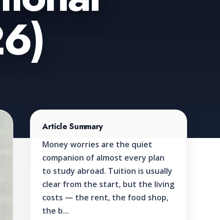
26)
Article Summary
Money worries are the quiet
companion of almost every plan
to study abroad. Tuition is usually
clear from the start, but the living
costs — the rent, the food shop,
the b...