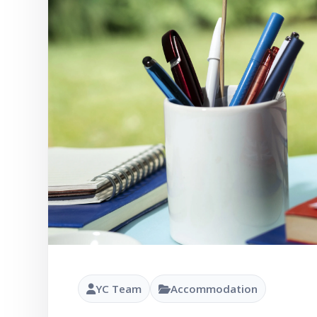
YC Team
Accommodation