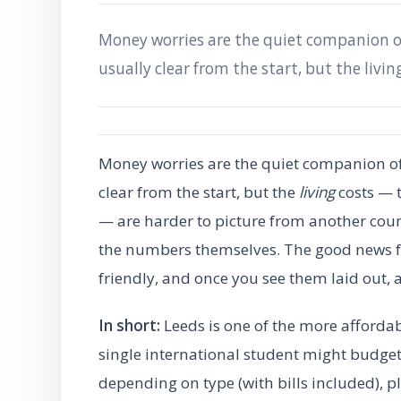
Money worries are the quiet companion of
usually clear from the start, but the livin
Money worries are the quiet companion of 
clear from the start, but the
living
costs — t
— are harder to picture from another coun
the numbers themselves. The good news for
friendly, and once you see them laid out, a 
In short:
Leeds is one of the more affordab
single international student might budg
depending on type (with bills included), 