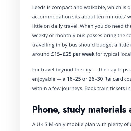
Leeds is compact and walkable, which is q
accommodation sits about ten minutes' wa
little on daily travel. When you do need th
weekly or monthly bus passes bring the c
travelling in by bus should budget a littl
around
£15–£25 per week
for typical loca
For travel beyond the city — the day trip
enjoyable — a
16–25 or 26–30 Railcard
cos
within a few journeys. Book train tickets i
Phone, study materials 
A UK SIM-only mobile plan with plenty of 