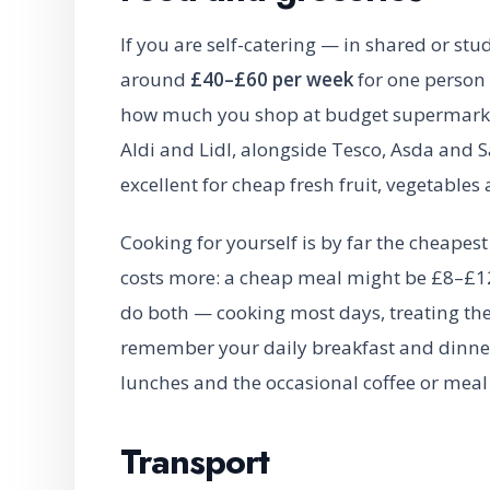
If you are self-catering — in shared or s
around
£40–£60 per week
for one person
how much you shop at budget supermarkets
Aldi and Lidl, alongside Tesco, Asda and S
excellent for cheap fresh fruit, vegetables
Cooking for yourself is by far the cheapest 
costs more: a cheap meal might be £8–£12
do both — cooking most days, treating th
remember your daily breakfast and dinner
lunches and the occasional coffee or meal
Transport