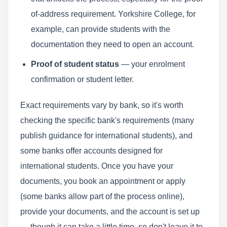
of-address requirement. Yorkshire College, for
example, can provide students with the
documentation they need to open an account.
Proof of student status
— your enrolment
confirmation or student letter.
Exact requirements vary by bank, so it's worth
checking the specific bank's requirements (many
publish guidance for international students), and
some banks offer accounts designed for
international students. Once you have your
documents, you book an appointment or apply
(some banks allow part of the process online),
provide your documents, and the account is set up
— though it can take a little time, so don't leave it to