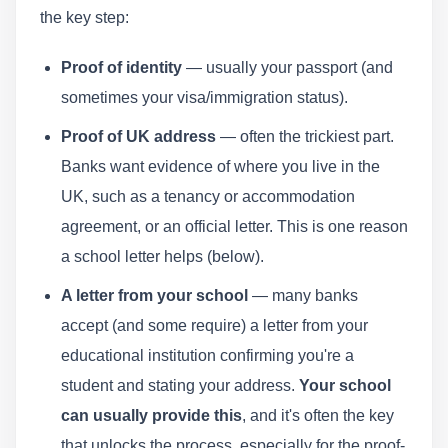
the key step:
Proof of identity
— usually your passport (and
sometimes your visa/immigration status).
Proof of UK address
— often the trickiest part.
Banks want evidence of where you live in the
UK, such as a tenancy or accommodation
agreement, or an official letter. This is one reason
a school letter helps (below).
A letter from your school
— many banks
accept (and some require) a letter from your
educational institution confirming you're a
student and stating your address.
Your school
can usually provide this
, and it's often the key
that unlocks the process, especially for the proof-