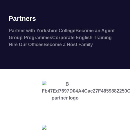
Partners
Partner with Yorkshire College
Become an Agent
Group Programmes
Corporate English Training
Hire Our Offices
Become a Host Family