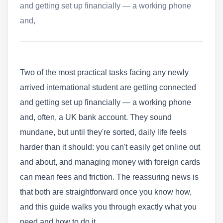
and getting set up financially — a working phone
and,
Two of the most practical tasks facing any newly
arrived international student are getting connected
and getting set up financially — a working phone
and, often, a UK bank account. They sound
mundane, but until they're sorted, daily life feels
harder than it should: you can't easily get online out
and about, and managing money with foreign cards
can mean fees and friction. The reassuring news is
that both are straightforward once you know how,
and this guide walks you through exactly what you
need and how to do it.