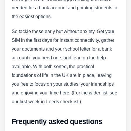
needed for a bank account and pointing students to
the easiest options.
So tackle these early but without anxiety. Get your
SIM in the first days for instant connectivity, gather
your documents and your school letter for a bank
account if you need one, and lean on the help
available. With both sorted, the practical
foundations of life in the UK are in place, leaving
you free to focus on your studies, your friendships
and enjoying your time here. (For the wider list, see
our first-week-in-Leeds checklist.)
Frequently asked questions