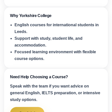
Why Yorkshire College
English courses for international students in
Leeds.
Support with study, student life, and
accommodation.
Focused learning environment with flexible
course options.
Need Help Choosing a Course?
Speak with the team if you want advice on
general English, IELTS preparation, or intensive
study options.