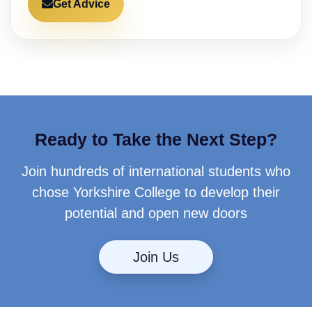
Get Advice
Ready to Take the Next Step?
Join hundreds of international students who
chose Yorkshire College to develop their
potential and open new doors
Join Us