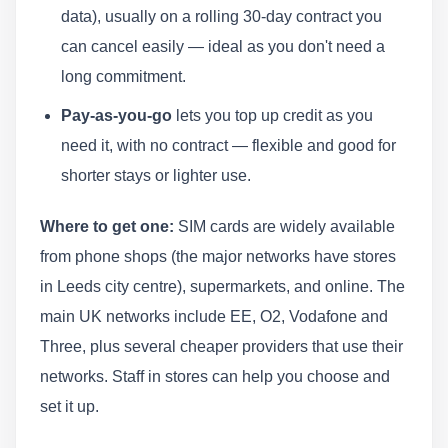
data), usually on a rolling 30-day contract you
can cancel easily — ideal as you don't need a
long commitment.
Pay-as-you-go
lets you top up credit as you
need it, with no contract — flexible and good for
shorter stays or lighter use.
Where to get one:
SIM cards are widely available
from phone shops (the major networks have stores
in Leeds city centre), supermarkets, and online. The
main UK networks include EE, O2, Vodafone and
Three, plus several cheaper providers that use their
networks. Staff in stores can help you choose and
set it up.