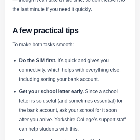
the last minute if you need it quickly.
A few practical tips
To make both tasks smooth:
Do the SIM first.
It's quick and gives you
connectivity, which helps with everything else,
including sorting your bank account.
Get your school letter early.
Since a school
letter is so useful (and sometimes essential) for
the bank account, ask your school for it soon
after you arrive. Yorkshire College's support staff
can help students with this.