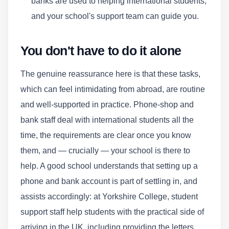
banks are used to helping international students,
and your school's support team can guide you.
You don't have to do it alone
The genuine reassurance here is that these tasks,
which can feel intimidating from abroad, are routine
and well-supported in practice. Phone-shop and
bank staff deal with international students all the
time, the requirements are clear once you know
them, and — crucially — your school is there to
help. A good school understands that setting up a
phone and bank account is part of settling in, and
assists accordingly: at Yorkshire College, student
support staff help students with the practical side of
arriving in the UK, including providing the letters