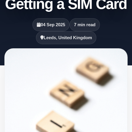
Getting a SIM Card
04 Sep 2025
7 min read
Leeds, United Kingdom