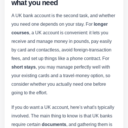
what you need
A UK bank account is the second task, and whether
you need one depends on your stay. For
longer
courses
, a UK account is convenient: it lets you
receive and manage money in pounds, pay easily
by card and contactless, avoid foreign-transaction
fees, and set up things like a phone contract. For
short stays
, you may manage perfectly well with
your existing cards and a travel-money option, so
consider whether you actually need one before
going to the effort.
If you do want a UK account, here's what's typically
involved. The main thing to know is that UK banks
require certain
documents
, and gathering them is