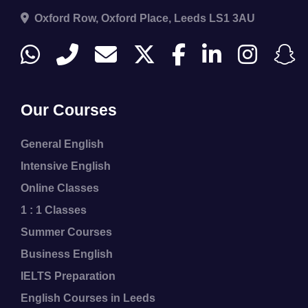
Oxford Row, Oxford Place, Leeds LS1 3AU
Our Courses
General English
Intensive English
Online Classes
1 : 1 Classes
Summer Courses
Business English
IELTS Preparation
English Courses in Leeds