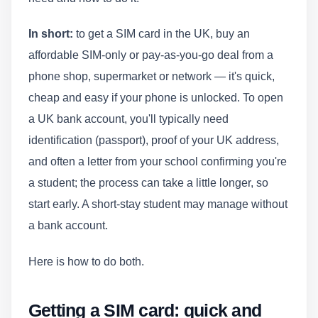
In short:
to get a SIM card in the UK, buy an
affordable SIM-only or pay-as-you-go deal from a
phone shop, supermarket or network — it's quick,
cheap and easy if your phone is unlocked. To open
a UK bank account, you'll typically need
identification (passport), proof of your UK address,
and often a letter from your school confirming you're
a student; the process can take a little longer, so
start early. A short-stay student may manage without
a bank account.
Here is how to do both.
Getting a SIM card: quick and