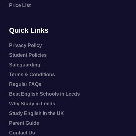
Price List
Quick Links
Privacy Policy
Student Policies
Safeguarding
Terms & Conditions
Regular FAQs
Best English Schools in Leeds
Why Study in Leeds
Study English in the UK
Parent Guide
Contact Us