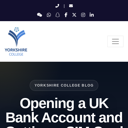
|
YORKSHIRE COLLEGE BLOG
Opening a UK
Bank Account and