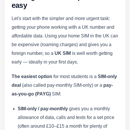
easy
Let's start with the simpler and more urgent task:
getting your phone working with a UK number and
affordable data. Using your home SIM in the UK can
be expensive (roaming charges) and gives you a
foreign number, so a
UK SIM
is well worth getting
early — ideally in your first days.
The easiest option
for most students is a
SIM-only
deal
(also called pay-monthly SIM-only) or a
pay-
as-you-go (PAYG)
SIM:
SIM-only / pay-monthly
gives you a monthly
allowance of data, calls and texts for a set price
(often around £10–£15 a month for plenty of