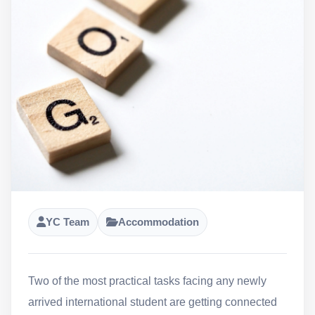
YC Team
Accommodation
Two of the most practical tasks facing any newly
arrived international student are getting connected