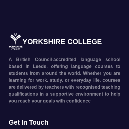
YORKSHIRE COLLEGE
A British Council-accredited language school
based in Leeds, offering language courses to
students from around the world. Whether you are
learning for work, study, or everyday life, courses
are delivered by teachers with recognised teaching
qualifications in a supportive environment to help
you reach your goals with confidence
Get In Touch