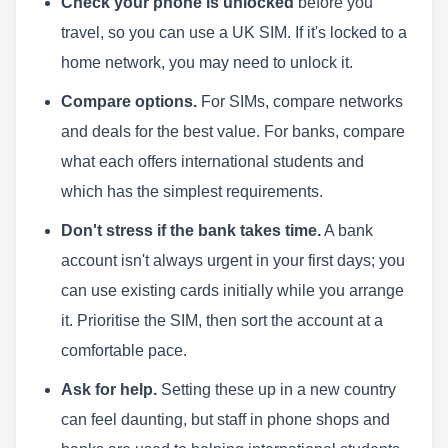
Check your phone is unlocked
before you
travel, so you can use a UK SIM. If it's locked to a
home network, you may need to unlock it.
Compare options.
For SIMs, compare networks
and deals for the best value. For banks, compare
what each offers international students and
which has the simplest requirements.
Don't stress if the bank takes time.
A bank
account isn't always urgent in your first days; you
can use existing cards initially while you arrange
it. Prioritise the SIM, then sort the account at a
comfortable pace.
Ask for help.
Setting these up in a new country
can feel daunting, but staff in phone shops and