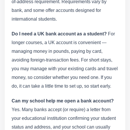
of-address requirement. Requirements vary by
bank, and some offer accounts designed for
international students.
Do I need a UK bank account as a student?
For
longer courses, a UK account is convenient —
managing money in pounds, paying by card,
avoiding foreign-transaction fees. For short stays,
you may manage with your existing cards and travel
money, so consider whether you need one. If you
do, it can take a little time to set up, so start early.
Can my school help me open a bank account?
Yes. Many banks accept (or require) a letter from
your educational institution confirming your student
status and address, and your school can usually