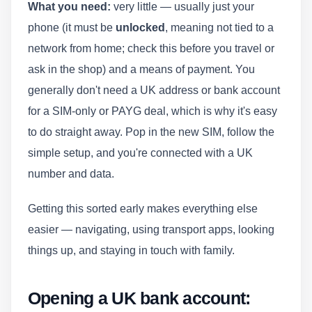
What you need:
very little — usually just your
phone (it must be
unlocked
, meaning not tied to a
network from home; check this before you travel or
ask in the shop) and a means of payment. You
generally don't need a UK address or bank account
for a SIM-only or PAYG deal, which is why it's easy
to do straight away. Pop in the new SIM, follow the
simple setup, and you're connected with a UK
number and data.
Getting this sorted early makes everything else
easier — navigating, using transport apps, looking
things up, and staying in touch with family.
Opening a UK bank account: