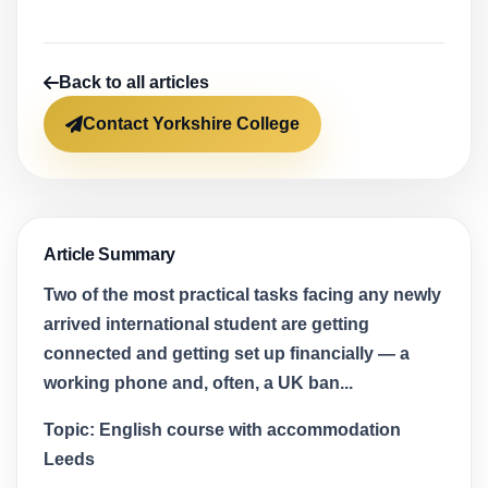
Back to all articles
Contact Yorkshire College
Article Summary
Two of the most practical tasks facing any newly
arrived international student are getting
connected and getting set up financially — a
working phone and, often, a UK ban...
Topic:
English course with accommodation
Leeds