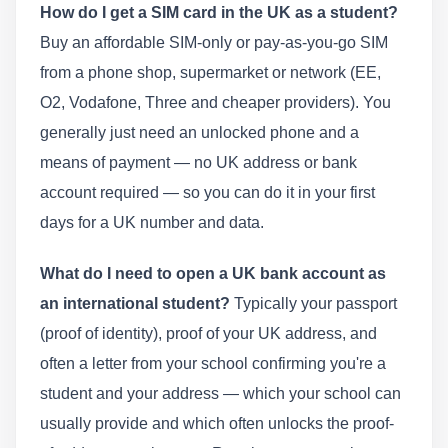
How do I get a SIM card in the UK as a student?
Buy an affordable SIM-only or pay-as-you-go SIM
from a phone shop, supermarket or network (EE,
O2, Vodafone, Three and cheaper providers). You
generally just need an unlocked phone and a
means of payment — no UK address or bank
account required — so you can do it in your first
days for a UK number and data.
What do I need to open a UK bank account as
an international student?
Typically your passport
(proof of identity), proof of your UK address, and
often a letter from your school confirming you're a
student and your address — which your school can
usually provide and which often unlocks the proof-