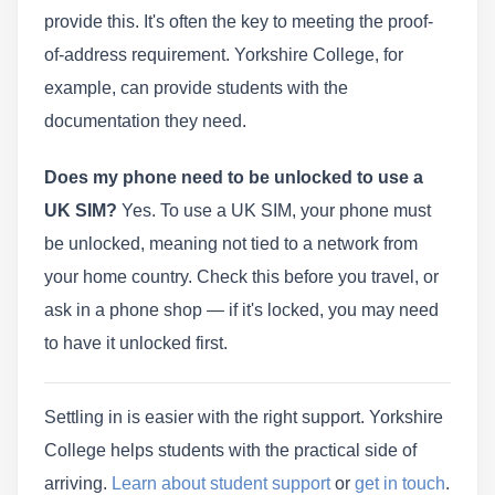
provide this. It's often the key to meeting the proof-
of-address requirement. Yorkshire College, for
example, can provide students with the
documentation they need.
Does my phone need to be unlocked to use a
UK SIM?
Yes. To use a UK SIM, your phone must
be unlocked, meaning not tied to a network from
your home country. Check this before you travel, or
ask in a phone shop — if it's locked, you may need
to have it unlocked first.
Settling in is easier with the right support. Yorkshire
College helps students with the practical side of
arriving.
Learn about student support
or
get in touch
.