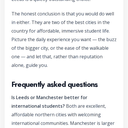
The honest conclusion is that you would do well
in either. They are two of the best cities in the
country for affordable, immersive student life.
Picture the daily experience you want — the buzz
of the bigger city, or the ease of the walkable
one — and let that, rather than reputation
alone, guide you.
Frequently asked questions
Is Leeds or Manchester better for
international students?
Both are excellent,
affordable northern cities with welcoming
international communities. Manchester is larger