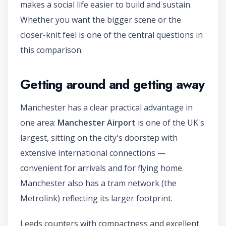
makes a social life easier to build and sustain.
Whether you want the bigger scene or the
closer-knit feel is one of the central questions in
this comparison.
Getting around and getting away
Manchester has a clear practical advantage in
one area:
Manchester Airport
is one of the UK's
largest, sitting on the city's doorstep with
extensive international connections —
convenient for arrivals and for flying home.
Manchester also has a tram network (the
Metrolink) reflecting its larger footprint.
Leeds counters with compactness and excellent