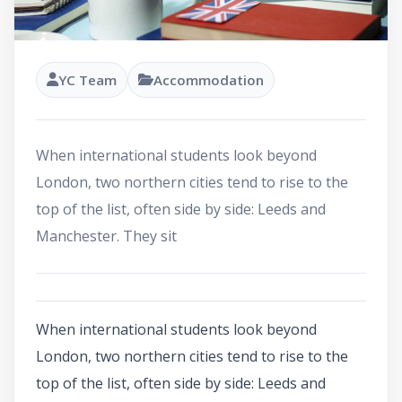
YC Team
Accommodation
When international students look beyond
London, two northern cities tend to rise to the
top of the list, often side by side: Leeds and
Manchester. They sit
When international students look beyond
London, two northern cities tend to rise to the
top of the list, often side by side: Leeds and