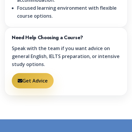
accommodation.
Focused learning environment with flexible
course options.
Need Help Choosing a Course?
Speak with the team if you want advice on
general English, IELTS preparation, or intensive
study options.
Get Advice