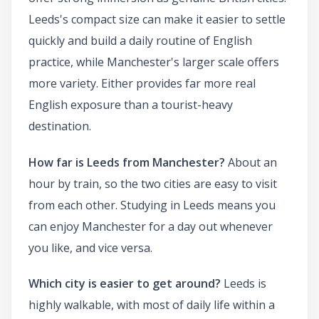
Leeds's compact size can make it easier to settle
quickly and build a daily routine of English
practice, while Manchester's larger scale offers
more variety. Either provides far more real
English exposure than a tourist-heavy
destination.
How far is Leeds from Manchester?
About an
hour by train, so the two cities are easy to visit
from each other. Studying in Leeds means you
can enjoy Manchester for a day out whenever
you like, and vice versa.
Which city is easier to get around?
Leeds is
highly walkable, with most of daily life within a