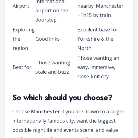
international
Airport
nearby; Manchester
airport on the
~1h15 by train
doorstep
Exploring
Excellent base for
the
Good links
Yorkshire & the
region
North
Those wanting an
Those wanting
Best for
easy, immersive,
scale and buzz
close-knit city
So which should you choose?
Choose
Manchester
if you are drawn to a larger,
internationally famous city, want the biggest
possible nightlife and events scene, and value