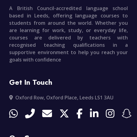
A British Council-accredited language school
based in Leeds, offering language courses to
students from around the world. Whether you
are learning for work, study, or everyday life,
courses are delivered by teachers with
recognised teaching qualifications in a
supportive environment to help you reach your
goals with confidence
Get In Touch
Oxford Row, Oxford Place, Leeds LS1 3AU