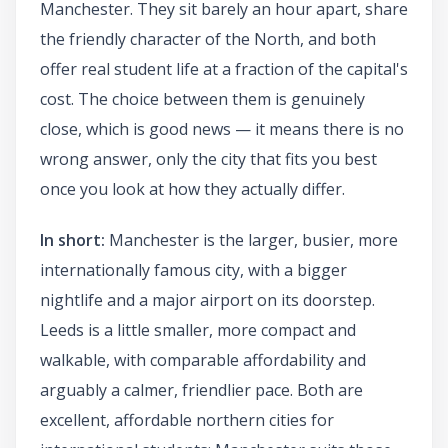
Manchester. They sit barely an hour apart, share
the friendly character of the North, and both
offer real student life at a fraction of the capital's
cost. The choice between them is genuinely
close, which is good news — it means there is no
wrong answer, only the city that fits you best
once you look at how they actually differ.
In short:
Manchester is the larger, busier, more
internationally famous city, with a bigger
nightlife and a major airport on its doorstep.
Leeds is a little smaller, more compact and
walkable, with comparable affordability and
arguably a calmer, friendlier pace. Both are
excellent, affordable northern cities for