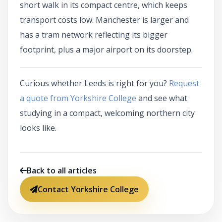
short walk in its compact centre, which keeps
transport costs low. Manchester is larger and
has a tram network reflecting its bigger
footprint, plus a major airport on its doorstep.
Curious whether Leeds is right for you?
Request
a quote from Yorkshire College
and see what
studying in a compact, welcoming northern city
looks like.
Back to all articles
Contact Yorkshire College