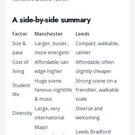
A side-by-side summary
Factor
Manchester
Leeds
Size &
Larger, busier,
Compact, walkable,
pace
more energetic
calmer
Cost of
Affordable; can
Affordable; often
living
edge higher
slightly cheaper
Huge scene;
Strong scene on a
Student
famous nightlife
friendlier, walkable
life
& music
scale
Large, very
Diverse and
Diversity
international
welcoming
Major
Leeds Bradford