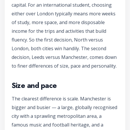
capital. For an international student, choosing
either over London typically means more weeks
of study, more space, and more disposable
income for the trips and activities that build
fluency. So the first decision, North versus
London, both cities win handily. The second
decision, Leeds versus Manchester, comes down
to finer differences of size, pace and personality.
Size and pace
The clearest difference is scale. Manchester is
bigger and busier — a large, globally recognised
city with a sprawling metropolitan area, a
famous music and football heritage, and a