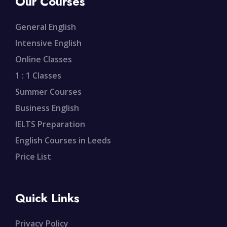
Our Courses
General English
Intensive English
Online Classes
1 : 1 Classes
Summer Courses
Business English
IELTS Preparation
English Courses in Leeds
Price List
Quick Links
Privacy Policy