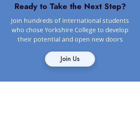
Ready to Take the Next Step?
Join hundreds of international students
who chose Yorkshire College to develop
their potential and open new doors
Join Us