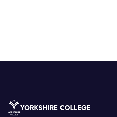
YORKSHIRE COLLEGE