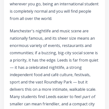
wherever you go, being an international student
is completely normal and you will find people
from all over the world.
Manchester's nightlife and music scene are
nationally famous, and its sheer size means an
enormous variety of events, restaurants and
communities; if a buzzing, big-city social scene is
a priority, it has the edge. Leeds is far from quiet
— it has a celebrated nightlife, a strong
independent food and café culture, festivals,
sport and the vast Roundhay Park — but it
delivers this on a more intimate, walkable scale.
Many students find Leeds easier to feel
part of
:
smaller can mean friendlier, and a compact city