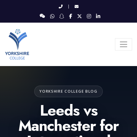
|
YORKSHIRE COLLEGE BLOG
Leeds vs
Manchester for