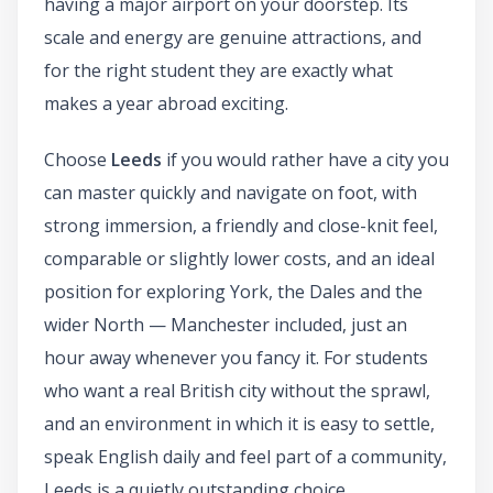
having a major airport on your doorstep. Its
scale and energy are genuine attractions, and
for the right student they are exactly what
makes a year abroad exciting.
Choose
Leeds
if you would rather have a city you
can master quickly and navigate on foot, with
strong immersion, a friendly and close-knit feel,
comparable or slightly lower costs, and an ideal
position for exploring York, the Dales and the
wider North — Manchester included, just an
hour away whenever you fancy it. For students
who want a real British city without the sprawl,
and an environment in which it is easy to settle,
speak English daily and feel part of a community,
Leeds is a quietly outstanding choice.