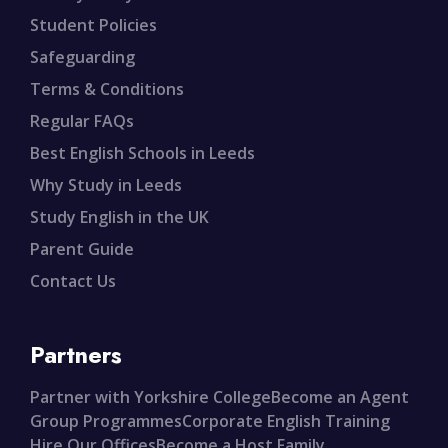
Student Policies
Safeguarding
Terms & Conditions
Regular FAQs
Best English Schools in Leeds
Why Study in Leeds
Study English in the UK
Parent Guide
Contact Us
Partners
Partner with Yorkshire College
Become an Agent
Group Programmes
Corporate English Training
Hire Our Offices
Become a Host Family