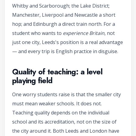
Whitby and Scarborough; the Lake District;
Manchester, Liverpool and Newcastle a short
hop; and Edinburgh a direct train north. For a
student who wants to
experience Britain
, not
just one city, Leeds's position is a real advantage
— and every trip is English practice in disguise.
Quality of teaching: a level
playing field
One worry students raise is that the smaller city
must mean weaker schools. It does not.
Teaching quality depends on the individual
school and its accreditation, not on the size of
the city around it. Both Leeds and London have