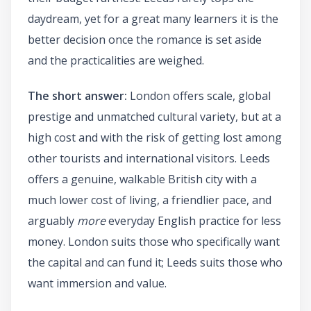
daydream, yet for a great many learners it is the
better decision once the romance is set aside
and the practicalities are weighed.
The short answer:
London offers scale, global
prestige and unmatched cultural variety, but at a
high cost and with the risk of getting lost among
other tourists and international visitors. Leeds
offers a genuine, walkable British city with a
much lower cost of living, a friendlier pace, and
arguably
more
everyday English practice for less
money. London suits those who specifically want
the capital and can fund it; Leeds suits those who
want immersion and value.