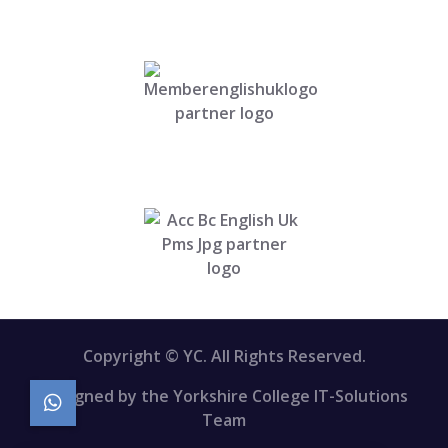
Copyright © YC. All Rights Reserved.
Designed by the Yorkshire College IT-Solutions
Team