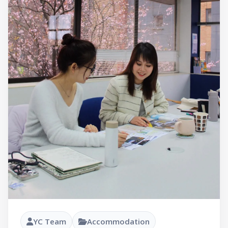
YC Team
Accommodation