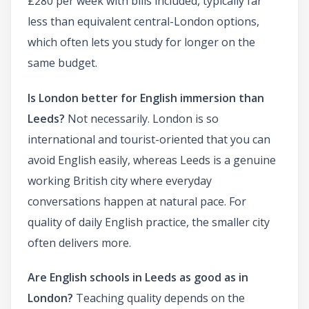
£280 per week with bills included, typically far
less than equivalent central-London options,
which often lets you study for longer on the
same budget.
Is London better for English immersion than
Leeds?
Not necessarily. London is so
international and tourist-oriented that you can
avoid English easily, whereas Leeds is a genuine
working British city where everyday
conversations happen at natural pace. For
quality of daily English practice, the smaller city
often delivers more.
Are English schools in Leeds as good as in
London?
Teaching quality depends on the