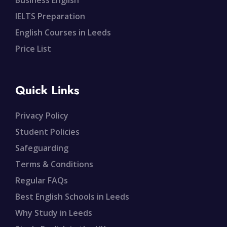
Business English
IELTS Preparation
English Courses in Leeds
Price List
Quick Links
Privacy Policy
Student Policies
Safeguarding
Terms & Conditions
Regular FAQs
Best English Schools in Leeds
Why Study in Leeds