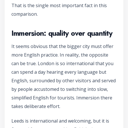
That is the single most important fact in this
comparison.
Immersion: quality over quantity
It seems obvious that the bigger city must offer
more English practice. In reality, the opposite
can be true. London is so international that you
can spend a day hearing every language but
English, surrounded by other visitors and served
by people accustomed to switching into slow,
simplified English for tourists. Immersion there
takes deliberate effort.
Leeds is international and welcoming, but it is