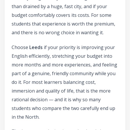
than drained by a huge, fast city, and if your
budget comfortably covers its costs. For some
students that experience is worth the premium,
and there is no wrong choice in wanting it.
Choose
Leeds
if your priority is improving your
English efficiently, stretching your budget into
more months and more experiences, and feeling
part of a genuine, friendly community while you
do it. For most learners balancing cost,
immersion and quality of life, that is the more
rational decision — and it is why so many
students who compare the two carefully end up
in the North.