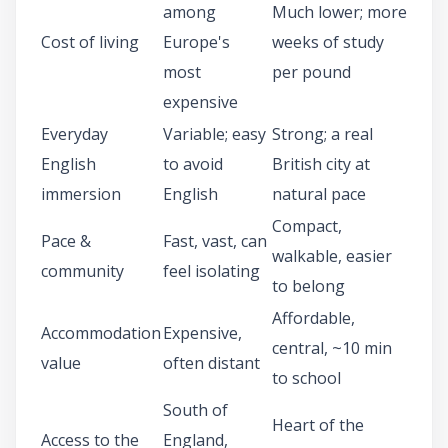
among
Much lower; more
Cost of living
Europe's
weeks of study
most
per pound
expensive
Everyday
Variable; easy
Strong; a real
English
to avoid
British city at
immersion
English
natural pace
Compact,
Pace &
Fast, vast, can
walkable, easier
community
feel isolating
to belong
Affordable,
Accommodation
Expensive,
central, ~10 min
value
often distant
to school
South of
Heart of the
Access to the
England,