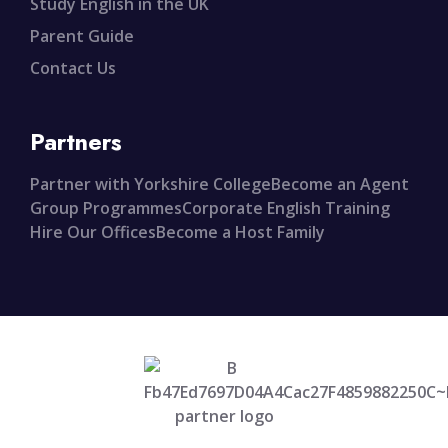
Study English in the UK
Parent Guide
Contact Us
Partners
Partner with Yorkshire College
Become an Agent
Group Programmes
Corporate English Training
Hire Our Offices
Become a Host Family