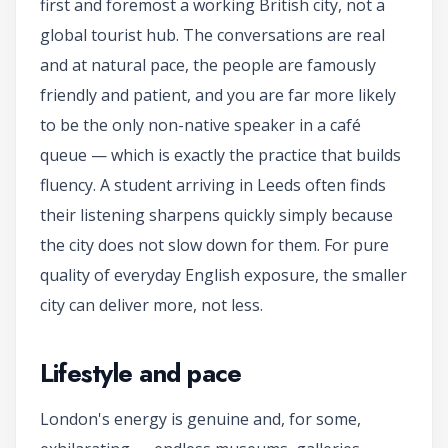
first and foremost a working British city, not a
global tourist hub. The conversations are real
and at natural pace, the people are famously
friendly and patient, and you are far more likely
to be the only non-native speaker in a café
queue — which is exactly the practice that builds
fluency. A student arriving in Leeds often finds
their listening sharpens quickly simply because
the city does not slow down for them. For pure
quality of everyday English exposure, the smaller
city can deliver more, not less.
Lifestyle and pace
London's energy is genuine and, for some,