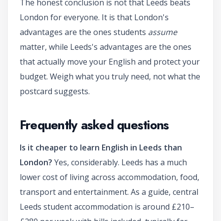
The honest conclusion is not that Leeds beats
London for everyone. It is that London's
advantages are the ones students
assume
matter, while Leeds's advantages are the ones
that actually move your English and protect your
budget. Weigh what you truly need, not what the
postcard suggests.
Frequently asked questions
Is it cheaper to learn English in Leeds than
London?
Yes, considerably. Leeds has a much
lower cost of living across accommodation, food,
transport and entertainment. As a guide, central
Leeds student accommodation is around £210–