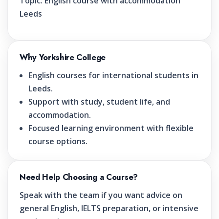
Topic:
English course with accommodation
Leeds
Why Yorkshire College
English courses for international students in
Leeds.
Support with study, student life, and
accommodation.
Focused learning environment with flexible
course options.
Need Help Choosing a Course?
Speak with the team if you want advice on
general English, IELTS preparation, or intensive