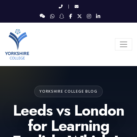
|
YORKSHIRE COLLEGE BLOG
Leeds vs London
for Learning