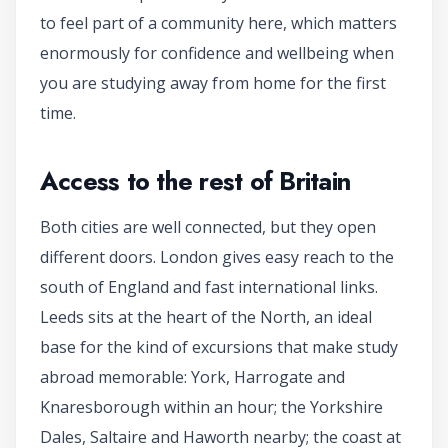
to feel part of a community here, which matters
enormously for confidence and wellbeing when
you are studying away from home for the first
time.
Access to the rest of Britain
Both cities are well connected, but they open
different doors. London gives easy reach to the
south of England and fast international links.
Leeds sits at the heart of the North, an ideal
base for the kind of excursions that make study
abroad memorable: York, Harrogate and
Knaresborough within an hour; the Yorkshire
Dales, Saltaire and Haworth nearby; the coast at