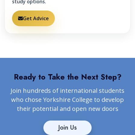
study options.
Get Advice
Ready to Take the Next Step?
Join hundreds of international students
who chose Yorkshire College to develop
their potential and open new doors
Join Us