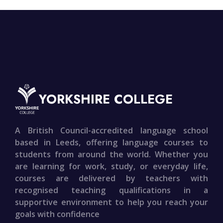
YORKSHIRE COLLEGE
A British Council-accredited language school
based in Leeds, offering language courses to
students from around the world. Whether you
are learning for work, study, or everyday life,
courses are delivered by teachers with
recognised teaching qualifications in a
supportive environment to help you reach your
goals with confidence