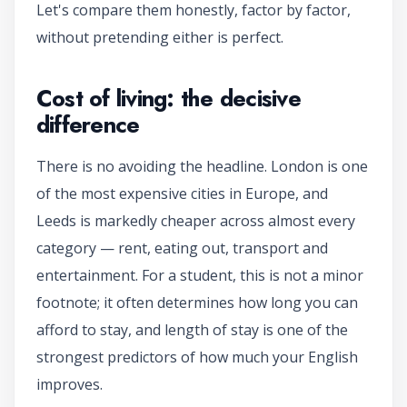
Let's compare them honestly, factor by factor,
without pretending either is perfect.
Cost of living: the decisive
difference
There is no avoiding the headline. London is one
of the most expensive cities in Europe, and
Leeds is markedly cheaper across almost every
category — rent, eating out, transport and
entertainment. For a student, this is not a minor
footnote; it often determines how long you can
afford to stay, and length of stay is one of the
strongest predictors of how much your English
improves.