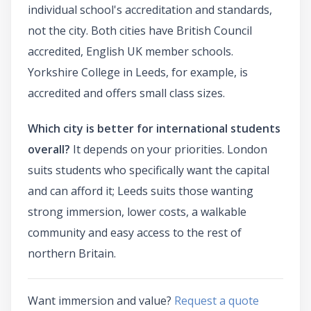
individual school's accreditation and standards,
not the city. Both cities have British Council
accredited, English UK member schools.
Yorkshire College in Leeds, for example, is
accredited and offers small class sizes.
Which city is better for international students
overall?
It depends on your priorities. London
suits students who specifically want the capital
and can afford it; Leeds suits those wanting
strong immersion, lower costs, a walkable
community and easy access to the rest of
northern Britain.
Want immersion and value?
Request a quote