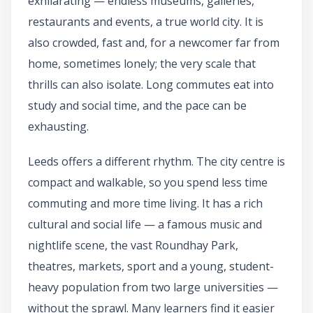
exhilarating — endless museums, galleries,
restaurants and events, a true world city. It is
also crowded, fast and, for a newcomer far from
home, sometimes lonely; the very scale that
thrills can also isolate. Long commutes eat into
study and social time, and the pace can be
exhausting.
Leeds offers a different rhythm. The city centre is
compact and walkable, so you spend less time
commuting and more time living. It has a rich
cultural and social life — a famous music and
nightlife scene, the vast Roundhay Park,
theatres, markets, sport and a young, student-
heavy population from two large universities —
without the sprawl. Many learners find it easier