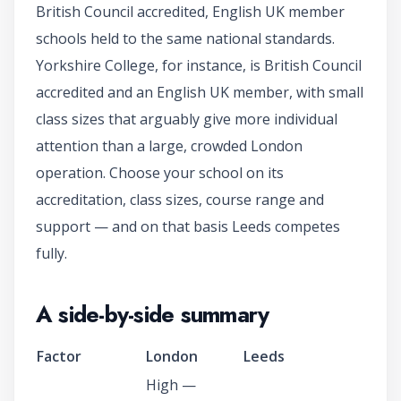
British Council accredited, English UK member
schools held to the same national standards.
Yorkshire College, for instance, is British Council
accredited and an English UK member, with small
class sizes that arguably give more individual
attention than a large, crowded London
operation. Choose your school on its
accreditation, class sizes, course range and
support — and on that basis Leeds competes
fully.
A side-by-side summary
Factor
London
Leeds
High —