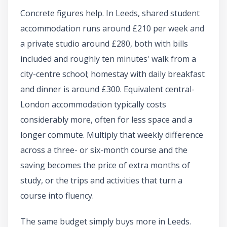
Concrete figures help. In Leeds, shared student
accommodation runs around £210 per week and
a private studio around £280, both with bills
included and roughly ten minutes' walk from a
city-centre school; homestay with daily breakfast
and dinner is around £300. Equivalent central-
London accommodation typically costs
considerably more, often for less space and a
longer commute. Multiply that weekly difference
across a three- or six-month course and the
saving becomes the price of extra months of
study, or the trips and activities that turn a
course into fluency.
The same budget simply buys more in Leeds.