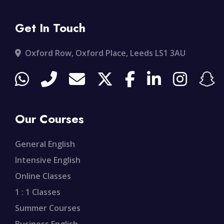
Get In Touch
Oxford Row, Oxford Place, Leeds LS1 3AU
Our Courses
General English
Intensive English
Online Classes
1 : 1 Classes
Summer Courses