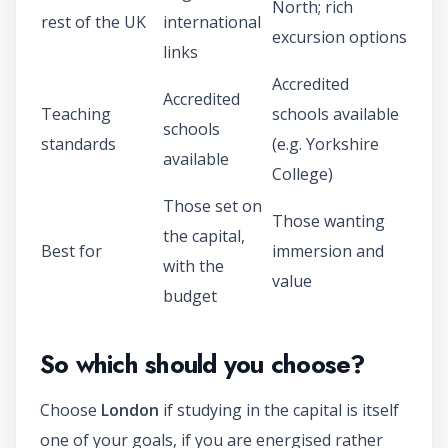
North; rich
rest of the UK
international
excursion options
links
Accredited
Accredited
Teaching
schools available
schools
standards
(e.g. Yorkshire
available
College)
Those set on
Those wanting
the capital,
Best for
immersion and
with the
value
budget
So which should you choose?
Choose
London
if studying in the capital is itself
one of your goals, if you are energised rather