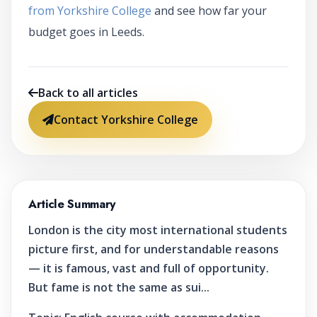
from Yorkshire College
and see how far your
budget goes in Leeds.
Back to all articles
Contact Yorkshire College
Article Summary
London is the city most international students
picture first, and for understandable reasons
— it is famous, vast and full of opportunity.
But fame is not the same as sui...