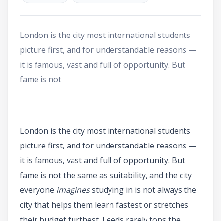
London is the city most international students
picture first, and for understandable reasons —
it is famous, vast and full of opportunity. But
fame is not
London is the city most international students
picture first, and for understandable reasons —
it is famous, vast and full of opportunity. But
fame is not the same as suitability, and the city
everyone
imagines
studying in is not always the
city that helps them learn fastest or stretches
their budget furthest. Leeds rarely tops the