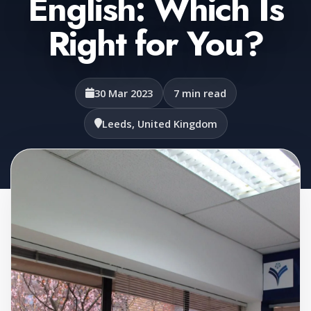
English: Which Is
Right for You?
30 Mar 2023
7 min read
Leeds, United Kingdom