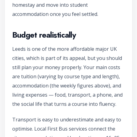
homestay and move into student
accommodation once you feel settled.
Budget realistically
Leeds is one of the more affordable major UK
cities, which is part of its appeal, but you should
still plan your money properly. Your main costs
are tuition (varying by course type and length),
accommodation (the weekly figures above), and
living expenses — food, transport, a phone, and
the social life that turns a course into fluency.
Transport is easy to underestimate and easy to
optimise. Local First Bus services connect the