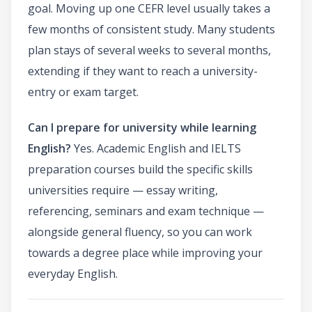
goal. Moving up one CEFR level usually takes a
few months of consistent study. Many students
plan stays of several weeks to several months,
extending if they want to reach a university-
entry or exam target.
Can I prepare for university while learning
English?
Yes. Academic English and IELTS
preparation courses build the specific skills
universities require — essay writing,
referencing, seminars and exam technique —
alongside general fluency, so you can work
towards a degree place while improving your
everyday English.