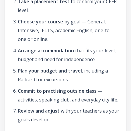
Take a placement test
to confirm your CEFR
level.
Choose your course
by goal — General,
Intensive, IELTS, academic English, one-to-
one or online.
Arrange accommodation
that fits your level,
budget and need for independence.
Plan your budget and travel
, including a
Railcard for excursions.
Commit to practising outside class
—
activities, speaking club, and everyday city life.
Review and adjust
with your teachers as your
goals develop.