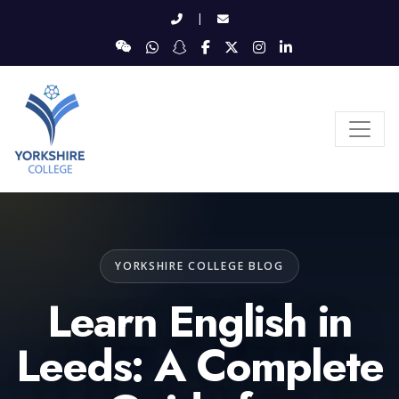
|
YORKSHIRE COLLEGE BLOG
Learn English in
Leeds: A Complete