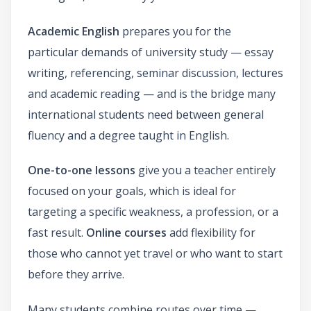
Academic English
prepares you for the
particular demands of university study — essay
writing, referencing, seminar discussion, lectures
and academic reading — and is the bridge many
international students need between general
fluency and a degree taught in English.
One-to-one lessons
give you a teacher entirely
focused on your goals, which is ideal for
targeting a specific weakness, a profession, or a
fast result.
Online courses
add flexibility for
those who cannot yet travel or who want to start
before they arrive.
Many students combine routes over time —