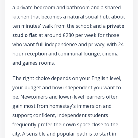
a private bedroom and bathroom and a shared
kitchen that becomes a natural social hub, about
ten minutes' walk from the school; and a
private
studio flat
at around £280 per week for those
who want full independence and privacy, with 24-
hour reception and communal lounge, cinema
and games rooms.
The right choice depends on your English level,
your budget and how independent you want to
be. Newcomers and lower-level learners often
gain most from homestay's immersion and
support; confident, independent students
frequently prefer their own space close to the
city. A sensible and popular path is to start in