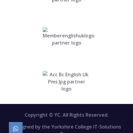
Copyright © YC. All Rights Reserved.
Designed by the Yorkshire College IT-Solutions