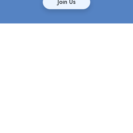
Join Us