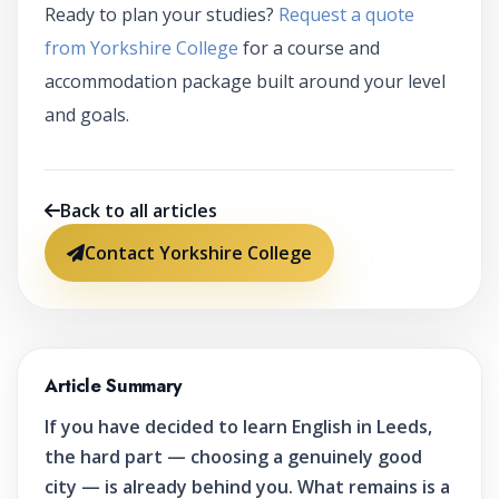
Ready to plan your studies?
Request a quote
from Yorkshire College
for a course and
accommodation package built around your level
and goals.
Back to all articles
Contact Yorkshire College
Article Summary
If you have decided to learn English in Leeds,
the hard part — choosing a genuinely good
city — is already behind you. What remains is a