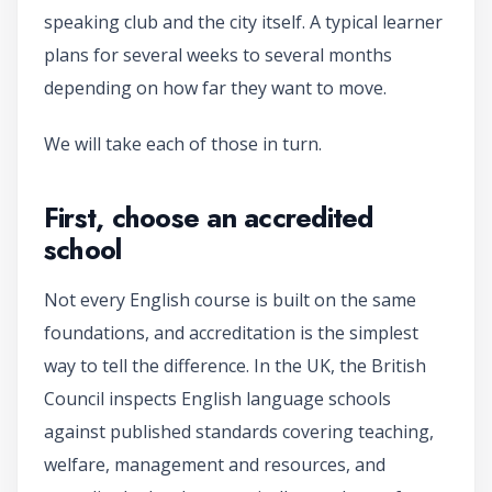
speaking club and the city itself. A typical learner
plans for several weeks to several months
depending on how far they want to move.
We will take each of those in turn.
First, choose an accredited
school
Not every English course is built on the same
foundations, and accreditation is the simplest
way to tell the difference. In the UK, the British
Council inspects English language schools
against published standards covering teaching,
welfare, management and resources, and