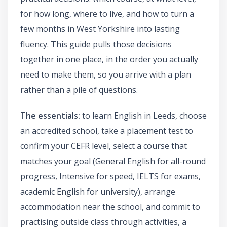
for how long, where to live, and how to turn a
few months in West Yorkshire into lasting
fluency. This guide pulls those decisions
together in one place, in the order you actually
need to make them, so you arrive with a plan
rather than a pile of questions.
The essentials:
to learn English in Leeds, choose
an accredited school, take a placement test to
confirm your CEFR level, select a course that
matches your goal (General English for all-round
progress, Intensive for speed, IELTS for exams,
academic English for university), arrange
accommodation near the school, and commit to
practising outside class through activities, a