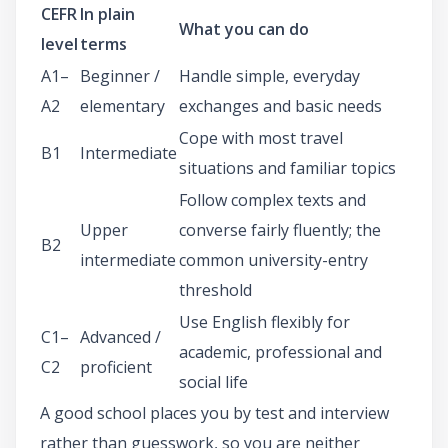
CEFR
In plain
What you can do
level
terms
A1–
Beginner /
Handle simple, everyday
A2
elementary
exchanges and basic needs
Cope with most travel
B1
Intermediate
situations and familiar topics
Follow complex texts and
Upper
converse fairly fluently; the
B2
intermediate
common university-entry
threshold
Use English flexibly for
C1–
Advanced /
academic, professional and
C2
proficient
social life
A good school places you by test and interview
rather than guesswork, so you are neither