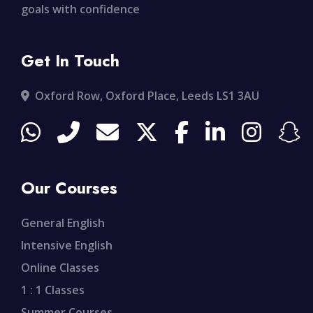
goals with confidence
Get In Touch
Oxford Row, Oxford Place, Leeds LS1 3AU
Our Courses
General English
Intensive English
Online Classes
1 : 1 Classes
Summer Courses