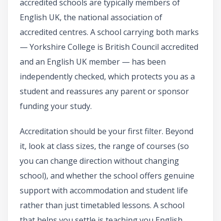
accredited schools are typically members of
English UK, the national association of
accredited centres. A school carrying both marks
— Yorkshire College is British Council accredited
and an English UK member — has been
independently checked, which protects you as a
student and reassures any parent or sponsor
funding your study.
Accreditation should be your first filter. Beyond
it, look at class sizes, the range of courses (so
you can change direction without changing
school), and whether the school offers genuine
support with accommodation and student life
rather than just timetabled lessons. A school
that helps you settle is teaching you English