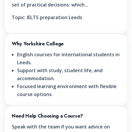
set of practical decisions: which...
Topic:
IELTS preparation Leeds
Why Yorkshire College
English courses for international students in
Leeds.
Support with study, student life, and
accommodation.
Focused learning environment with flexible
course options.
Need Help Choosing a Course?
Speak with the team if you want advice on