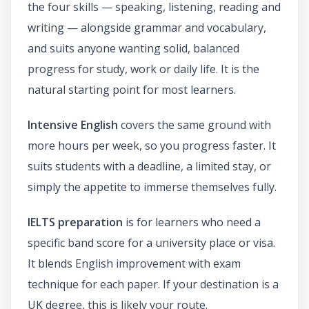
the four skills — speaking, listening, reading and
writing — alongside grammar and vocabulary,
and suits anyone wanting solid, balanced
progress for study, work or daily life. It is the
natural starting point for most learners.
Intensive English
covers the same ground with
more hours per week, so you progress faster. It
suits students with a deadline, a limited stay, or
simply the appetite to immerse themselves fully.
IELTS preparation
is for learners who need a
specific band score for a university place or visa.
It blends English improvement with exam
technique for each paper. If your destination is a
UK degree, this is likely your route.