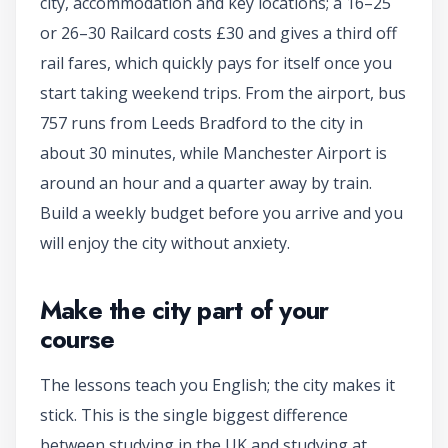
city, accommodation and key locations; a 16–25
or 26–30 Railcard costs £30 and gives a third off
rail fares, which quickly pays for itself once you
start taking weekend trips. From the airport, bus
757 runs from Leeds Bradford to the city in
about 30 minutes, while Manchester Airport is
around an hour and a quarter away by train.
Build a weekly budget before you arrive and you
will enjoy the city without anxiety.
Make the city part of your
course
The lessons teach you English; the city makes it
stick. This is the single biggest difference
between studying in the UK and studying at