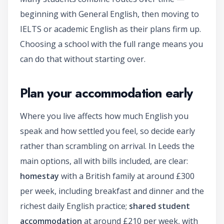
beginning with General English, then moving to
IELTS or academic English as their plans firm up.
Choosing a school with the full range means you
can do that without starting over.
Plan your accommodation early
Where you live affects how much English you
speak and how settled you feel, so decide early
rather than scrambling on arrival. In Leeds the
main options, all with bills included, are clear:
homestay
with a British family at around £300
per week, including breakfast and dinner and the
richest daily English practice;
shared student
accommodation
at around £210 per week, with