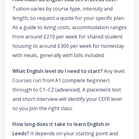
Tuition varies by course type, intensity and
length, so request a quote for your specific plan.
As a guide to living costs, accommodation ranges
from around £210 per week for shared student
housing to around £300 per week for homestay
with meals, generally with bills included.
What English level do I need to start?
Any level.
Courses run from A1 (complete beginner)
through to C1–C2 (advanced). A placement test
and short interview will identify your CEFR level
so you join the right class.
How long does it take to learn English in
Leeds?
It depends on your starting point and