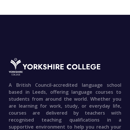
YORKSHIRE COLLEGE
A British Council-accredited language school
based in Leeds, offering language courses to
students from around the world. Whether you
are learning for work, study, or everyday life,
courses are delivered by teachers with
recognised teaching qualifications in a
supportive environment to help you reach your