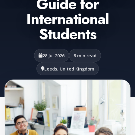
Guide for
International
Students
28 Jul 2026
8 min read
Leeds, United Kingdom