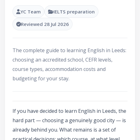
YC Team
IELTS preparation
Reviewed 28 Jul 2026
The complete guide to learning English in Leeds:
choosing an accredited school, CEFR levels,
course types, accommodation costs and
budgeting for your stay.
If you have decided to learn English in Leeds, the
hard part — choosing a genuinely good city — is
already behind you. What remains is a set of
practical decisions: which course, at what level,