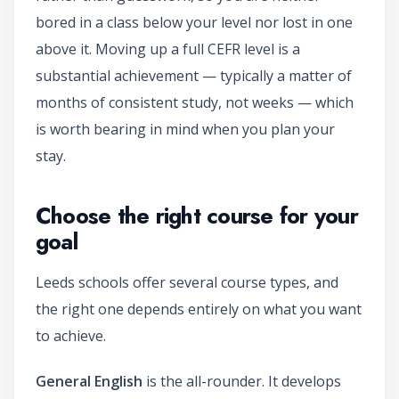
bored in a class below your level nor lost in one
above it. Moving up a full CEFR level is a
substantial achievement — typically a matter of
months of consistent study, not weeks — which
is worth bearing in mind when you plan your
stay.
Choose the right course for your
goal
Leeds schools offer several course types, and
the right one depends entirely on what you want
to achieve.
General English
is the all-rounder. It develops