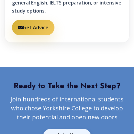
general English, IELTS preparation, or intensive
study options.
Get Advice
Ready to Take the Next Step?
Join hundreds of international students
who chose Yorkshire College to develop
their potential and open new doors