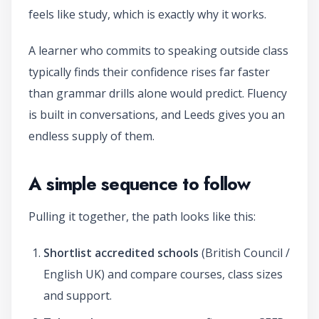
feels like study, which is exactly why it works.
A learner who commits to speaking outside class
typically finds their confidence rises far faster
than grammar drills alone would predict. Fluency
is built in conversations, and Leeds gives you an
endless supply of them.
A simple sequence to follow
Pulling it together, the path looks like this:
Shortlist accredited schools
(British Council /
English UK) and compare courses, class sizes
and support.