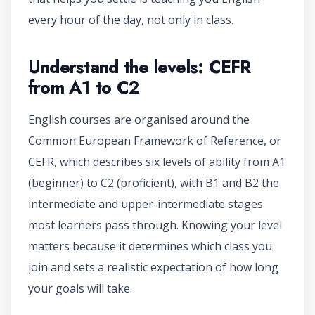
every hour of the day, not only in class.
Understand the levels: CEFR
from A1 to C2
English courses are organised around the
Common European Framework of Reference, or
CEFR, which describes six levels of ability from A1
(beginner) to C2 (proficient), with B1 and B2 the
intermediate and upper-intermediate stages
most learners pass through. Knowing your level
matters because it determines which class you
join and sets a realistic expectation of how long
your goals will take.