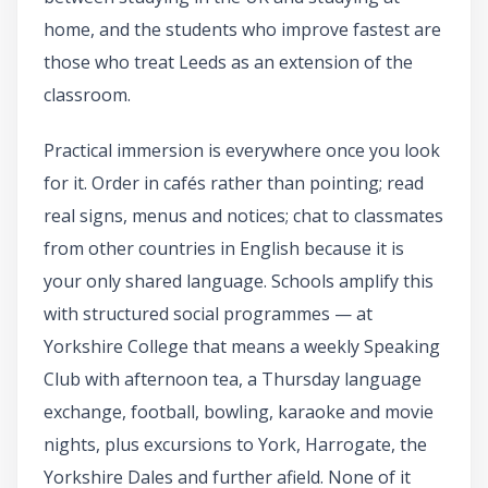
home, and the students who improve fastest are
those who treat Leeds as an extension of the
classroom.
Practical immersion is everywhere once you look
for it. Order in cafés rather than pointing; read
real signs, menus and notices; chat to classmates
from other countries in English because it is
your only shared language. Schools amplify this
with structured social programmes — at
Yorkshire College that means a weekly Speaking
Club with afternoon tea, a Thursday language
exchange, football, bowling, karaoke and movie
nights, plus excursions to York, Harrogate, the
Yorkshire Dales and further afield. None of it