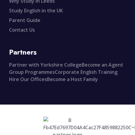
Why Study in Leeds
Study English in the UK
Parent Guide
Contact Us
Partners
Partner with Yorkshire College
Become an Agent
Group Programmes
Corporate English Training
Hire Our Offices
Become a Host Family