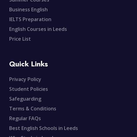
Business English
IELTS Preparation
English Courses in Leeds
Price List
Quick Links
Privacy Policy
Student Policies
Safeguarding
Terms & Conditions
Regular FAQs
Best English Schools in Leeds