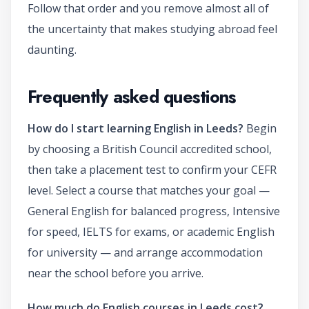
Follow that order and you remove almost all of
the uncertainty that makes studying abroad feel
daunting.
Frequently asked questions
How do I start learning English in Leeds?
Begin
by choosing a British Council accredited school,
then take a placement test to confirm your CEFR
level. Select a course that matches your goal —
General English for balanced progress, Intensive
for speed, IELTS for exams, or academic English
for university — and arrange accommodation
near the school before you arrive.
How much do English courses in Leeds cost?