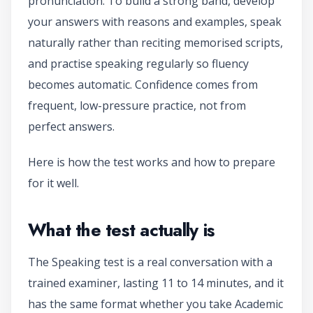
pronunciation. To build a strong band, develop
your answers with reasons and examples, speak
naturally rather than reciting memorised scripts,
and practise speaking regularly so fluency
becomes automatic. Confidence comes from
frequent, low-pressure practice, not from
perfect answers.
Here is how the test works and how to prepare
for it well.
What the test actually is
The Speaking test is a real conversation with a
trained examiner, lasting 11 to 14 minutes, and it
has the same format whether you take Academic