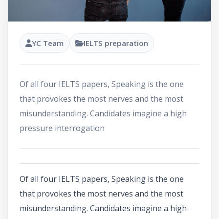
YC Team
IELTS preparation
Of all four IELTS papers, Speaking is the one
that provokes the most nerves and the most
misunderstanding. Candidates imagine a high
pressure interrogation
Of all four IELTS papers, Speaking is the one
that provokes the most nerves and the most
misunderstanding. Candidates imagine a high-