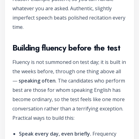
whatever you are asked. Authentic, slightly
imperfect speech beats polished recitation every
time.
Building fluency before the test
Fluency is not summoned on test day; it is built in
the weeks before, through one thing above all
—
speaking often
. The candidates who perform
best are those for whom speaking English has
become ordinary, so the test feels like one more
conversation rather than a terrifying exception.
Practical ways to build this:
Speak every day, even briefly.
Frequency