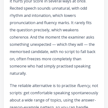
it hurts your score in several ways at once.
Recited speech sounds unnatural, with odd
rhythm and intonation, which lowers
pronunciation and fluency marks. It rarely fits
the question precisely, which weakens
coherence. And the moment the examiner asks
something unexpected — which they will — the
memorised candidate, with no script to fall back
on, often freezes more completely than
someone who had simply practised speaking
naturally.
The reliable alternative is to practise
fluency
, not
scripts: get comfortable speaking spontaneously
about a wide range of topics, using the answer-
reason-example pattern, so you can handle