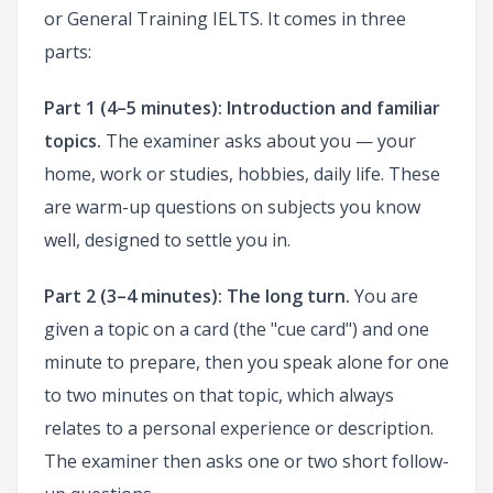
or General Training IELTS. It comes in three
parts:
Part 1 (4–5 minutes): Introduction and familiar
topics.
The examiner asks about you — your
home, work or studies, hobbies, daily life. These
are warm-up questions on subjects you know
well, designed to settle you in.
Part 2 (3–4 minutes): The long turn.
You are
given a topic on a card (the "cue card") and one
minute to prepare, then you speak alone for one
to two minutes on that topic, which always
relates to a personal experience or description.
The examiner then asks one or two short follow-