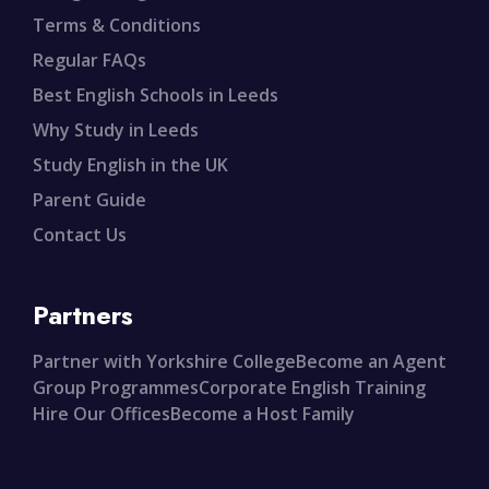
Terms & Conditions
Regular FAQs
Best English Schools in Leeds
Why Study in Leeds
Study English in the UK
Parent Guide
Contact Us
Partners
Partner with Yorkshire College
Become an Agent
Group Programmes
Corporate English Training
Hire Our Offices
Become a Host Family