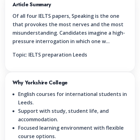
Article Summary
Of all four IELTS papers, Speaking is the one
that provokes the most nerves and the most
misunderstanding. Candidates imagine a high-
pressure interrogation in which one w...
Topic:
IELTS preparation Leeds
Why Yorkshire College
English courses for international students in
Leeds.
Support with study, student life, and
accommodation.
Focused learning environment with flexible
course options.