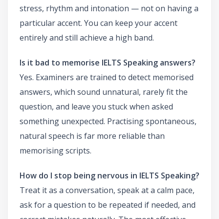
stress, rhythm and intonation — not on having a
particular accent. You can keep your accent
entirely and still achieve a high band.
Is it bad to memorise IELTS Speaking answers?
Yes. Examiners are trained to detect memorised
answers, which sound unnatural, rarely fit the
question, and leave you stuck when asked
something unexpected. Practising spontaneous,
natural speech is far more reliable than
memorising scripts.
How do I stop being nervous in IELTS Speaking?
Treat it as a conversation, speak at a calm pace,
ask for a question to be repeated if needed, and