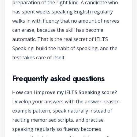
preparation of the right kind. A candidate who
has spent weeks speaking English regularly
walks in with fluency that no amount of nerves
can erase, because the skill has become
automatic. That is the real secret of IELTS
Speaking: build the habit of speaking, and the
test takes care of itself.
Frequently asked questions
How can I improve my IELTS Speaking score?
Develop your answers with the answer-reason-
example pattern, speak naturally instead of
reciting memorised scripts, and practise
speaking regularly so fluency becomes