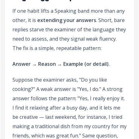
If one habit lifts a Speaking band more than any
other, it is
extending your answers
. Short, bare
replies starve the examiner of the language they
need to assess, and they signal weak fluency.
The fix is a simple, repeatable pattern:
Answer → Reason → Example (or detail).
Suppose the examiner asks, "Do you like
cooking?" A weak answer is "Yes, I do." A strong
answer follows the pattern: "Yes, I really enjoy it.
I find it relaxing after a busy day, and it lets me
be creative — last weekend, for instance, I tried
making a traditional dish from my country for my
friends, which was great fun." Same question,