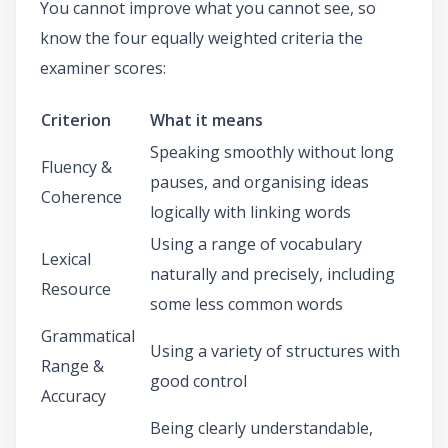
You cannot improve what you cannot see, so
know the four equally weighted criteria the
examiner scores:
Criterion
What it means
Speaking smoothly without long
Fluency &
pauses, and organising ideas
Coherence
logically with linking words
Using a range of vocabulary
Lexical
naturally and precisely, including
Resource
some less common words
Grammatical
Using a variety of structures with
Range &
good control
Accuracy
Being clearly understandable,