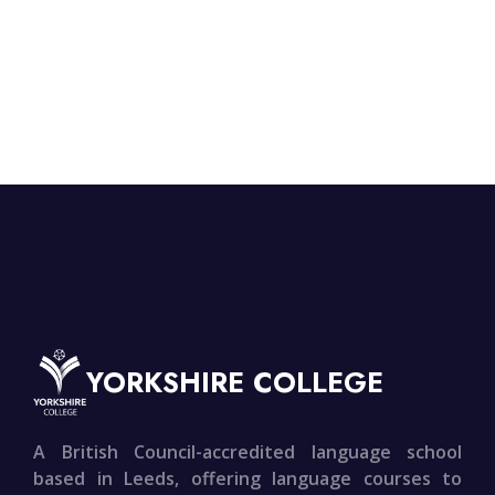
YORKSHIRE COLLEGE
A British Council-accredited language school
based in Leeds, offering language courses to