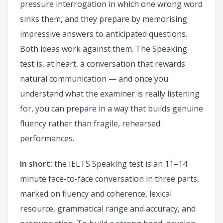
pressure interrogation in which one wrong word
sinks them, and they prepare by memorising
impressive answers to anticipated questions.
Both ideas work against them. The Speaking
test is, at heart, a conversation that rewards
natural communication — and once you
understand what the examiner is really listening
for, you can prepare in a way that builds genuine
fluency rather than fragile, rehearsed
performances.
In short:
the IELTS Speaking test is an 11–14
minute face-to-face conversation in three parts,
marked on fluency and coherence, lexical
resource, grammatical range and accuracy, and