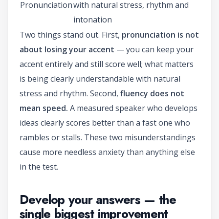
Pronunciation
with natural stress, rhythm and
intonation
Two things stand out. First,
pronunciation is not
about losing your accent
— you can keep your
accent entirely and still score well; what matters
is being clearly understandable with natural
stress and rhythm. Second,
fluency does not
mean speed.
A measured speaker who develops
ideas clearly scores better than a fast one who
rambles or stalls. These two misunderstandings
cause more needless anxiety than anything else
in the test.
Develop your answers — the
single biggest improvement