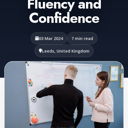
Fluency and
Confidence
03 Mar 2024
7 min read
Leeds, United Kingdom