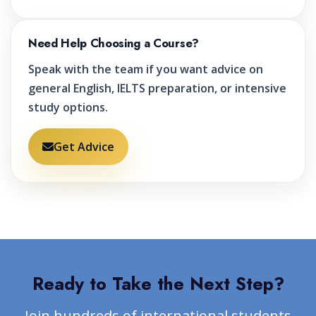
Need Help Choosing a Course?
Speak with the team if you want advice on
general English, IELTS preparation, or intensive
study options.
Get Advice
Ready to Take the Next Step?
Join hundreds of international students