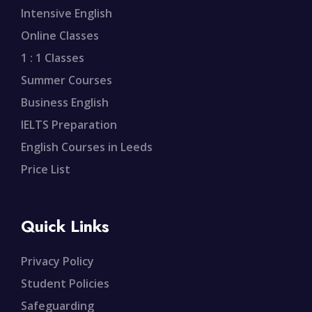
Intensive English
Online Classes
1 : 1 Classes
Summer Courses
Business English
IELTS Preparation
English Courses in Leeds
Price List
Quick Links
Privacy Policy
Student Policies
Safeguarding