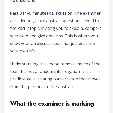
up questions.
Part 3 (4–5 minutes): Discussion.
The examiner
asks deeper, more abstract questions linked to
the Part 2 topic, inviting you to explain, compare,
speculate and give opinions. This is where you
show you can discuss ideas, not just describe
your own life.
Understanding this shape removes much of the
fear. It is not a random interrogation; it is a
predictable, escalating conversation that moves
from the personal to the abstract.
What the examiner is marking