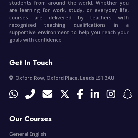
students from around the world. Whether you
are learning for work, study, or everyday life,
courses are delivered by teachers with
recognised teaching qualifications in a
supportive environment to help you reach your
goals with confidence
Get In Touch
Oxford Row, Oxford Place, Leeds LS1 3AU
Our Courses
General English