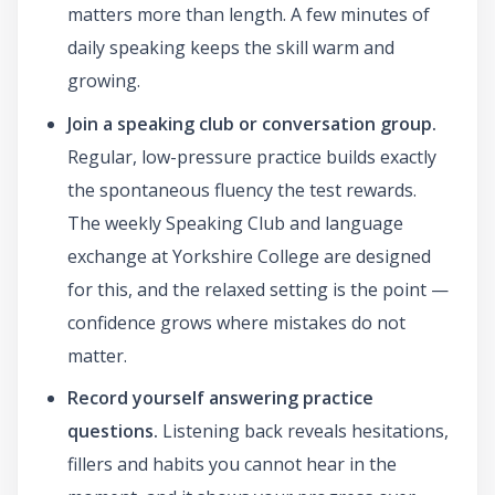
matters more than length. A few minutes of
daily speaking keeps the skill warm and
growing.
Join a speaking club or conversation group.
Regular, low-pressure practice builds exactly
the spontaneous fluency the test rewards.
The weekly Speaking Club and language
exchange at Yorkshire College are designed
for this, and the relaxed setting is the point —
confidence grows where mistakes do not
matter.
Record yourself answering practice
questions.
Listening back reveals hesitations,
fillers and habits you cannot hear in the