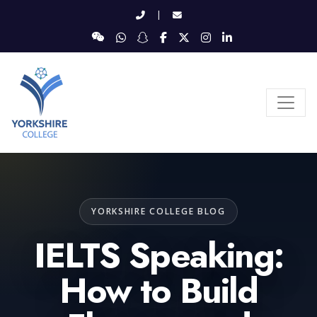
|
YORKSHIRE COLLEGE BLOG
IELTS Speaking:
How to Build