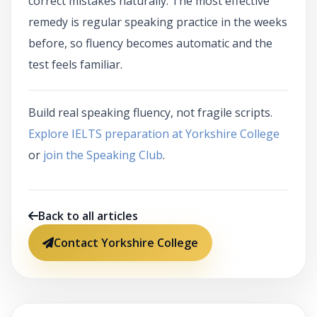
correct mistakes naturally. The most effective
remedy is regular speaking practice in the weeks
before, so fluency becomes automatic and the
test feels familiar.
Build real speaking fluency, not fragile scripts.
Explore IELTS preparation at Yorkshire College
or
join the Speaking Club
.
Back to all articles
Contact Yorkshire College