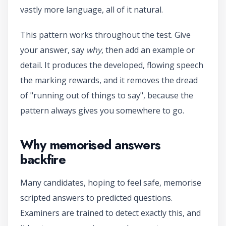
vastly more language, all of it natural.
This pattern works throughout the test. Give
your answer, say
why
, then add an example or
detail. It produces the developed, flowing speech
the marking rewards, and it removes the dread
of "running out of things to say", because the
pattern always gives you somewhere to go.
Why memorised answers
backfire
Many candidates, hoping to feel safe, memorise
scripted answers to predicted questions.
Examiners are trained to detect exactly this, and