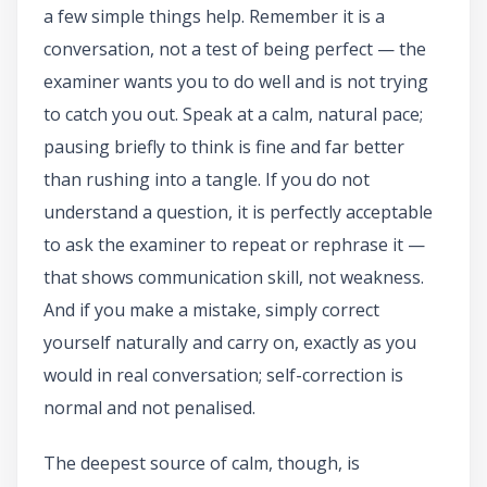
a few simple things help. Remember it is a
conversation, not a test of being perfect — the
examiner wants you to do well and is not trying
to catch you out. Speak at a calm, natural pace;
pausing briefly to think is fine and far better
than rushing into a tangle. If you do not
understand a question, it is perfectly acceptable
to ask the examiner to repeat or rephrase it —
that shows communication skill, not weakness.
And if you make a mistake, simply correct
yourself naturally and carry on, exactly as you
would in real conversation; self-correction is
normal and not penalised.
The deepest source of calm, though, is