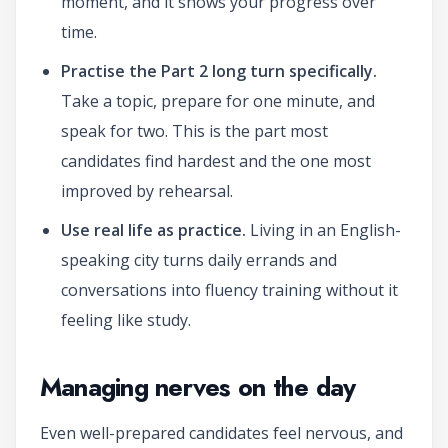
moment, and it shows your progress over
time.
Practise the Part 2 long turn specifically.
Take a topic, prepare for one minute, and
speak for two. This is the part most
candidates find hardest and the one most
improved by rehearsal.
Use real life as practice.
Living in an English-
speaking city turns daily errands and
conversations into fluency training without it
feeling like study.
Managing nerves on the day
Even well-prepared candidates feel nervous, and