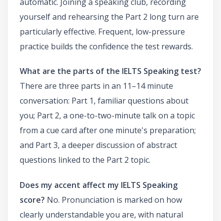
automatic. Joining a speaking club, recording
yourself and rehearsing the Part 2 long turn are
particularly effective. Frequent, low-pressure
practice builds the confidence the test rewards.
What are the parts of the IELTS Speaking test?
There are three parts in an 11–14 minute
conversation: Part 1, familiar questions about
you; Part 2, a one-to-two-minute talk on a topic
from a cue card after one minute's preparation;
and Part 3, a deeper discussion of abstract
questions linked to the Part 2 topic.
Does my accent affect my IELTS Speaking
score?
No. Pronunciation is marked on how
clearly understandable you are, with natural