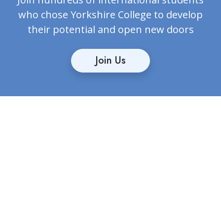
who chose Yorkshire College to develop
their potential and open new doors
Join Us