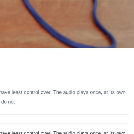
 have least control over. The audio plays once, at its own
 do not
 have least control over. The audio plays once, at its own