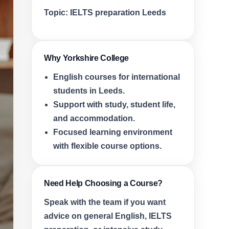
Topic:
IELTS preparation Leeds
Why Yorkshire College
English courses for international
students in Leeds.
Support with study, student life,
and accommodation.
Focused learning environment
with flexible course options.
Need Help Choosing a Course?
Speak with the team if you want
advice on general English, IELTS