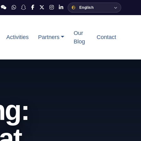
Our
Activities
Partners
Contact
Blog
ng:
at