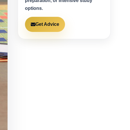
preparation, or intensive study
options.
Get Advice