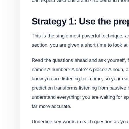
can expect Sections 3 and 4 to demand more 
Strategy 1: Use the pre
This is the single most powerful technique, 
section, you are given a short time to look at
Read the questions ahead and ask yourself, 
name? A number? A date? A place? A noun, a v
know you are listening for a time, so your ear
prediction transforms listening from passive h
understand everything; you are waiting for sp
far more accurate.
Underline key words in each question as yo