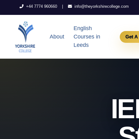
|
+44 7774 960660
info@theyorkshirecollege.com
English
About
Courses in
Get A
Leeds
IE
S