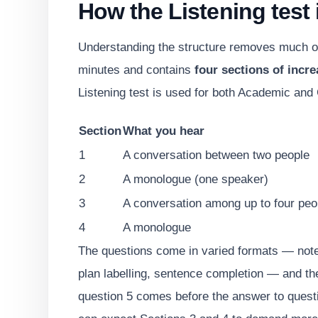
How the Listening test i
Understanding the structure removes much of 
minutes and contains
four sections of incre
Listening test is used for both Academic and 
Section
What you hear
1
A conversation between two people
2
A monologue (one speaker)
3
A conversation among up to four peo
4
A monologue
The questions come in varied formats — note
plan labelling, sentence completion — and the
question 5 comes before the answer to questi