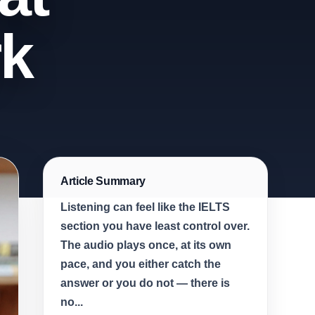
rk
Article Summary
Listening can feel like the IELTS
section you have least control over.
The audio plays once, at its own
pace, and you either catch the
answer or you do not — there is
no...