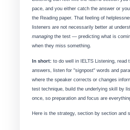
pace, and you either catch the answer or you 
the Reading paper. That feeling of helplessne
listeners are not necessarily better at unders
managing
the test — predicting what is coming
when they miss something.
In short:
to do well in IELTS Listening, read 
answers, listen for "signpost" words and para
where the speaker corrects or changes infor
test technique, build the underlying skill by l
once, so preparation and focus are everythin
Here is the strategy, section by section and sk