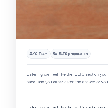
YC Team
IELTS preparation
Listening can feel like the IELTS section you
pace, and you either catch the answer or you
Listening can feel like the IELTS section you