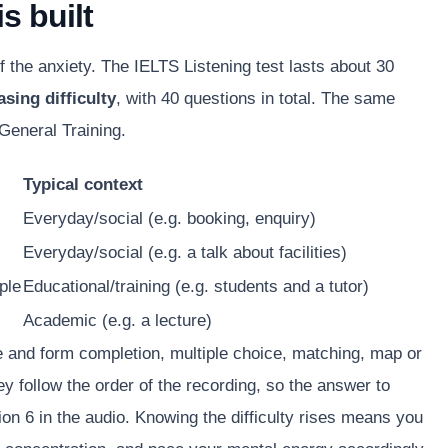
s built
the anxiety. The IELTS Listening test lasts about 30
asing difficulty
, with 40 questions in total. The same
General Training.
Typical context
Everyday/social (e.g. booking, enquiry)
Everyday/social (e.g. a talk about facilities)
ple
Educational/training (e.g. students and a tutor)
Academic (e.g. a lecture)
 and form completion, multiple choice, matching, map or
y follow the order of the recording, so the answer to
on 6 in the audio. Knowing the difficulty rises means you