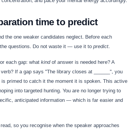
concentration, and pace your mental energy accordingly.
paration time to predict
and the one weaker candidates neglect. Before each
 the questions. Do not waste it — use it to
predict
.
for each gap: what
kind
of answer is needed here? A
erb? If a gap says "The library closes at ______", you
 is primed to catch it the moment it is spoken. This active
oping into targeted hunting. You are no longer trying to
ecific, anticipated information — which is far easier and
u read, so you recognise when the speaker approaches