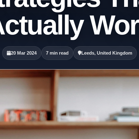
ctually Wo
20 Mar 2024
7 min read
Leeds, United Kingdom