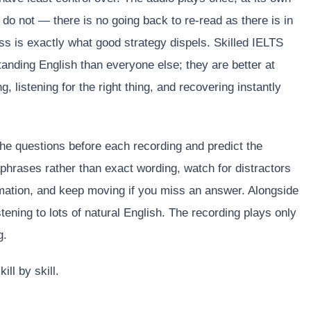
do not — there is no going back to re-read as there is in
ss is exactly what good strategy dispels. Skilled IELTS
tanding English than everyone else; they are better at
, listening for the right thing, and recovering instantly
the questions before each recording and predict the
phrases rather than exact wording, watch for distractors
mation, and keep moving if you miss an answer. Alongside
istening to lots of natural English. The recording plays only
g.
ill by skill.