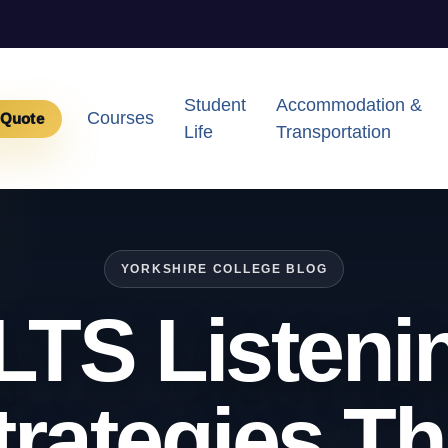
Student
Accommodation &
Courses
 Quote
Life
Transportation
YORKSHIRE COLLEGE BLOG
LTS Listeni
trategies Th