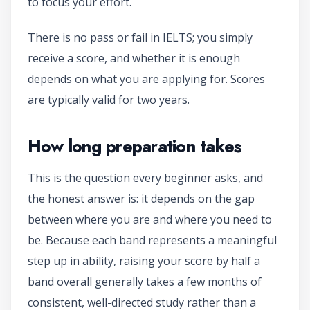
to focus your effort.
There is no pass or fail in IELTS; you simply
receive a score, and whether it is enough
depends on what you are applying for. Scores
are typically valid for two years.
How long preparation takes
This is the question every beginner asks, and
the honest answer is: it depends on the gap
between where you are and where you need to
be. Because each band represents a meaningful
step up in ability, raising your score by half a
band overall generally takes a few months of
consistent, well-directed study rather than a