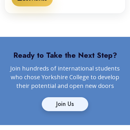
Ready to Take the Next Step?
Join hundreds of international students
who chose Yorkshire College to develop
their potential and open new doors
Join Us