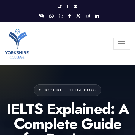
|
YORKSHIRE COLLEGE BLOG
IELTS Explained: A
Complete Guide