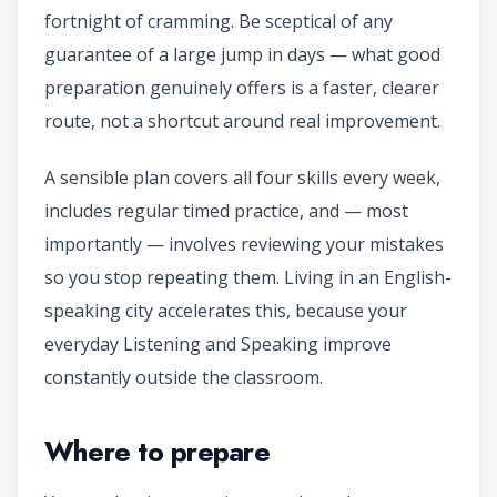
fortnight of cramming. Be sceptical of any
guarantee of a large jump in days — what good
preparation genuinely offers is a faster, clearer
route, not a shortcut around real improvement.
A sensible plan covers all four skills every week,
includes regular timed practice, and — most
importantly — involves reviewing your mistakes
so you stop repeating them. Living in an English-
speaking city accelerates this, because your
everyday Listening and Speaking improve
constantly outside the classroom.
Where to prepare