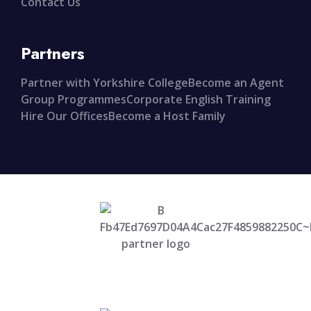
Contact Us
Partners
Partner with Yorkshire College
Become an Agent
Group Programmes
Corporate English Training
Hire Our Offices
Become a Host Family