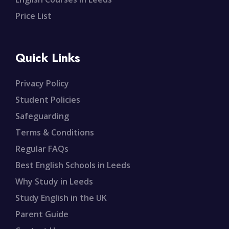
Price List
Quick Links
Privacy Policy
Student Policies
Safeguarding
Terms & Conditions
Regular FAQs
Best English Schools in Leeds
Why Study in Leeds
Study English in the UK
Parent Guide