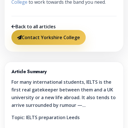
College
to work towards the band you need.
Back to all articles
Contact Yorkshire College
Article Summary
For many international students, IELTS is the
first real gatekeeper between them and a UK
university or a new life abroad. It also tends to
arrive surrounded by rumour —...
Topic:
IELTS preparation Leeds