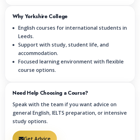
Why Yorkshire College
English courses for international students in
Leeds.
Support with study, student life, and
accommodation.
Focused learning environment with flexible
course options.
Need Help Choosing a Course?
Speak with the team if you want advice on
general English, IELTS preparation, or intensive
study options.
Get Advice