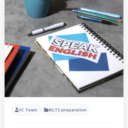
YC Team
IELTS preparation