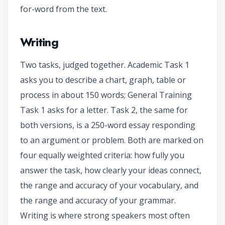
for-word from the text.
Writing
Two tasks, judged together. Academic Task 1
asks you to describe a chart, graph, table or
process in about 150 words; General Training
Task 1 asks for a letter. Task 2, the same for
both versions, is a 250-word essay responding
to an argument or problem. Both are marked on
four equally weighted criteria: how fully you
answer the task, how clearly your ideas connect,
the range and accuracy of your vocabulary, and
the range and accuracy of your grammar.
Writing is where strong speakers most often