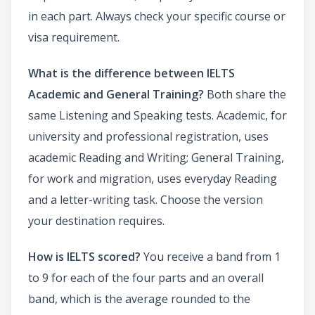
in each part. Always check your specific course or
visa requirement.
What is the difference between IELTS
Academic and General Training?
Both share the
same Listening and Speaking tests. Academic, for
university and professional registration, uses
academic Reading and Writing; General Training,
for work and migration, uses everyday Reading
and a letter-writing task. Choose the version
your destination requires.
How is IELTS scored?
You receive a band from 1
to 9 for each of the four parts and an overall
band, which is the average rounded to the