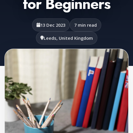
for Beginners
13 Dec 2023
7 min read
Leeds, United Kingdom