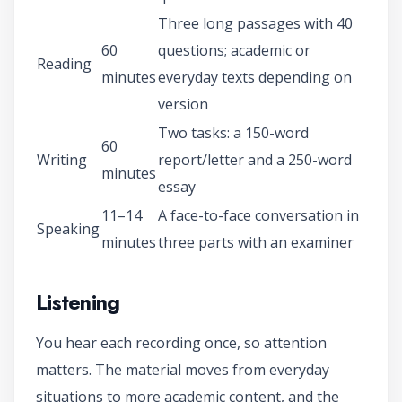
Three long passages with 40
60
questions; academic or
Reading
minutes
everyday texts depending on
version
Two tasks: a 150-word
60
Writing
report/letter and a 250-word
minutes
essay
11–14
A face-to-face conversation in
Speaking
minutes
three parts with an examiner
Listening
You hear each recording once, so attention
matters. The material moves from everyday
situations to more academic content, and the