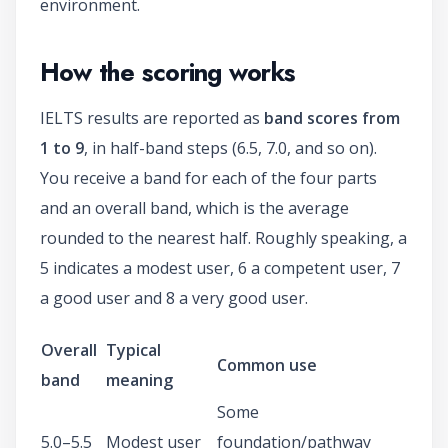
environment.
How the scoring works
IELTS results are reported as
band scores from
1 to 9
, in half-band steps (6.5, 7.0, and so on).
You receive a band for each of the four parts
and an overall band, which is the average
rounded to the nearest half. Roughly speaking, a
5 indicates a modest user, 6 a competent user, 7
a good user and 8 a very good user.
Overall
Typical
Common use
band
meaning
Some
5.0–5.5
Modest user
foundation/pathway