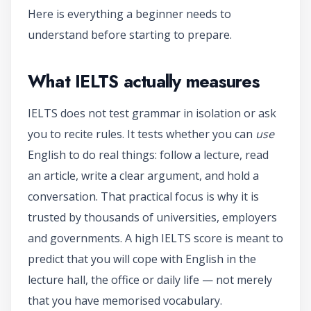
Here is everything a beginner needs to
understand before starting to prepare.
What IELTS actually measures
IELTS does not test grammar in isolation or ask
you to recite rules. It tests whether you can
use
English to do real things: follow a lecture, read
an article, write a clear argument, and hold a
conversation. That practical focus is why it is
trusted by thousands of universities, employers
and governments. A high IELTS score is meant to
predict that you will cope with English in the
lecture hall, the office or daily life — not merely
that you have memorised vocabulary.