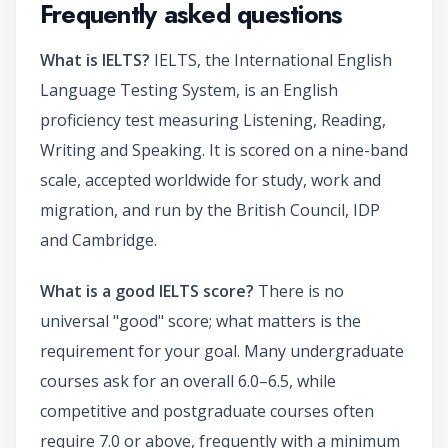
Frequently asked questions
What is IELTS?
IELTS, the International English
Language Testing System, is an English
proficiency test measuring Listening, Reading,
Writing and Speaking. It is scored on a nine-band
scale, accepted worldwide for study, work and
migration, and run by the British Council, IDP
and Cambridge.
What is a good IELTS score?
There is no
universal "good" score; what matters is the
requirement for your goal. Many undergraduate
courses ask for an overall 6.0–6.5, while
competitive and postgraduate courses often
require 7.0 or above, frequently with a minimum