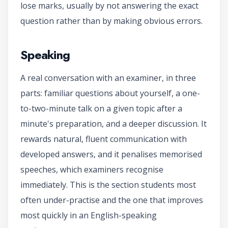
lose marks, usually by not answering the exact
question rather than by making obvious errors.
Speaking
A real conversation with an examiner, in three
parts: familiar questions about yourself, a one-
to-two-minute talk on a given topic after a
minute's preparation, and a deeper discussion. It
rewards natural, fluent communication with
developed answers, and it penalises memorised
speeches, which examiners recognise
immediately. This is the section students most
often under-practise and the one that improves
most quickly in an English-speaking