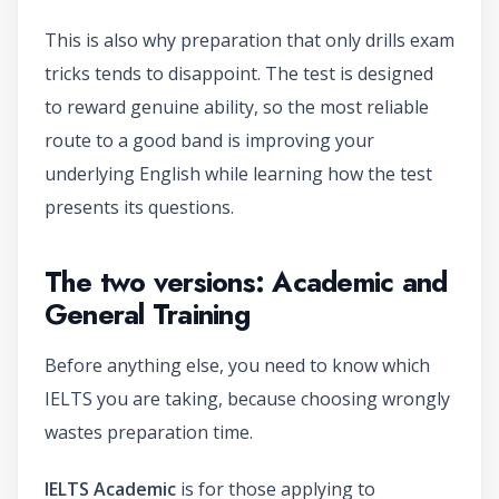
This is also why preparation that only drills exam
tricks tends to disappoint. The test is designed
to reward genuine ability, so the most reliable
route to a good band is improving your
underlying English while learning how the test
presents its questions.
The two versions: Academic and
General Training
Before anything else, you need to know which
IELTS you are taking, because choosing wrongly
wastes preparation time.
IELTS Academic
is for those applying to