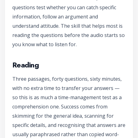
questions test whether you can catch specific
information, follow an argument and
understand attitude. The skill that helps most is
reading the questions before the audio starts so
you know what to listen for.
Reading
Three passages, forty questions, sixty minutes,
with no extra time to transfer your answers —
so this is as much a time-management test as a
comprehension one. Success comes from
skimming for the general idea, scanning for
specific details, and recognising that answers are
usually paraphrased rather than copied word-