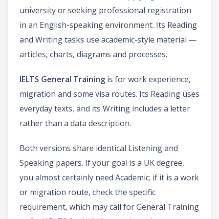
university or seeking professional registration
in an English-speaking environment. Its Reading
and Writing tasks use academic-style material —
articles, charts, diagrams and processes.
IELTS General Training
is for work experience,
migration and some visa routes. Its Reading uses
everyday texts, and its Writing includes a letter
rather than a data description.
Both versions share identical Listening and
Speaking papers. If your goal is a UK degree,
you almost certainly need Academic; if it is a work
or migration route, check the specific
requirement, which may call for General Training