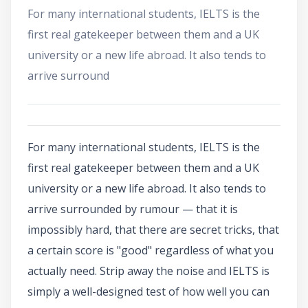
For many international students, IELTS is the
first real gatekeeper between them and a UK
university or a new life abroad. It also tends to
arrive surround
For many international students, IELTS is the
first real gatekeeper between them and a UK
university or a new life abroad. It also tends to
arrive surrounded by rumour — that it is
impossibly hard, that there are secret tricks, that
a certain score is "good" regardless of what you
actually need. Strip away the noise and IELTS is
simply a well-designed test of how well you can