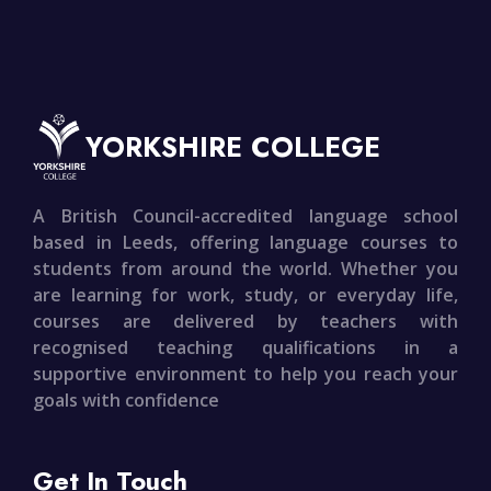
YORKSHIRE COLLEGE
A British Council-accredited language school
based in Leeds, offering language courses to
students from around the world. Whether you
are learning for work, study, or everyday life,
courses are delivered by teachers with
recognised teaching qualifications in a
supportive environment to help you reach your
goals with confidence
Get In Touch