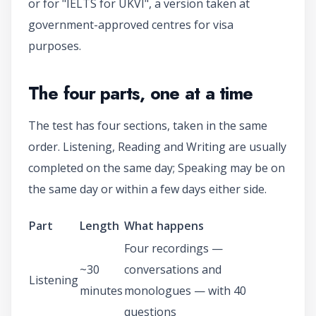
or for "IELTS for UKVI", a version taken at
government-approved centres for visa
purposes.
The four parts, one at a time
The test has four sections, taken in the same
order. Listening, Reading and Writing are usually
completed on the same day; Speaking may be on
the same day or within a few days either side.
Part
Length
What happens
Four recordings —
~30
conversations and
Listening
minutes
monologues — with 40
questions