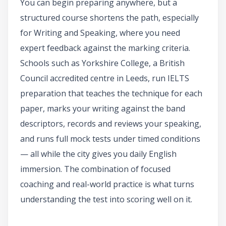
You can begin preparing anywhere, but a
structured course shortens the path, especially
for Writing and Speaking, where you need
expert feedback against the marking criteria.
Schools such as Yorkshire College, a British
Council accredited centre in Leeds, run IELTS
preparation that teaches the technique for each
paper, marks your writing against the band
descriptors, records and reviews your speaking,
and runs full mock tests under timed conditions
— all while the city gives you daily English
immersion. The combination of focused
coaching and real-world practice is what turns
understanding the test into scoring well on it.