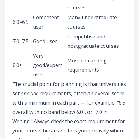
courses
Competent
Many undergraduate
6.0–6.5
user
courses
Competitive and
7.0–7.5
Good user
postgraduate courses
Very
Most demanding
8.0+
good/expert
requirements
user
The crucial point for planning is that universities
set
specific
requirements, often an overall score
with
a minimum in each part — for example, "6.5
overall with no band below 6.0", or "7.0 in
Writing". Always check the exact requirement for
your course, because it tells you precisely where