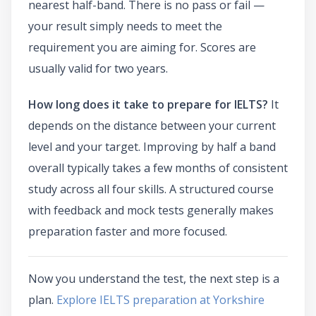
nearest half-band. There is no pass or fail —
your result simply needs to meet the
requirement you are aiming for. Scores are
usually valid for two years.
How long does it take to prepare for IELTS?
It
depends on the distance between your current
level and your target. Improving by half a band
overall typically takes a few months of consistent
study across all four skills. A structured course
with feedback and mock tests generally makes
preparation faster and more focused.
Now you understand the test, the next step is a
plan.
Explore IELTS preparation at Yorkshire