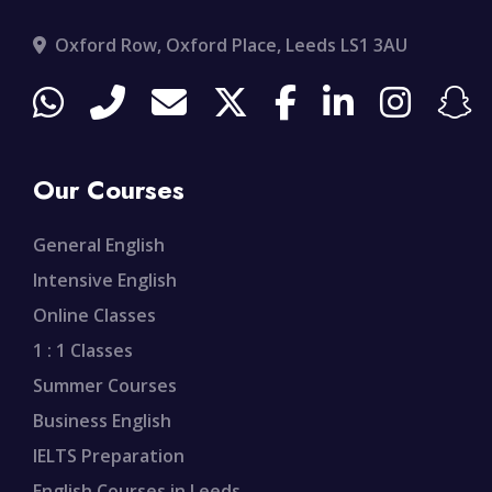
Oxford Row, Oxford Place, Leeds LS1 3AU
Our Courses
General English
Intensive English
Online Classes
1 : 1 Classes
Summer Courses
Business English
IELTS Preparation
English Courses in Leeds