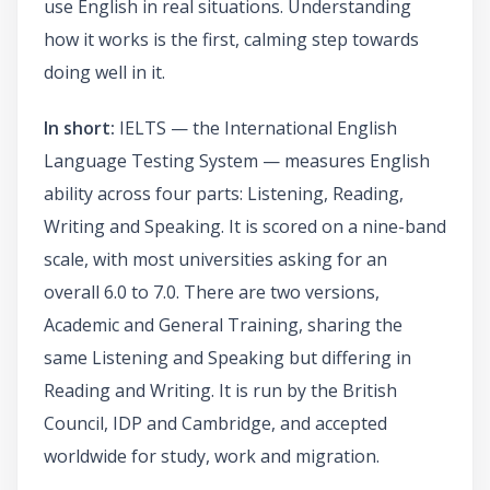
use English in real situations. Understanding
how it works is the first, calming step towards
doing well in it.
In short:
IELTS — the International English
Language Testing System — measures English
ability across four parts: Listening, Reading,
Writing and Speaking. It is scored on a nine-band
scale, with most universities asking for an
overall 6.0 to 7.0. There are two versions,
Academic and General Training, sharing the
same Listening and Speaking but differing in
Reading and Writing. It is run by the British
Council, IDP and Cambridge, and accepted
worldwide for study, work and migration.