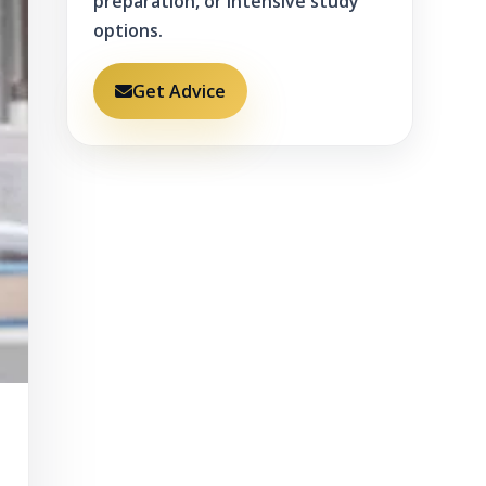
preparation, or intensive study
options.
Get Advice