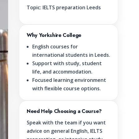
Topic:
IELTS preparation Leeds
Why Yorkshire College
English courses for
international students in Leeds.
Support with study, student
life, and accommodation.
Focused learning environment
with flexible course options.
Need Help Choosing a Course?
Speak with the team if you want
advice on general English, IELTS