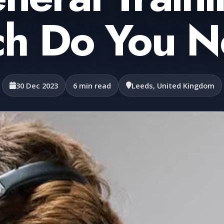
h Do You 
30 Dec 2023
6 min read
Leeds, United Kingdom