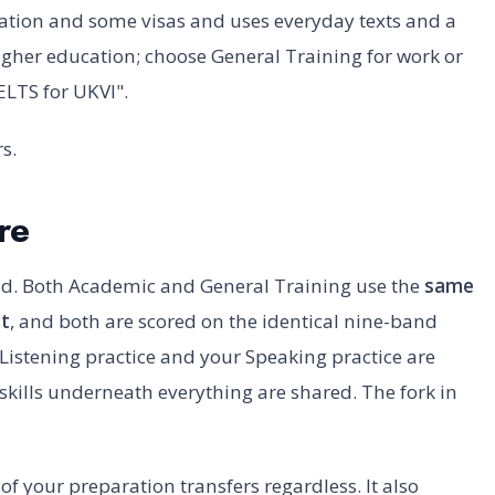
gration and some visas and uses everyday texts and a
higher education; choose General Training for work or
ELTS for UKVI".
s.
re
nd. Both Academic and General Training use the
same
t
, and both are scored on the identical nine-band
 Listening practice and your Speaking practice are
skills underneath everything are shared. The fork in
of your preparation transfers regardless. It also