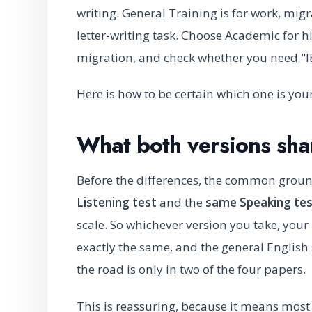
writing. General Training is for work, mi
letter-writing task. Choose Academic for 
migration, and check whether you need "I
Here is how to be certain which one is your
What both versions sha
Before the differences, the common grou
Listening test
and the
same Speaking tes
scale. So whichever version you take, your
exactly the same, and the general English 
the road is only in two of the four papers.
This is reassuring, because it means most 