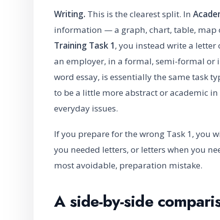
Writing.
This is the clearest split. In
Academ
information — a graph, chart, table, map
Training Task 1
, you instead write a lette
an employer, in a formal, semi-formal or 
word essay, is essentially the same task 
to be a little more abstract or academic i
everyday issues.
If you prepare for the wrong Task 1, you w
you needed letters, or letters when you n
most avoidable, preparation mistake.
A side-by-side compari