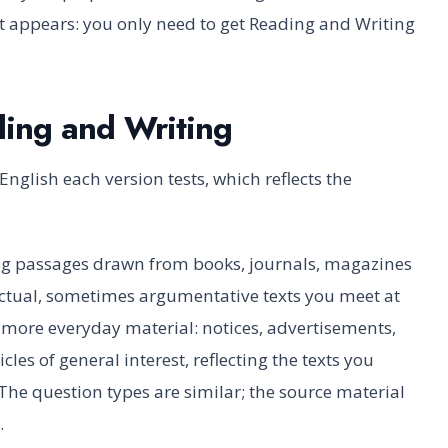
st appears: you only need to get Reading and Writing
ding and Writing
English each version tests, which reflects the
g passages drawn from books, journals, magazines
ctual, sometimes argumentative texts you meet at
 more everyday material: notices, advertisements,
es of general interest, reflecting the texts you
 The question types are similar; the source material
.