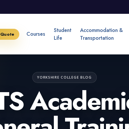
Student
Accommodation &
Courses
 Quote
Life
Transportation
YORKSHIRE COLLEGE BLOG
TS Academi
neral Traini