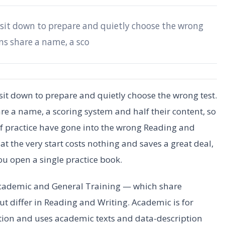
 sit down to prepare and quietly choose the wrong
ons share a name, a sco
sit down to prepare and quietly choose the wrong test.
are a name, a scoring system and half their content, so
 of practice have gone into the wrong Reading and
 at the very start costs nothing and saves a great deal,
you open a single practice book.
cademic and General Training — which share
t differ in Reading and Writing. Academic is for
ation and uses academic texts and data-description