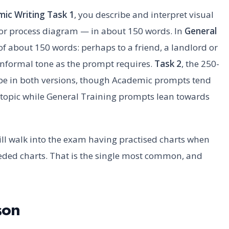
ic Writing Task 1
, you describe and interpret visual
 or process diagram — in about 150 words. In
General
r of about 150 words: perhaps to a friend, a landlord or
informal tone as the prompt requires.
Task 2
, the 250-
type in both versions, though Academic prompts tend
n topic while General Training prompts lean towards
ill walk into the exam having practised charts when
eeded charts. That is the single most common, and
son