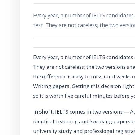
Every year, a number of IELTS candidates
test. They are not careless; the two versi
Every year, a number of IELTS candidates 
They are not careless; the two versions sh
the difference is easy to miss until weeks
Writing papers. Getting this decision right
so it is worth five careful minutes before 
In short:
IELTS comes in two versions — A
identical Listening and Speaking papers bu
university study and professional registr