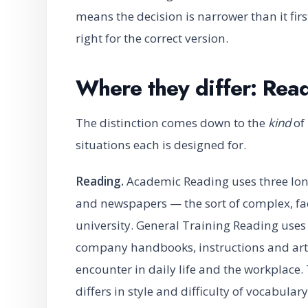
means the decision is narrower than it fir
right for the correct version.
Where they differ: Rea
The distinction comes down to the
kind
of 
situations each is designed for.
Reading.
Academic Reading uses three lon
and newspapers — the sort of complex, fa
university. General Training Reading uses
company handbooks, instructions and articl
encounter in daily life and the workplace.
differs in style and difficulty of vocabulary