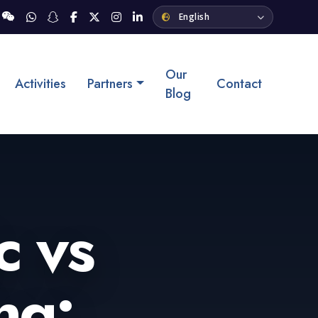
Our
Activities
Partners
Contact
Blog
c vs
ng: