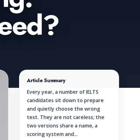
Need?
Article Summary
Every year, a number of IELTS
candidates sit down to prepare
and quietly choose the wrong
test. They are not careless; the
two versions share a name, a
scoring system and...