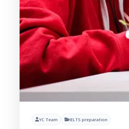
YC Team
IELTS preparation