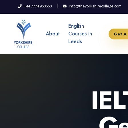
|
+44 7774 960660
info@theyorkshirecollege.com
English
About
Courses in
Get A
Leeds
IEL
Ge