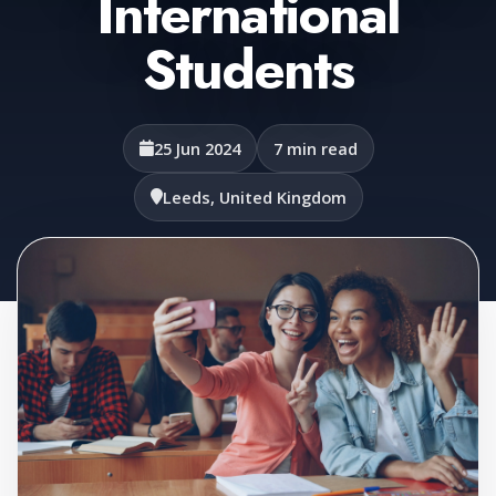
International
Students
25 Jun 2024
7 min read
Leeds, United Kingdom