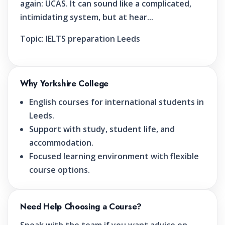
again: UCAS. It can sound like a complicated,
intimidating system, but at hear...
Topic:
IELTS preparation Leeds
Why Yorkshire College
English courses for international students in
Leeds.
Support with study, student life, and
accommodation.
Focused learning environment with flexible
course options.
Need Help Choosing a Course?