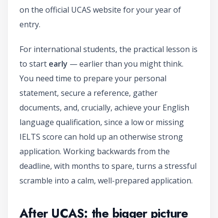
on the official UCAS website for your year of
entry.
For international students, the practical lesson is
to start
early
— earlier than you might think.
You need time to prepare your personal
statement, secure a reference, gather
documents, and, crucially, achieve your English
language qualification, since a low or missing
IELTS score can hold up an otherwise strong
application. Working backwards from the
deadline, with months to spare, turns a stressful
scramble into a calm, well-prepared application.
After UCAS: the bigger picture