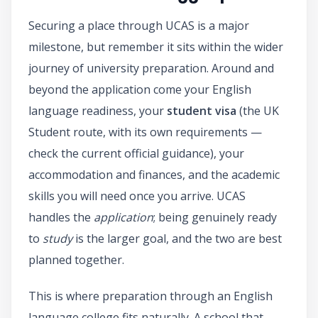
Securing a place through UCAS is a major
milestone, but remember it sits within the wider
journey of university preparation. Around and
beyond the application come your English
language readiness, your
student visa
(the UK
Student route, with its own requirements —
check the current official guidance), your
accommodation and finances, and the academic
skills you will need once you arrive. UCAS
handles the
application
; being genuinely ready
to
study
is the larger goal, and the two are best
planned together.
This is where preparation through an English
language college fits naturally. A school that