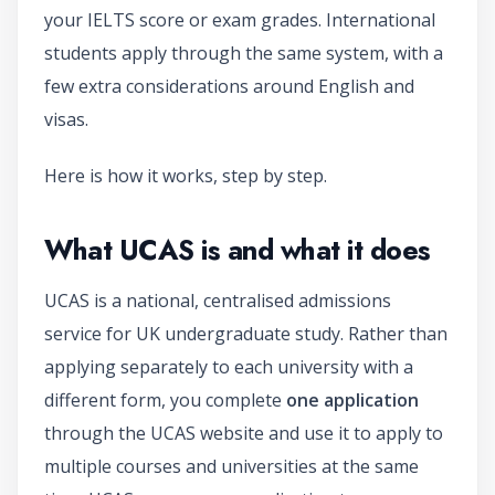
your IELTS score or exam grades. International
students apply through the same system, with a
few extra considerations around English and
visas.
Here is how it works, step by step.
What UCAS is and what it does
UCAS is a national, centralised admissions
service for UK undergraduate study. Rather than
applying separately to each university with a
different form, you complete
one application
through the UCAS website and use it to apply to
multiple courses and universities at the same