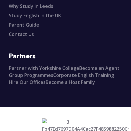
Why Study in Leeds
Study English in the UK
Parent Guide
Contact Us
Partners
Partner with Yorkshire College
Become an Agent
Group Programmes
Corporate English Training
Hire Our Offices
Become a Host Family