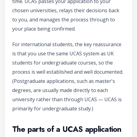
time. UCAS passes your application to your
chosen universities, relays their decisions back
to you, and manages the process through to
your place being confirmed.
For international students, the key reassurance
is that you use the same UCAS system as UK
students for undergraduate courses, so the
process is well established and well documented.
(Postgraduate applications, such as master's
degrees, are usually made directly to each
university rather than through UCAS — UCAS is
primarily for undergraduate study.)
The parts of a UCAS application