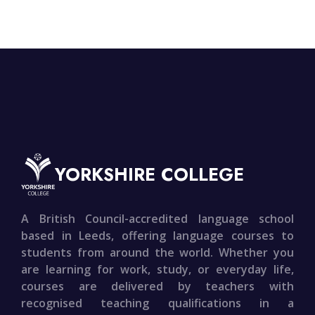
YORKSHIRE COLLEGE
A British Council-accredited language school
based in Leeds, offering language courses to
students from around the world. Whether you
are learning for work, study, or everyday life,
courses are delivered by teachers with
recognised teaching qualifications in a