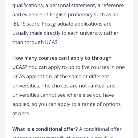
qualifications, a personal statement, a reference
and evidence of English proficiency such as an
IELTS score. Postgraduate applications are
usually made directly to each university rather
than through UCAS.
How many courses can I apply to through
UCAS?
You can apply to up to five courses in one
UCAS application, at the same or different
universities. The choices are not ranked, and
universities cannot see where else you have
applied, so you can apply to a range of options
at once.
What is a conditional offer?
A conditional offer