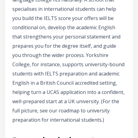
specialises in international students can help
you build the IELTS score your offers will be
conditional on, develop the academic English
that strengthens your personal statement and
prepares you for the degree itself, and guide
you through the wider process. Yorkshire
College, for instance, supports university-bound
students with IELTS preparation and academic
English in a British Council accredited setting,
helping turn a UCAS application into a confident,
well-prepared start at a UK university. (For the
full picture, see our roadmap to university
preparation for international students.)