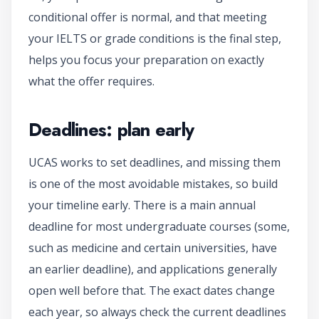
conditional offer is normal, and that meeting
your IELTS or grade conditions is the final step,
helps you focus your preparation on exactly
what the offer requires.
Deadlines: plan early
UCAS works to set deadlines, and missing them
is one of the most avoidable mistakes, so build
your timeline early. There is a main annual
deadline for most undergraduate courses (some,
such as medicine and certain universities, have
an earlier deadline), and applications generally
open well before that. The exact dates change
each year, so always check the current deadlines