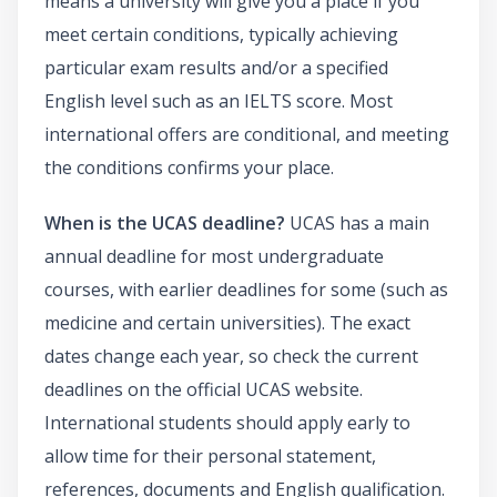
means a university will give you a place if you
meet certain conditions, typically achieving
particular exam results and/or a specified
English level such as an IELTS score. Most
international offers are conditional, and meeting
the conditions confirms your place.
When is the UCAS deadline?
UCAS has a main
annual deadline for most undergraduate
courses, with earlier deadlines for some (such as
medicine and certain universities). The exact
dates change each year, so check the current
deadlines on the official UCAS website.
International students should apply early to
allow time for their personal statement,
references, documents and English qualification.