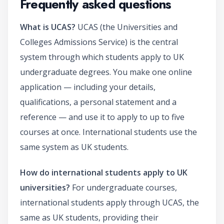
Frequently asked questions
What is UCAS?
UCAS (the Universities and
Colleges Admissions Service) is the central
system through which students apply to UK
undergraduate degrees. You make one online
application — including your details,
qualifications, a personal statement and a
reference — and use it to apply to up to five
courses at once. International students use the
same system as UK students.
How do international students apply to UK
universities?
For undergraduate courses,
international students apply through UCAS, the
same as UK students, providing their