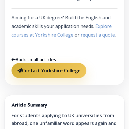
Aiming for a UK degree? Build the English and
academic skills your application needs.
Explore
courses at Yorkshire College
or
request a quote
.
Back to all articles
Contact Yorkshire College
Article Summary
For students applying to UK universities from
abroad, one unfamiliar word appears again and