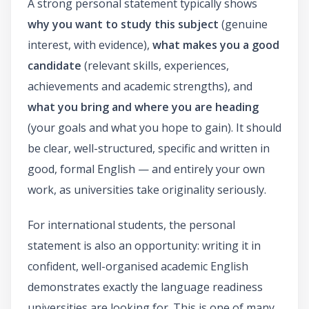
A strong personal statement typically shows
why you want to study this subject
(genuine
interest, with evidence),
what makes you a good
candidate
(relevant skills, experiences,
achievements and academic strengths), and
what you bring and where you are heading
(your goals and what you hope to gain). It should
be clear, well-structured, specific and written in
good, formal English — and entirely your own
work, as universities take originality seriously.
For international students, the personal
statement is also an opportunity: writing it in
confident, well-organised academic English
demonstrates exactly the language readiness
universities are looking for. This is one of many