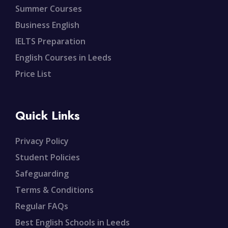
Summer Courses
Business English
IELTS Preparation
English Courses in Leeds
Price List
Quick Links
Privacy Policy
Student Policies
Safeguarding
Terms & Conditions
Regular FAQs
Best English Schools in Leeds