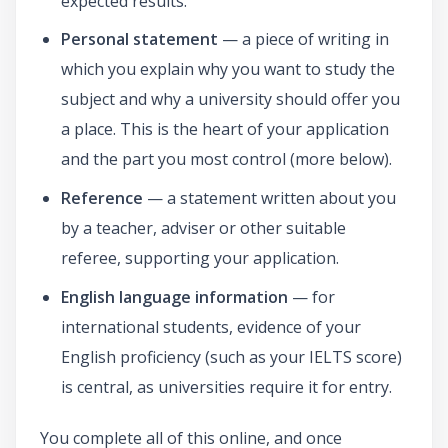
expected results.
Personal statement
— a piece of writing in
which you explain why you want to study the
subject and why a university should offer you
a place. This is the heart of your application
and the part you most control (more below).
Reference
— a statement written about you
by a teacher, adviser or other suitable
referee, supporting your application.
English language information
— for
international students, evidence of your
English proficiency (such as your IELTS score)
is central, as universities require it for entry.
You complete all of this online, and once