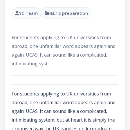
YC Team
IELTS preparation
For students applying to UK universities from
abroad, one unfamiliar word appears again and
again: UCAS. It can sound like a complicated,
intimidating syst
For students applying to UK universities from
abroad, one unfamiliar word appears again and
again: UCAS. It can sound like a complicated,
intimidating system, but at heart it is simply the
organised way the UK handles undergraduate