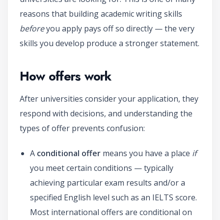
reasons that building academic writing skills
before
you apply pays off so directly — the very
skills you develop produce a stronger statement.
How offers work
After universities consider your application, they
respond with decisions, and understanding the
types of offer prevents confusion:
A
conditional offer
means you have a place
if
you meet certain conditions — typically
achieving particular exam results and/or a
specified English level such as an IELTS score.
Most international offers are conditional on