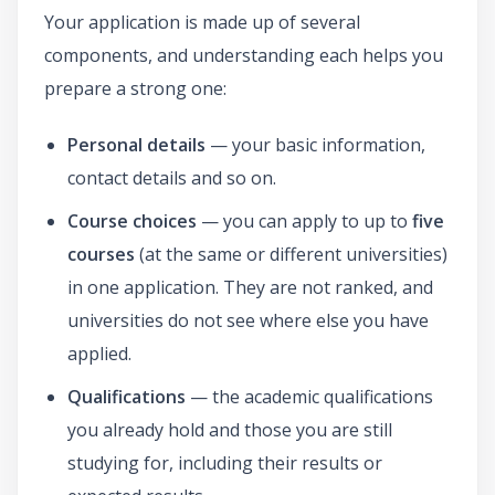
Your application is made up of several
components, and understanding each helps you
prepare a strong one:
Personal details
— your basic information,
contact details and so on.
Course choices
— you can apply to up to
five
courses
(at the same or different universities)
in one application. They are not ranked, and
universities do not see where else you have
applied.
Qualifications
— the academic qualifications
you already hold and those you are still
studying for, including their results or