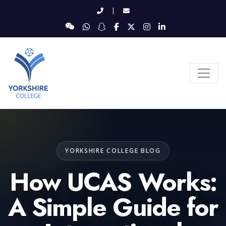
|
YORKSHIRE COLLEGE BLOG
How UCAS Works:
A Simple Guide for