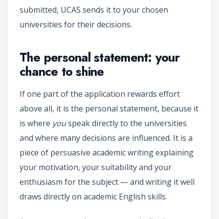
submitted, UCAS sends it to your chosen
universities for their decisions.
The personal statement: your
chance to shine
If one part of the application rewards effort
above all, it is the personal statement, because it
is where
you
speak directly to the universities
and where many decisions are influenced. It is a
piece of persuasive academic writing explaining
your motivation, your suitability and your
enthusiasm for the subject — and writing it well
draws directly on academic English skills.