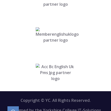
Copyright © YC. All Rights Reserved.
Designed by the Yorkshire College IT-Solutions