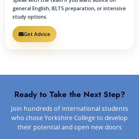
Speak with the team if you want advice on
general English, IELTS preparation, or intensive
study options.
Get Advice
Ready to Take the Next Step?
Join hundreds of international students
who chose Yorkshire College to develop
their potential and open new doors