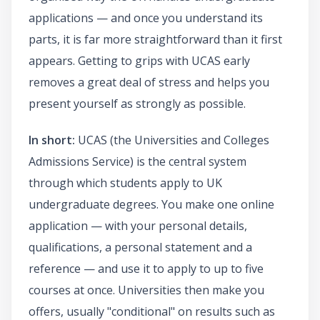
applications — and once you understand its
parts, it is far more straightforward than it first
appears. Getting to grips with UCAS early
removes a great deal of stress and helps you
present yourself as strongly as possible.
In short:
UCAS (the Universities and Colleges
Admissions Service) is the central system
through which students apply to UK
undergraduate degrees. You make one online
application — with your personal details,
qualifications, a personal statement and a
reference — and use it to apply to up to five
courses at once. Universities then make you
offers, usually "conditional" on results such as