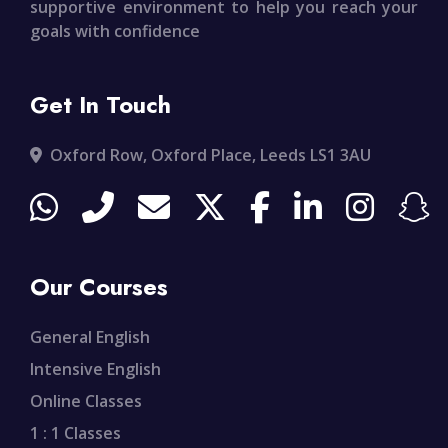
supportive environment to help you reach your
goals with confidence
Get In Touch
Oxford Row, Oxford Place, Leeds LS1 3AU
Our Courses
General English
Intensive English
Online Classes
1 : 1 Classes