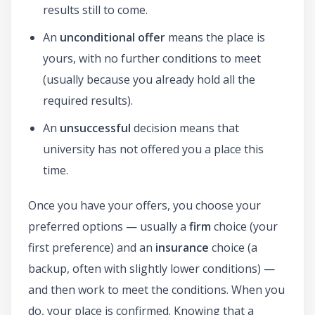
results still to come.
An
unconditional offer
means the place is
yours, with no further conditions to meet
(usually because you already hold all the
required results).
An
unsuccessful
decision means that
university has not offered you a place this
time.
Once you have your offers, you choose your
preferred options — usually a
firm
choice (your
first preference) and an
insurance
choice (a
backup, often with slightly lower conditions) —
and then work to meet the conditions. When you
do, your place is confirmed. Knowing that a