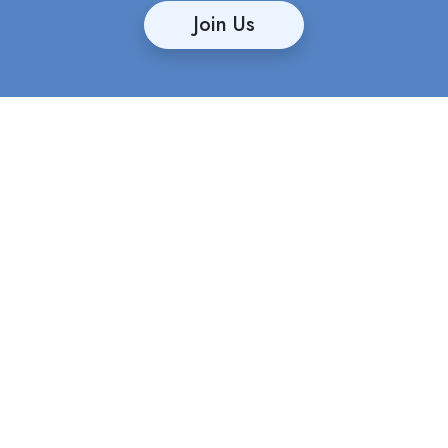
Join Us