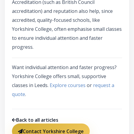
Accreditation (such as British Council
accreditation) and reputation also help, since
accredited, quality-focused schools, like
Yorkshire College, often emphasise small classes
to ensure individual attention and faster
progress.
Want individual attention and faster progress?
Yorkshire College offers small, supportive
classes in Leeds.
Explore courses
or
request a
quote
.
Back to all articles
Contact Yorkshire College