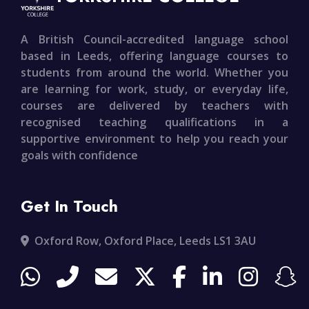
A British Council-accredited language school
based in Leeds, offering language courses to
students from around the world. Whether you
are learning for work, study, or everyday life,
courses are delivered by teachers with
recognised teaching qualifications in a
supportive environment to help you reach your
goals with confidence
Get In Touch
Oxford Row, Oxford Place, Leeds LS1 3AU