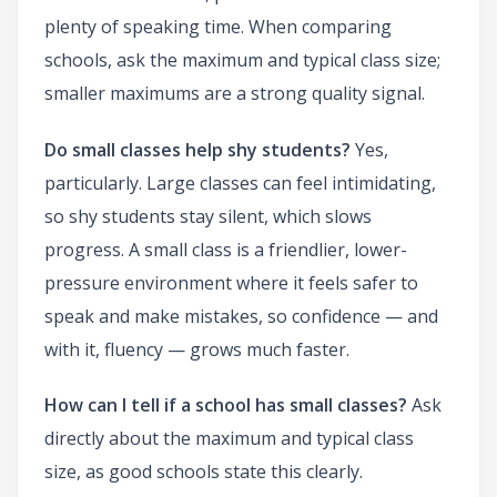
plenty of speaking time. When comparing
schools, ask the maximum and typical class size;
smaller maximums are a strong quality signal.
Do small classes help shy students?
Yes,
particularly. Large classes can feel intimidating,
so shy students stay silent, which slows
progress. A small class is a friendlier, lower-
pressure environment where it feels safer to
speak and make mistakes, so confidence — and
with it, fluency — grows much faster.
How can I tell if a school has small classes?
Ask
directly about the maximum and typical class
size, as good schools state this clearly.