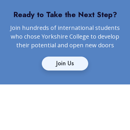
Ready to Take the Next Step?
Join hundreds of international students
who chose Yorkshire College to develop
their potential and open new doors
Join Us