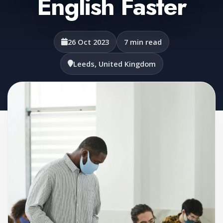
English Faster
26 Oct 2023
7 min read
Leeds, United Kingdom