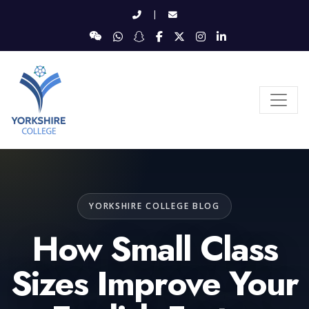
|
YORKSHIRE COLLEGE BLOG
How Small Class
Sizes Improve Your