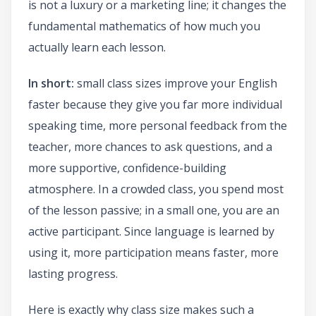
is not a luxury or a marketing line; it changes the
fundamental mathematics of how much you
actually learn each lesson.
In short:
small class sizes improve your English
faster because they give you far more individual
speaking time, more personal feedback from the
teacher, more chances to ask questions, and a
more supportive, confidence-building
atmosphere. In a crowded class, you spend most
of the lesson passive; in a small one, you are an
active participant. Since language is learned by
using it, more participation means faster, more
lasting progress.
Here is exactly why class size makes such a