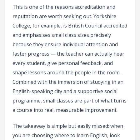
This is one of the reasons accreditation and
reputation are worth seeking out. Yorkshire
College, for example, is British Council accredited
and emphasises small class sizes precisely
because they ensure individual attention and
faster progress — the teacher can actually hear
every student, give personal feedback, and
shape lessons around the people in the room.
Combined with the immersion of studying in an
English-speaking city and a supportive social
programme, small classes are part of what turns
a course into real, measurable improvement.
The takeaway is simple but easily missed: when
you are choosing where to learn English, look