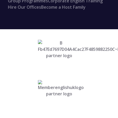
Group Programmes
Corporate English Training
Hire Our Offices
Become a Host Family