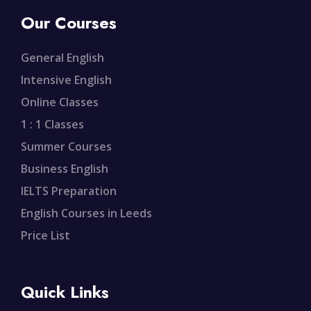
Our Courses
General English
Intensive English
Online Classes
1 : 1 Classes
Summer Courses
Business English
IELTS Preparation
English Courses in Leeds
Price List
Quick Links