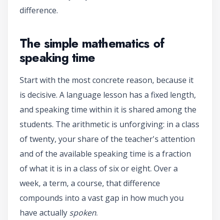
difference.
The simple mathematics of
speaking time
Start with the most concrete reason, because it
is decisive. A language lesson has a fixed length,
and speaking time within it is shared among the
students. The arithmetic is unforgiving: in a class
of twenty, your share of the teacher's attention
and of the available speaking time is a fraction
of what it is in a class of six or eight. Over a
week, a term, a course, that difference
compounds into a vast gap in how much you
have actually
spoken
.