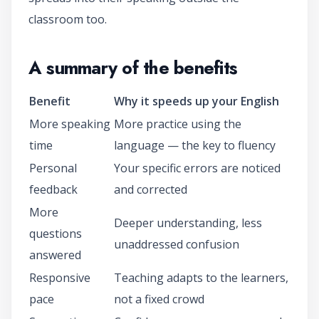
classroom too.
A summary of the benefits
Benefit
Why it speeds up your English
More speaking
More practice using the
time
language — the key to fluency
Personal
Your specific errors are noticed
feedback
and corrected
More
Deeper understanding, less
questions
unaddressed confusion
answered
Responsive
Teaching adapts to the learners,
pace
not a fixed crowd