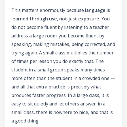
This matters enormously because
language is
learned through use, not just exposure.
You
do not become fluent by listening to a teacher
address a large room; you become fluent by
speaking, making mistakes, being corrected, and
trying again. A small class multiplies the number
of times per lesson you do exactly that. The
student in a small group speaks many times
more often than the student in a crowded one —
and all that extra practice is precisely what
produces faster progress. In a large class, it is
easy to sit quietly and let others answer; in a
small class, there is nowhere to hide, and that is
a good thing.