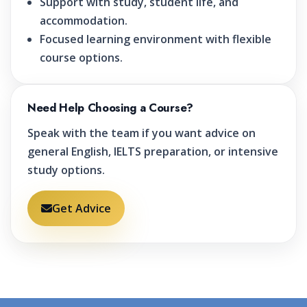
Support with study, student life, and
accommodation.
Focused learning environment with flexible
course options.
Need Help Choosing a Course?
Speak with the team if you want advice on
general English, IELTS preparation, or intensive
study options.
Get Advice