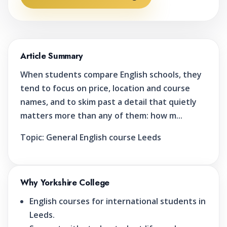
Article Summary
When students compare English schools, they
tend to focus on price, location and course
names, and to skim past a detail that quietly
matters more than any of them: how m...
Topic:
General English course Leeds
Why Yorkshire College
English courses for international students in
Leeds.