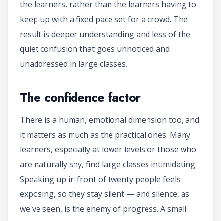
the learners, rather than the learners having to
keep up with a fixed pace set for a crowd. The
result is deeper understanding and less of the
quiet confusion that goes unnoticed and
unaddressed in large classes.
The confidence factor
There is a human, emotional dimension too, and
it matters as much as the practical ones. Many
learners, especially at lower levels or those who
are naturally shy, find large classes intimidating.
Speaking up in front of twenty people feels
exposing, so they stay silent — and silence, as
we've seen, is the enemy of progress. A small