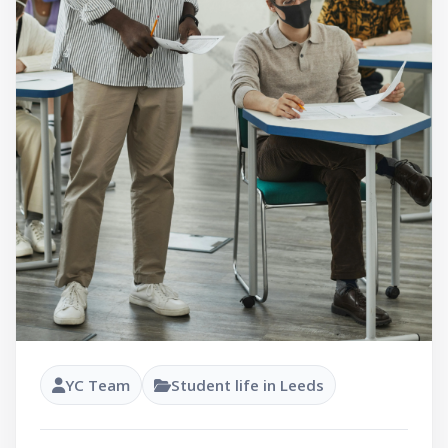
YC Team
Student life in Leeds