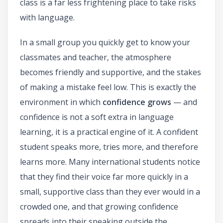
class is a far less frightening place to take risks
with language.
In a small group you quickly get to know your
classmates and teacher, the atmosphere
becomes friendly and supportive, and the stakes
of making a mistake feel low. This is exactly the
environment in which
confidence grows
— and
confidence is not a soft extra in language
learning, it is a practical engine of it. A confident
student speaks more, tries more, and therefore
learns more. Many international students notice
that they find their voice far more quickly in a
small, supportive class than they ever would in a
crowded one, and that growing confidence
spreads into their speaking outside the