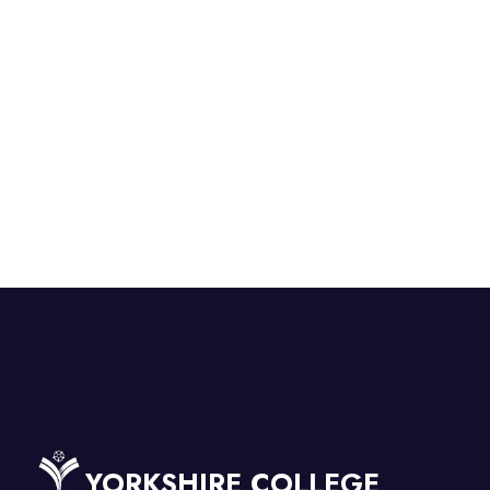
YORKSHIRE COLLEGE