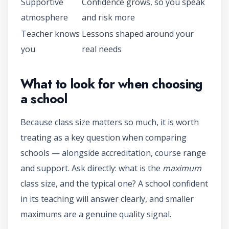
Supportive
Confidence grows, so you speak
atmosphere
and risk more
Teacher knows
Lessons shaped around your
you
real needs
What to look for when choosing
a school
Because class size matters so much, it is worth
treating as a key question when comparing
schools — alongside accreditation, course range
and support. Ask directly: what is the
maximum
class size, and the typical one? A school confident
in its teaching will answer clearly, and smaller
maximums are a genuine quality signal.