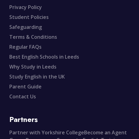
Privacy Policy
Student Policies
Safeguarding
Terms & Conditions
Regular FAQs
Best English Schools in Leeds
Why Study in Leeds
Study English in the UK
Parent Guide
Contact Us
Partners
Partner with Yorkshire College
Become an Agent