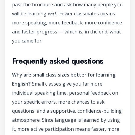
past the brochure and ask how many people you
will be learning
with
. Fewer classmates means
more speaking, more feedback, more confidence
and faster progress — which is, in the end, what
you came for.
Frequently asked questions
Why are small class sizes better for learning
English?
Small classes give you far more
individual speaking time, personal feedback on
your specific errors, more chances to ask
questions, and a supportive, confidence-building
atmosphere. Since language is learned by using
it, more active participation means faster, more