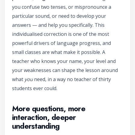
you confuse two tenses, or mispronounce a
particular sound, or need to develop your
answers — and help you specifically. This
individualised correction is one of the most
powerful drivers of language progress, and
small classes are what make it possible. A
teacher who knows your name, your level and
your weaknesses can shape the lesson around
what
you
need, in a way no teacher of thirty
students ever could.
More questions, more
interaction, deeper
understanding