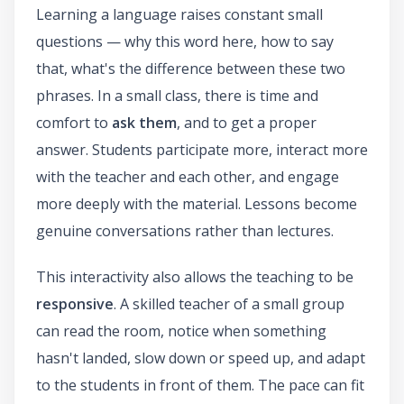
Learning a language raises constant small
questions — why this word here, how to say
that, what's the difference between these two
phrases. In a small class, there is time and
comfort to
ask them
, and to get a proper
answer. Students participate more, interact more
with the teacher and each other, and engage
more deeply with the material. Lessons become
genuine conversations rather than lectures.
This interactivity also allows the teaching to be
responsive
. A skilled teacher of a small group
can read the room, notice when something
hasn't landed, slow down or speed up, and adapt
to the students in front of them. The pace can fit