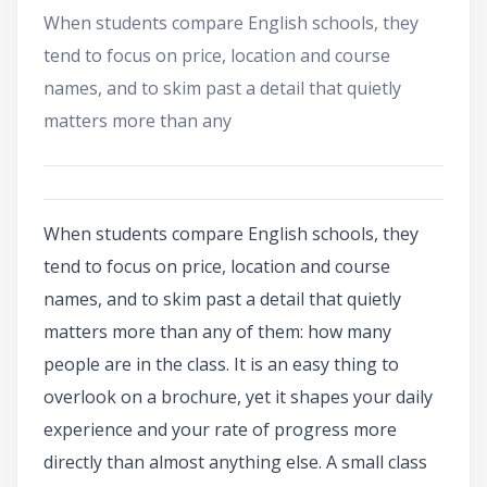
When students compare English schools, they
tend to focus on price, location and course
names, and to skim past a detail that quietly
matters more than any
When students compare English schools, they
tend to focus on price, location and course
names, and to skim past a detail that quietly
matters more than any of them: how many
people are in the class. It is an easy thing to
overlook on a brochure, yet it shapes your daily
experience and your rate of progress more
directly than almost anything else. A small class