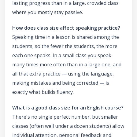
lasting progress than in a large, crowded class
where you mostly stay passive.
How does class size affect speaking practice?
Speaking time in a lesson is shared among the
students, so the fewer the students, the more
each one speaks. In a small class you speak
many times more often than in a large one, and
all that extra practice — using the language,
making mistakes and being corrected — is
exactly what builds fluency.
What is a good class size for an English course?
There's no single perfect number, but smaller
classes (often well under a dozen students) allow
individual attention, personal feedback and