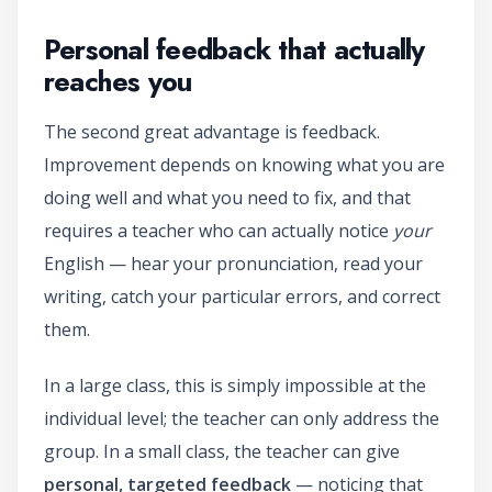
Personal feedback that actually
reaches you
The second great advantage is feedback.
Improvement depends on knowing what you are
doing well and what you need to fix, and that
requires a teacher who can actually notice
your
English — hear your pronunciation, read your
writing, catch your particular errors, and correct
them.
In a large class, this is simply impossible at the
individual level; the teacher can only address the
group. In a small class, the teacher can give
personal, targeted feedback
— noticing that