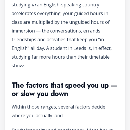
studying
in
an English-speaking country
accelerates everything: your guided hours in
class are multiplied by the unguided hours of
immersion — the conversations, errands,
friendships and activities that keep you "in
English" all day. A student in Leeds is, in effect,
studying far more hours than their timetable
shows.
The factors that speed you up —
or slow you down
Within those ranges, several factors decide
where you actually land.