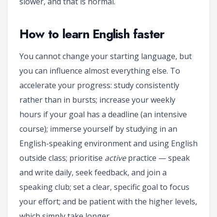
slower, and that is normal.
How to learn English faster
You cannot change your starting language, but
you can influence almost everything else. To
accelerate your progress: study consistently
rather than in bursts; increase your weekly
hours if your goal has a deadline (an intensive
course); immerse yourself by studying in an
English-speaking environment and using English
outside class; prioritise
active
practice — speak
and write daily, seek feedback, and join a
speaking club; set a clear, specific goal to focus
your effort; and be patient with the higher levels,
which simply take longer.