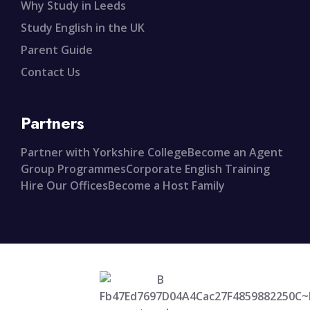
Why Study in Leeds
Study English in the UK
Parent Guide
Contact Us
Partners
Partner with Yorkshire College
Become an Agent
Group Programmes
Corporate English Training
Hire Our Offices
Become a Host Family