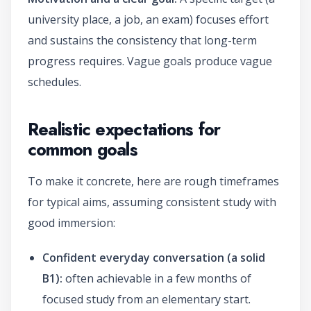
university place, a job, an exam) focuses effort
and sustains the consistency that long-term
progress requires. Vague goals produce vague
schedules.
Realistic expectations for
common goals
To make it concrete, here are rough timeframes
for typical aims, assuming consistent study with
good immersion:
Confident everyday conversation (a solid
B1):
often achievable in a few months of
focused study from an elementary start.