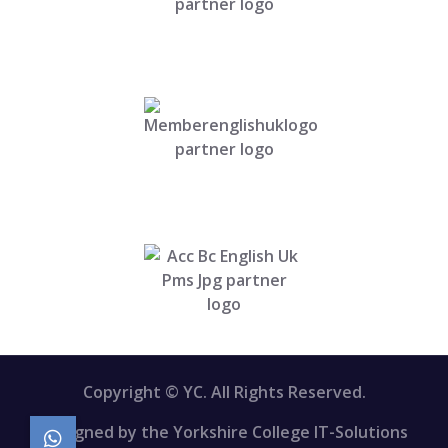
Copyright © YC. All Rights Reserved.
Designed by the Yorkshire College IT-Solutions