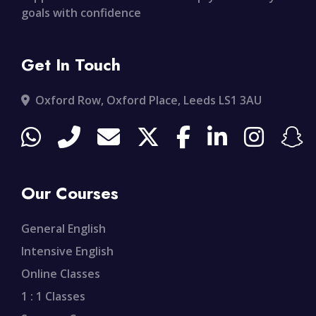
goals with confidence
Get In Touch
Oxford Row, Oxford Place, Leeds LS1 3AU
Our Courses
General English
Intensive English
Online Classes
1 : 1 Classes