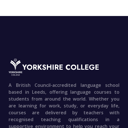
YORKSHIRE COLLEGE
A British Council-accredited language school
based in Leeds, offering language courses to
students from around the world. Whether you
are learning for work, study, or everyday life,
courses are delivered by teachers with
recognised teaching qualifications in a
supportive environment to help you reach your