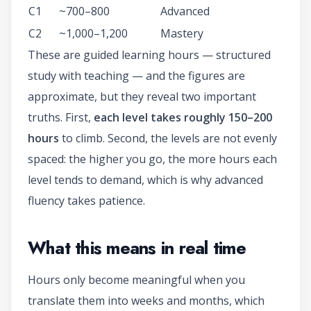
C1
~700–800
Advanced
C2
~1,000–1,200
Mastery
These are guided learning hours — structured
study with teaching — and the figures are
approximate, but they reveal two important
truths. First,
each level takes roughly 150–200
hours
to climb. Second, the levels are not evenly
spaced: the higher you go, the more hours each
level tends to demand, which is why advanced
fluency takes patience.
What this means in real time
Hours only become meaningful when you
translate them into weeks and months, which