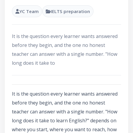
YC Team
IELTS preparation
It is the question every learner wants answered
before they begin, and the one no honest
teacher can answer with a single number. "How
long does it take to
It is the question every learner wants answered
before they begin, and the one no honest
teacher can answer with a single number. "How
long does it take to learn English?" depends on
where you start, where you want to reach, how