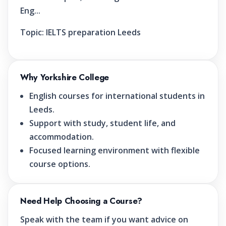
Eng...
Topic:
IELTS preparation Leeds
Why Yorkshire College
English courses for international students in
Leeds.
Support with study, student life, and
accommodation.
Focused learning environment with flexible
course options.
Need Help Choosing a Course?
Speak with the team if you want advice on