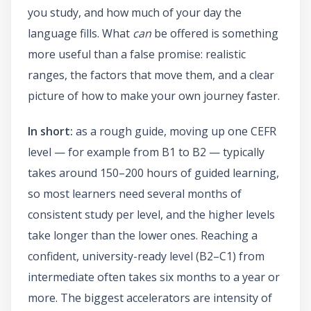
you study, and how much of your day the
language fills. What
can
be offered is something
more useful than a false promise: realistic
ranges, the factors that move them, and a clear
picture of how to make your own journey faster.
In short:
as a rough guide, moving up one CEFR
level — for example from B1 to B2 — typically
takes around 150–200 hours of guided learning,
so most learners need several months of
consistent study per level, and the higher levels
take longer than the lower ones. Reaching a
confident, university-ready level (B2–C1) from
intermediate often takes six months to a year or
more. The biggest accelerators are intensity of