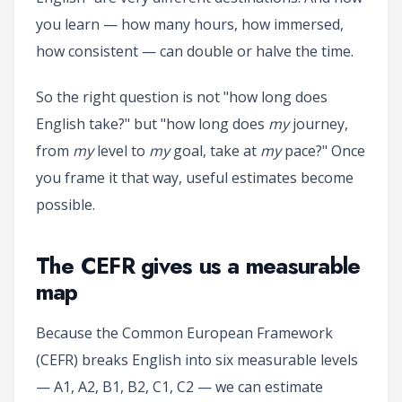
you learn — how many hours, how immersed,
how consistent — can double or halve the time.
So the right question is not "how long does
English take?" but "how long does
my
journey,
from
my
level to
my
goal, take at
my
pace?" Once
you frame it that way, useful estimates become
possible.
The CEFR gives us a measurable
map
Because the Common European Framework
(CEFR) breaks English into six measurable levels
— A1, A2, B1, B2, C1, C2 — we can estimate