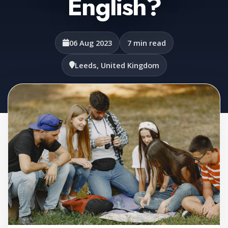
English?
06 Aug 2023
7 min read
Leeds, United Kingdom