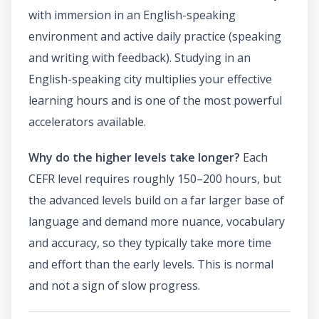
with immersion in an English-speaking
environment and active daily practice (speaking
and writing with feedback). Studying in an
English-speaking city multiplies your effective
learning hours and is one of the most powerful
accelerators available.
Why do the higher levels take longer?
Each
CEFR level requires roughly 150–200 hours, but
the advanced levels build on a far larger base of
language and demand more nuance, vocabulary
and accuracy, so they typically take more time
and effort than the early levels. This is normal
and not a sign of slow progress.