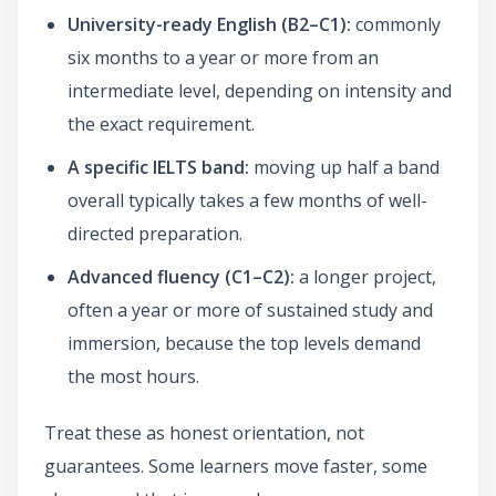
University-ready English (B2–C1):
commonly
six months to a year or more from an
intermediate level, depending on intensity and
the exact requirement.
A specific IELTS band:
moving up half a band
overall typically takes a few months of well-
directed preparation.
Advanced fluency (C1–C2):
a longer project,
often a year or more of sustained study and
immersion, because the top levels demand
the most hours.
Treat these as honest orientation, not
guarantees. Some learners move faster, some