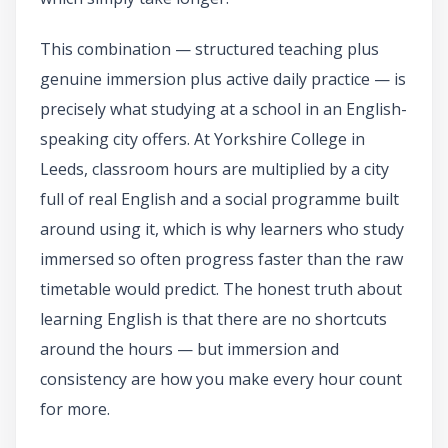
This combination — structured teaching plus
genuine immersion plus active daily practice — is
precisely what studying at a school in an English-
speaking city offers. At Yorkshire College in
Leeds, classroom hours are multiplied by a city
full of real English and a social programme built
around using it, which is why learners who study
immersed so often progress faster than the raw
timetable would predict. The honest truth about
learning English is that there are no shortcuts
around the hours — but immersion and
consistency are how you make every hour count
for more.