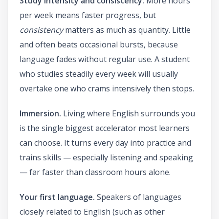
Study intensity and consistency.
More hours
per week means faster progress, but
consistency
matters as much as quantity. Little
and often beats occasional bursts, because
language fades without regular use. A student
who studies steadily every week will usually
overtake one who crams intensively then stops.
Immersion.
Living where English surrounds you
is the single biggest accelerator most learners
can choose. It turns every day into practice and
trains skills — especially listening and speaking
— far faster than classroom hours alone.
Your first language.
Speakers of languages
closely related to English (such as other