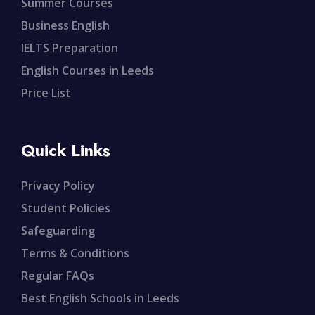
Summer Courses
Business English
IELTS Preparation
English Courses in Leeds
Price List
Quick Links
Privacy Policy
Student Policies
Safeguarding
Terms & Conditions
Regular FAQs
Best English Schools in Leeds