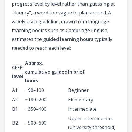
progress level by level rather than guessing at
"fluency", a word too vague to plan around. A
widely used guideline, drawn from language-
teaching bodies such as Cambridge English,
estimates the
guided learning hours
typically
needed to reach each level:
Approx.
CEFR
cumulative guided
In brief
level
hours
A1
~90–100
Beginner
A2
~180–200
Elementary
B1
~350–400
Intermediate
Upper intermediate
B2
~500–600
(university threshold)