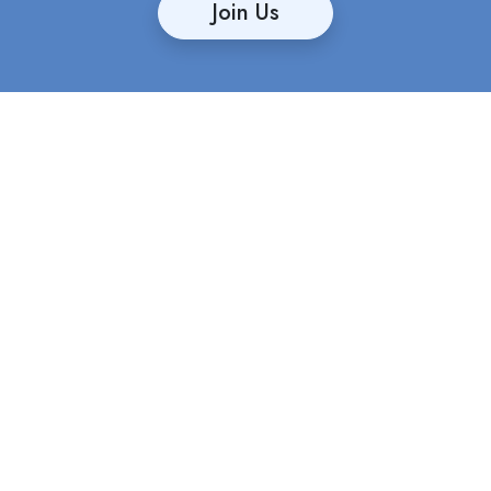
Join Us