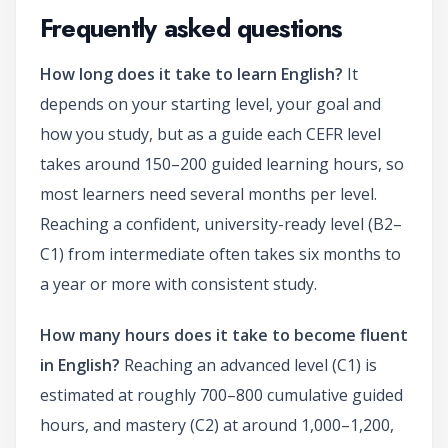
Frequently asked questions
How long does it take to learn English?
It
depends on your starting level, your goal and
how you study, but as a guide each CEFR level
takes around 150–200 guided learning hours, so
most learners need several months per level.
Reaching a confident, university-ready level (B2–
C1) from intermediate often takes six months to
a year or more with consistent study.
How many hours does it take to become fluent
in English?
Reaching an advanced level (C1) is
estimated at roughly 700–800 cumulative guided
hours, and mastery (C2) at around 1,000–1,200,