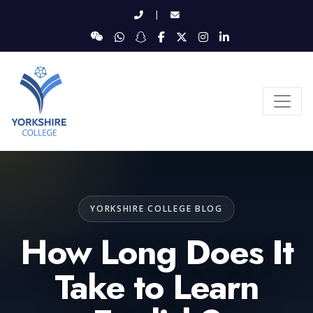
|
YORKSHIRE COLLEGE BLOG
How Long Does It
Take to Learn