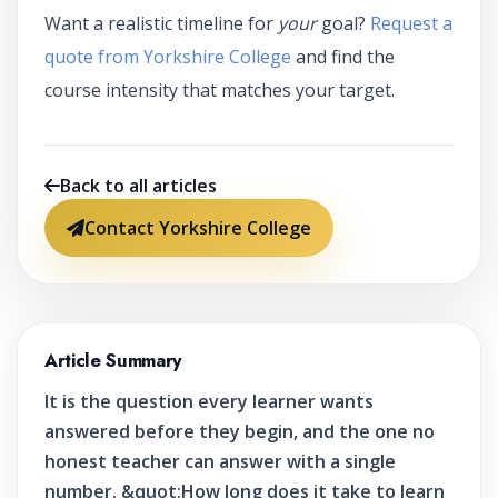
Want a realistic timeline for
your
goal?
Request a
quote from Yorkshire College
and find the
course intensity that matches your target.
Back to all articles
Contact Yorkshire College
Article Summary
It is the question every learner wants
answered before they begin, and the one no
honest teacher can answer with a single
number. &quot;How long does it take to learn