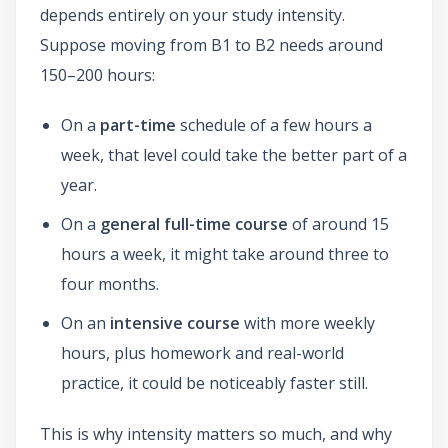
depends entirely on your study intensity.
Suppose moving from B1 to B2 needs around
150–200 hours:
On a
part-time
schedule of a few hours a
week, that level could take the better part of a
year.
On a
general full-time course
of around 15
hours a week, it might take around three to
four months.
On an
intensive course
with more weekly
hours, plus homework and real-world
practice, it could be noticeably faster still.
This is why intensity matters so much, and why