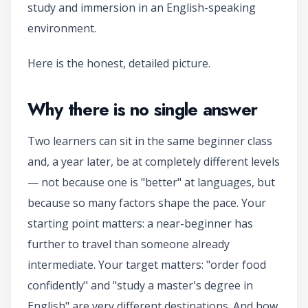
study and immersion in an English-speaking
environment.
Here is the honest, detailed picture.
Why there is no single answer
Two learners can sit in the same beginner class
and, a year later, be at completely different levels
— not because one is "better" at languages, but
because so many factors shape the pace. Your
starting point matters: a near-beginner has
further to travel than someone already
intermediate. Your target matters: "order food
confidently" and "study a master's degree in
English" are very different destinations. And how