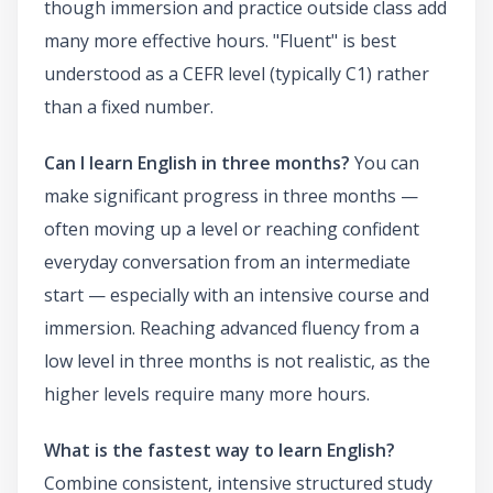
though immersion and practice outside class add
many more effective hours. "Fluent" is best
understood as a CEFR level (typically C1) rather
than a fixed number.
Can I learn English in three months?
You can
make significant progress in three months —
often moving up a level or reaching confident
everyday conversation from an intermediate
start — especially with an intensive course and
immersion. Reaching advanced fluency from a
low level in three months is not realistic, as the
higher levels require many more hours.
What is the fastest way to learn English?
Combine consistent, intensive structured study