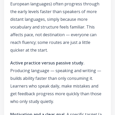
European languages) often progress through
the early levels faster than speakers of more
distant languages, simply because more
vocabulary and structure feels familiar. This
affects pace, not destination — everyone can
reach fluency; some routes are just a little
quicker at the start.
Active practice versus passive study.
Producing language — speaking and writing —
builds ability faster than only consuming it.
Learners who speak daily, make mistakes and
get feedback progress more quickly than those
who only study quietly.
Motivation and a clear goal.
A specific target (a