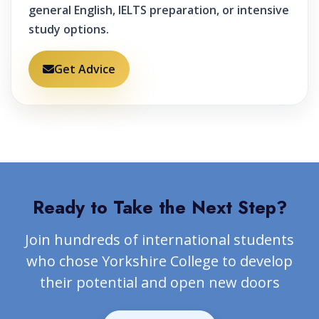
general English, IELTS preparation, or intensive
study options.
Get Advice
Ready to Take the Next Step?
Join hundreds of international students
who chose Yorkshire College to develop
their potential and open new doors