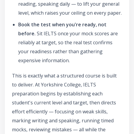
reading, speaking daily — to lift your general
level, which raises your ceiling on every paper.
Book the test when you're ready, not
before.
Sit IELTS once your mock scores are
reliably at target, so the real test confirms
your readiness rather than gathering
expensive information.
This is exactly what a structured course is built
to deliver. At Yorkshire College, IELTS
preparation begins by establishing each
student's current level and target, then directs
effort efficiently — focusing on weak skills,
marking writing and speaking, running timed
mocks, reviewing mistakes — all while the