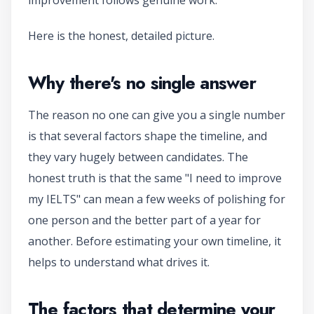
Here is the honest, detailed picture.
Why there's no single answer
The reason no one can give you a single number
is that several factors shape the timeline, and
they vary hugely between candidates. The
honest truth is that the same "I need to improve
my IELTS" can mean a few weeks of polishing for
one person and the better part of a year for
another. Before estimating your own timeline, it
helps to understand what drives it.
The factors that determine your