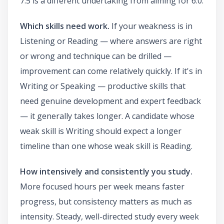
7.5 is a different undertaking from aiming for 6.0.
Which skills need work.
If your weakness is in
Listening or Reading — where answers are right
or wrong and technique can be drilled —
improvement can come relatively quickly. If it's in
Writing or Speaking — productive skills that
need genuine development and expert feedback
— it generally takes longer. A candidate whose
weak skill is Writing should expect a longer
timeline than one whose weak skill is Reading.
How intensively and consistently you study.
More focused hours per week means faster
progress, but consistency matters as much as
intensity. Steady, well-directed study every week