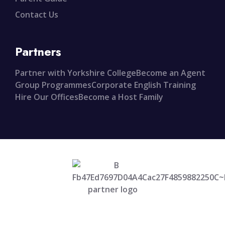
Contact Us
Partners
Partner with Yorkshire College
Become an Agent
Group Programmes
Corporate English Training
Hire Our Offices
Become a Host Family