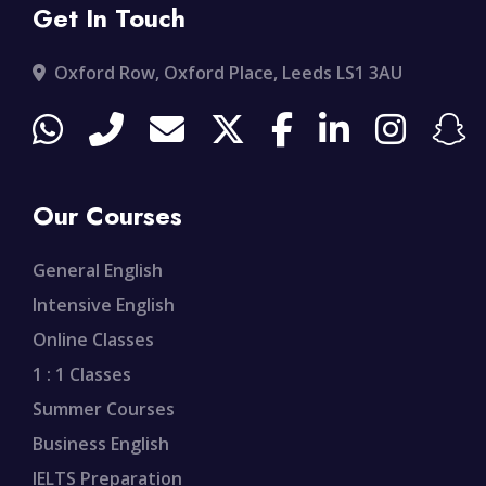
Get In Touch
Oxford Row, Oxford Place, Leeds LS1 3AU
Our Courses
General English
Intensive English
Online Classes
1 : 1 Classes
Summer Courses
Business English
IELTS Preparation