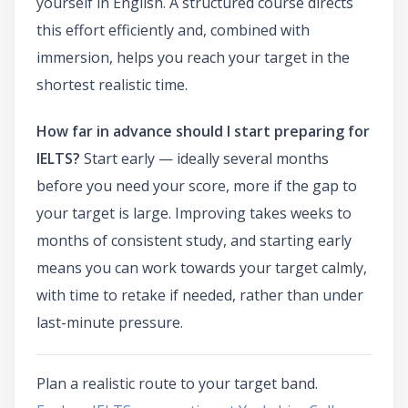
yourself in English. A structured course directs
this effort efficiently and, combined with
immersion, helps you reach your target in the
shortest realistic time.
How far in advance should I start preparing for
IELTS?
Start early — ideally several months
before you need your score, more if the gap to
your target is large. Improving takes weeks to
months of consistent study, and starting early
means you can work towards your target calmly,
with time to retake if needed, rather than under
last-minute pressure.
Plan a realistic route to your target band.