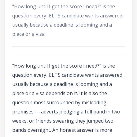
"How long until I get the score I need?" is the
question every IELTS candidate wants answered,
usually because a deadline is looming and a
place or a visa
"How long until I get the score I need?" is the
question every IELTS candidate wants answered,
usually because a deadline is looming and a
place or a visa depends on it. It is also the
question most surrounded by misleading
promises — adverts pledging a full band in two
weeks, or friends swearing they jumped two
bands overnight. An honest answer is more