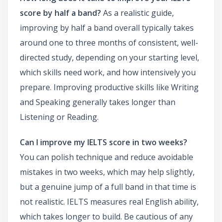
score by half a band?
As a realistic guide,
improving by half a band overall typically takes
around one to three months of consistent, well-
directed study, depending on your starting level,
which skills need work, and how intensively you
prepare. Improving productive skills like Writing
and Speaking generally takes longer than
Listening or Reading.
Can I improve my IELTS score in two weeks?
You can polish technique and reduce avoidable
mistakes in two weeks, which may help slightly,
but a genuine jump of a full band in that time is
not realistic. IELTS measures real English ability,
which takes longer to build. Be cautious of any