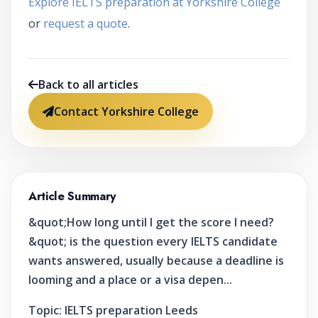
Explore IELTS preparation at Yorkshire College
or
request a quote
.
Back to all articles
Contact Yorkshire College
Article Summary
&quot;How long until I get the score I need?
&quot; is the question every IELTS candidate
wants answered, usually because a deadline is
looming and a place or a visa depen...
Topic:
IELTS preparation Leeds