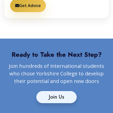
Get Advice
Ready to Take the Next Step?
Join hundreds of international students
who chose Yorkshire College to develop
their potential and open new doors
Join Us