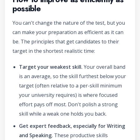
possible
You can't change the nature of the test, but you
can make your preparation as efficient as it can
be. The principles that get candidates to their
target in the shortest realistic time:
Target your weakest skill.
Your overall band
is an average, so the skill furthest below your
target (often relative to a per-skill minimum
your university requires) is where focused
effort pays off most. Don't polish a strong
skill while a weak one holds you back.
Get expert feedback, especially for Writing
and Speaking.
These productive skills