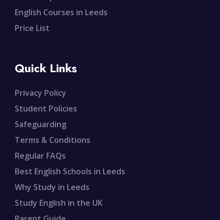
English Courses in Leeds
Price List
Quick Links
Privacy Policy
Student Policies
Safeguarding
Terms & Conditions
Regular FAQs
Best English Schools in Leeds
Why Study in Leeds
Study English in the UK
Parent Guide