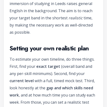
immersion of studying in Leeds raises general
English in the background. The aim is to reach
your target band in the shortest
realistic
time,
by making the necessary work as well-directed
as possible.
Setting your own realistic plan
To estimate your own timeline, do three things.
First, find your
exact target
(overall band and
any per-skill minimums). Second, find your
current level
with a full, timed mock test. Third,
look honestly at the
gap and which skills need
work
, and at how much time you can study each
week. From those, you can set a realistic test