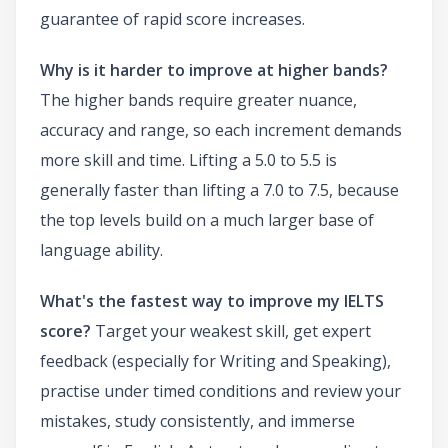
guarantee of rapid score increases.
Why is it harder to improve at higher bands?
The higher bands require greater nuance,
accuracy and range, so each increment demands
more skill and time. Lifting a 5.0 to 5.5 is
generally faster than lifting a 7.0 to 7.5, because
the top levels build on a much larger base of
language ability.
What's the fastest way to improve my IELTS
score?
Target your weakest skill, get expert
feedback (especially for Writing and Speaking),
practise under timed conditions and review your
mistakes, study consistently, and immerse