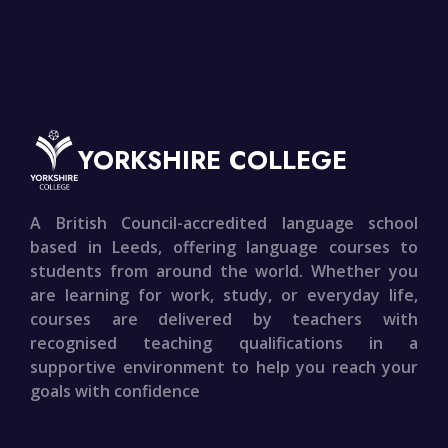
YORKSHIRE COLLEGE
A British Council-accredited language school
based in Leeds, offering language courses to
students from around the world. Whether you
are learning for work, study, or everyday life,
courses are delivered by teachers with
recognised teaching qualifications in a
supportive environment to help you reach your
goals with confidence