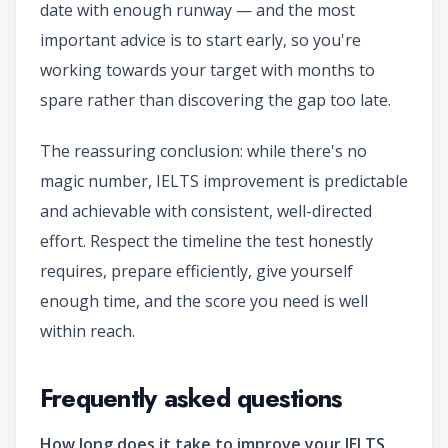
date with enough runway — and the most
important advice is to start early, so you're
working towards your target with months to
spare rather than discovering the gap too late.
The reassuring conclusion: while there's no
magic number, IELTS improvement is predictable
and achievable with consistent, well-directed
effort. Respect the timeline the test honestly
requires, prepare efficiently, give yourself
enough time, and the score you need is well
within reach.
Frequently asked questions
How long does it take to improve your IELTS