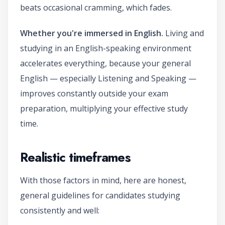
beats occasional cramming, which fades.
Whether you're immersed in English.
Living and
studying in an English-speaking environment
accelerates everything, because your general
English — especially Listening and Speaking —
improves constantly outside your exam
preparation, multiplying your effective study
time.
Realistic timeframes
With those factors in mind, here are honest,
general guidelines for candidates studying
consistently and well: