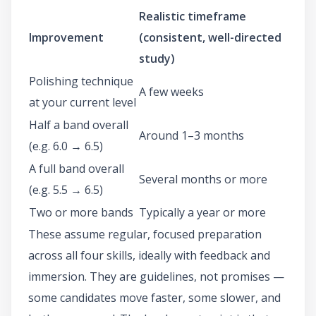
Realistic timeframe
Improvement
(consistent, well-directed
study)
Polishing technique
A few weeks
at your current level
Half a band overall
Around 1–3 months
(e.g. 6.0 → 6.5)
A full band overall
Several months or more
(e.g. 5.5 → 6.5)
Two or more bands
Typically a year or more
These assume regular, focused preparation
across all four skills, ideally with feedback and
immersion. They are guidelines, not promises —
some candidates move faster, some slower, and