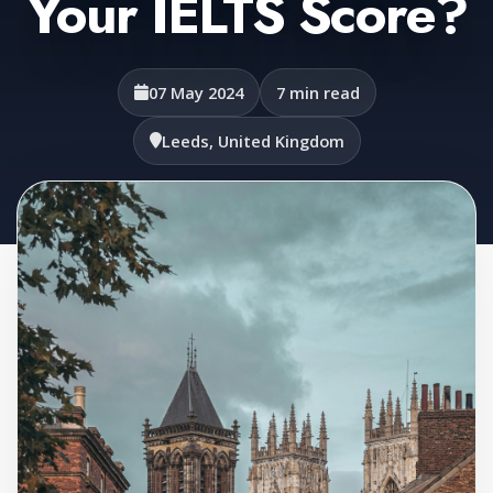
Your IELTS Score?
07 May 2024
7 min read
Leeds, United Kingdom