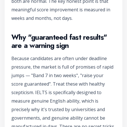
both are normal. The key honest point is that
meaningful score improvement is measured in
weeks and months, not days.
Why "guaranteed fast results"
are a warning sign
Because candidates are often under deadline
pressure, the market is full of promises of rapid
jumps — "Band 7 in two weeks", "raise your
score guaranteed". Treat these with healthy
scepticism. IELTS is specifically designed to
measure genuine English ability, which is
precisely why it's trusted by universities and
governments, and genuine ability cannot be
manufactured in days. There are no secret tricks