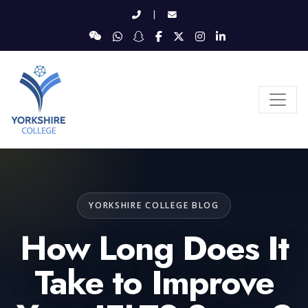
|
YORKSHIRE COLLEGE BLOG
How Long Does It
Take to Improve