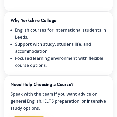
Why Yorkshire College
English courses for international students in
Leeds.
Support with study, student life, and
accommodation.
Focused learning environment with flexible
course options.
Need Help Choosing a Course?
Speak with the team if you want advice on
general English, IELTS preparation, or intensive
study options.