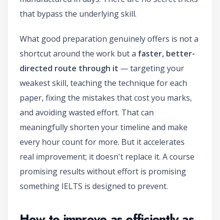
that bypass the underlying skill.
What good preparation genuinely offers is not a
shortcut around the work but a
faster, better-
directed route through it
— targeting your
weakest skill, teaching the technique for each
paper, fixing the mistakes that cost you marks,
and avoiding wasted effort. That can
meaningfully shorten your timeline and make
every hour count for more. But it accelerates
real improvement; it doesn't replace it. A course
promising results without effort is promising
something IELTS is designed to prevent.
How to improve as efficiently as