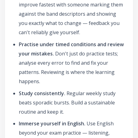
improve fastest with someone marking them
against the band descriptors and showing
you exactly what to change — feedback you
can't reliably give yourself.
Practise under timed conditions and review
your mistakes.
Don't just do practice tests;
analyse every error to find and fix your
patterns. Reviewing is where the learning
happens.
Study consistently.
Regular weekly study
beats sporadic bursts. Build a sustainable
routine and keep it.
Immerse yourself in English.
Use English
beyond your exam practice — listening,