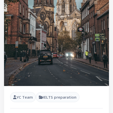
YC Team
IELTS preparation