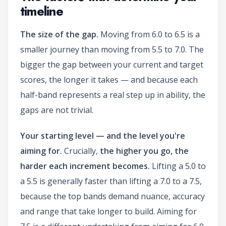
timeline
The size of the gap.
Moving from 6.0 to 6.5 is a
smaller journey than moving from 5.5 to 7.0. The
bigger the gap between your current and target
scores, the longer it takes — and because each
half-band represents a real step up in ability, the
gaps are not trivial.
Your starting level — and the level you're
aiming for.
Crucially,
the higher you go, the
harder each increment becomes.
Lifting a 5.0 to
a 5.5 is generally faster than lifting a 7.0 to a 7.5,
because the top bands demand nuance, accuracy
and range that take longer to build. Aiming for