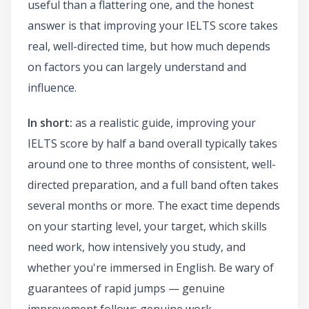
useful than a flattering one, and the honest
answer is that improving your IELTS score takes
real, well-directed time, but how much depends
on factors you can largely understand and
influence.
In short:
as a realistic guide, improving your
IELTS score by half a band overall typically takes
around one to three months of consistent, well-
directed preparation, and a full band often takes
several months or more. The exact time depends
on your starting level, your target, which skills
need work, how intensively you study, and
whether you're immersed in English. Be wary of
guarantees of rapid jumps — genuine
improvement follows genuine work.