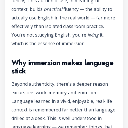
lunch!). This authentic use, in meaningful
context, builds
practical
fluency — the ability to
actually use English in the real world — far more
effectively than isolated classroom practice.
You're not studying English; you're
living
it,
which is the essence of immersion.
Why immersion makes language
stick
Beyond authenticity, there's a deeper reason
excursions work:
memory and emotion
.
Language learned in a vivid, enjoyable, real-life
context is remembered far better than language
drilled at a desk. This is well understood in
language learning — we remember things that