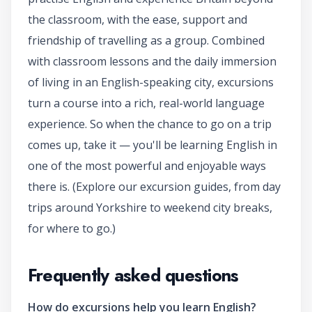
the classroom, with the ease, support and
friendship of travelling as a group. Combined
with classroom lessons and the daily immersion
of living in an English-speaking city, excursions
turn a course into a rich, real-world language
experience. So when the chance to go on a trip
comes up, take it — you'll be learning English in
one of the most powerful and enjoyable ways
there is. (Explore our excursion guides, from day
trips around Yorkshire to weekend city breaks,
for where to go.)
Frequently asked questions
How do excursions help you learn English?