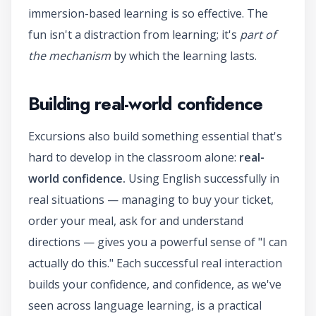
immersion-based learning is so effective. The
fun isn't a distraction from learning; it's
part of
the mechanism
by which the learning lasts.
Building real-world confidence
Excursions also build something essential that's
hard to develop in the classroom alone:
real-
world confidence.
Using English successfully in
real situations — managing to buy your ticket,
order your meal, ask for and understand
directions — gives you a powerful sense of "I can
actually do this." Each successful real interaction
builds your confidence, and confidence, as we've
seen across language learning, is a practical