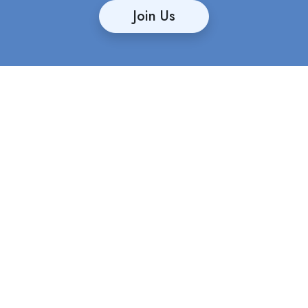
Join Us