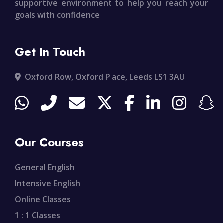
supportive environment to help you reach your
goals with confidence
Get In Touch
Oxford Row, Oxford Place, Leeds LS1 3AU
Our Courses
General English
Intensive English
Online Classes
1 : 1 Classes