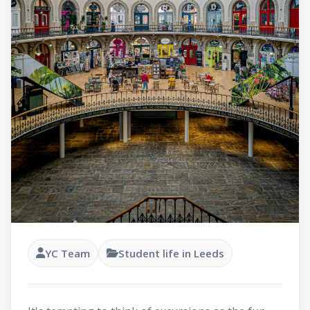
YC Team
Student life in Leeds