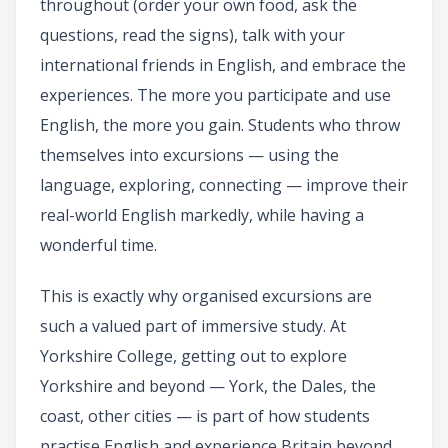
throughout (order your own food, ask the
questions, read the signs), talk with your
international friends in English, and embrace the
experiences. The more you participate and use
English, the more you gain. Students who throw
themselves into excursions — using the
language, exploring, connecting — improve their
real-world English markedly, while having a
wonderful time.
This is exactly why organised excursions are
such a valued part of immersive study. At
Yorkshire College, getting out to explore
Yorkshire and beyond — York, the Dales, the
coast, other cities — is part of how students
practise English and experience Britain beyond