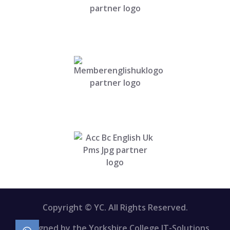
Copyright © YC. All Rights Reserved.
Designed by the Yorkshire College IT-Solutions