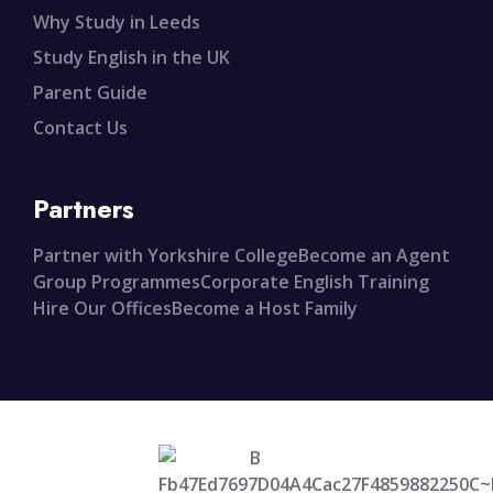
Why Study in Leeds
Study English in the UK
Parent Guide
Contact Us
Partners
Partner with Yorkshire College
Become an Agent
Group Programmes
Corporate English Training
Hire Our Offices
Become a Host Family