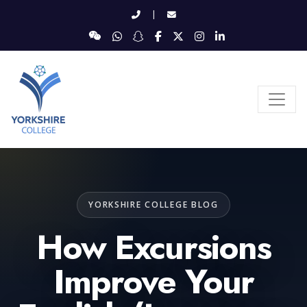
|
YORKSHIRE COLLEGE BLOG
How Excursions
Improve Your