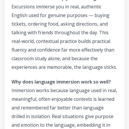
Excursions immerse you in real, authentic
English used for genuine purposes — buying
tickets, ordering food, asking directions, and
talking with friends throughout the day. This
real-world, contextual practice builds practical
fluency and confidence far more effectively than
classroom study alone, and because the
experiences are memorable, the language sticks.
Why does language immersion work so well?
Immersion works because language used in real,
meaningful, often enjoyable contexts is learned
and remembered far better than language
drilled in isolation. Real situations give purpose
and emotion to the language, embedding it in