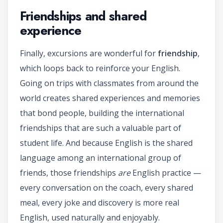
Friendships and shared
experience
Finally, excursions are wonderful for
friendship
,
which loops back to reinforce your English.
Going on trips with classmates from around the
world creates shared experiences and memories
that bond people, building the international
friendships that are such a valuable part of
student life. And because English is the shared
language among an international group of
friends, those friendships
are
English practice —
every conversation on the coach, every shared
meal, every joke and discovery is more real
English, used naturally and enjoyably.