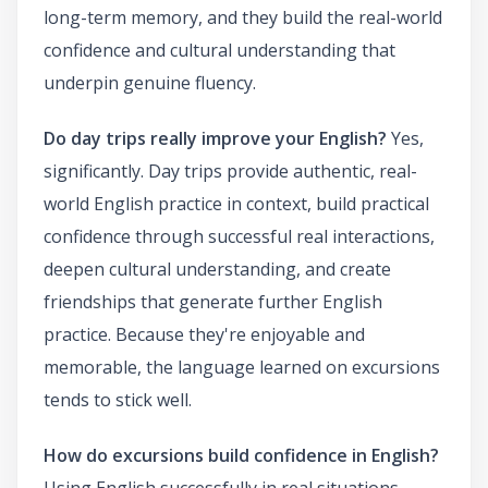
long-term memory, and they build the real-world
confidence and cultural understanding that
underpin genuine fluency.
Do day trips really improve your English?
Yes,
significantly. Day trips provide authentic, real-
world English practice in context, build practical
confidence through successful real interactions,
deepen cultural understanding, and create
friendships that generate further English
practice. Because they're enjoyable and
memorable, the language learned on excursions
tends to stick well.
How do excursions build confidence in English?
Using English successfully in real situations —