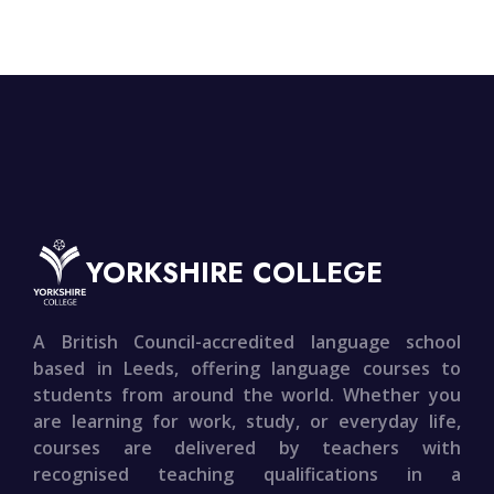
YORKSHIRE COLLEGE
A British Council-accredited language school
based in Leeds, offering language courses to
students from around the world. Whether you
are learning for work, study, or everyday life,
courses are delivered by teachers with
recognised teaching qualifications in a