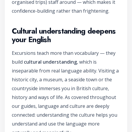
organised trips) staff around — which makes it
confidence-building rather than frightening.
Cultural understanding deepens
your English
Excursions teach more than vocabulary — they
build
cultural understanding
, which is
inseparable from real language ability. Visiting a
historic city, a museum, a seaside town or the
countryside immerses you in British culture,
history and ways of life. As covered throughout
our guides, language and culture are deeply
connected: understanding the culture helps you
understand and use the language more