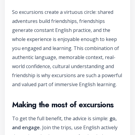
So excursions create a virtuous circle: shared
adventures build friendships, friendships
generate constant English practice, and the
whole experience is enjoyable enough to keep
you engaged and learning. This combination of
authentic language, memorable context, real-
world confidence, cultural understanding and
friendship is why excursions are such a powerful
and valued part of immersive English learning.
Making the most of excursions
To get the full benefit, the advice is simple:
go,
and engage.
Join the trips, use English actively