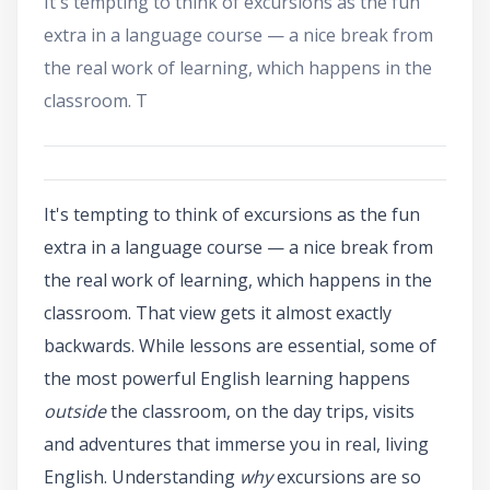
It's tempting to think of excursions as the fun
extra in a language course — a nice break from
the real work of learning, which happens in the
classroom. T
It's tempting to think of excursions as the fun
extra in a language course — a nice break from
the real work of learning, which happens in the
classroom. That view gets it almost exactly
backwards. While lessons are essential, some of
the most powerful English learning happens
outside
the classroom, on the day trips, visits
and adventures that immerse you in real, living
English. Understanding
why
excursions are so