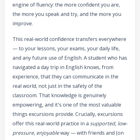
engine of fluency: the more confident you are,
the more you speak and try, and the more you
improve.
This real-world confidence transfers everywhere
— to your lessons, your exams, your daily life,
and any future use of English. A student who has
navigated a day trip in English knows, from
experience, that they can communicate in the
real world, not just in the safety of the
classroom. That knowledge is genuinely
empowering, and it's one of the most valuable
things excursions provide. Crucially, excursions
offer this real-world practice in a
supported, low-
pressure, enjoyable
way — with friends and (on