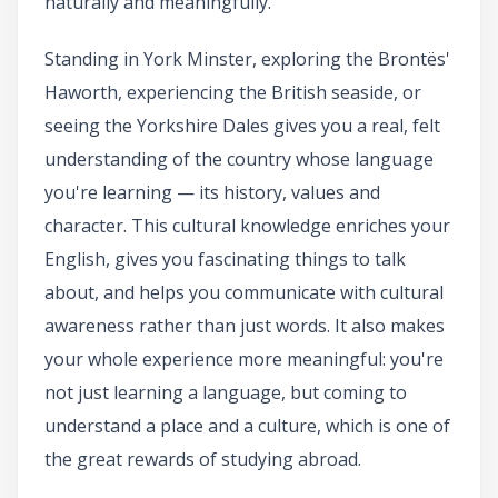
naturally and meaningfully.
Standing in York Minster, exploring the Brontës'
Haworth, experiencing the British seaside, or
seeing the Yorkshire Dales gives you a real, felt
understanding of the country whose language
you're learning — its history, values and
character. This cultural knowledge enriches your
English, gives you fascinating things to talk
about, and helps you communicate with cultural
awareness rather than just words. It also makes
your whole experience more meaningful: you're
not just learning a language, but coming to
understand a place and a culture, which is one of
the great rewards of studying abroad.