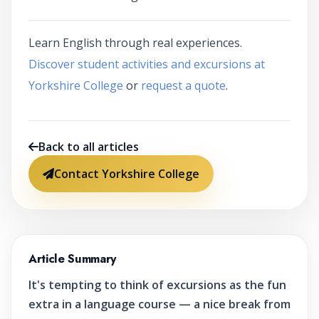
Learn English through real experiences.
Discover student activities and excursions at
Yorkshire College
or
request a quote
.
Back to all articles
Contact Yorkshire College
Article Summary
It's tempting to think of excursions as the fun
extra in a language course — a nice break from