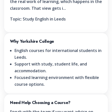
the real work of learning, which happens in the
classroom. That view gets i...
Topic:
Study English in Leeds
Why Yorkshire College
English courses for international students in
Leeds.
Support with study, student life, and
accommodation.
Focused learning environment with flexible
course options.
Need Help Choosing a Course?
Speak with the team if you want advice on