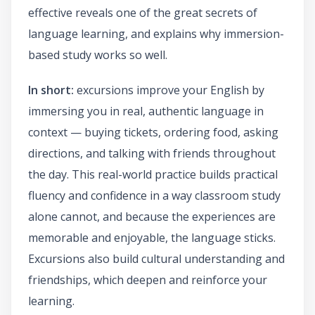
effective reveals one of the great secrets of
language learning, and explains why immersion-
based study works so well.
In short:
excursions improve your English by
immersing you in real, authentic language in
context — buying tickets, ordering food, asking
directions, and talking with friends throughout
the day. This real-world practice builds practical
fluency and confidence in a way classroom study
alone cannot, and because the experiences are
memorable and enjoyable, the language sticks.
Excursions also build cultural understanding and
friendships, which deepen and reinforce your
learning.