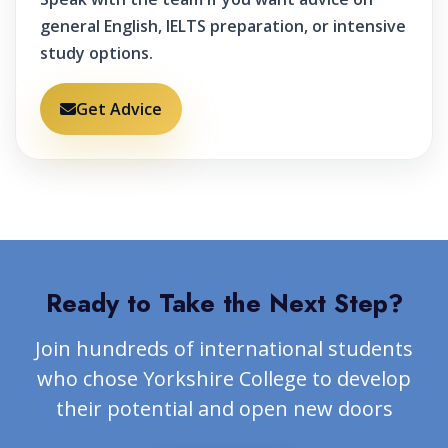
general English, IELTS preparation, or intensive
study options.
Get Advice
Ready to Take the Next Step?
Join hundreds of international students
who chose Yorkshire College to develop
their potential and open new doors