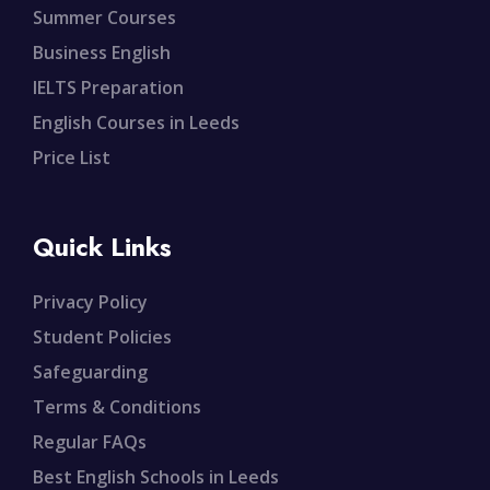
Summer Courses
Business English
IELTS Preparation
English Courses in Leeds
Price List
Quick Links
Privacy Policy
Student Policies
Safeguarding
Terms & Conditions
Regular FAQs
Best English Schools in Leeds