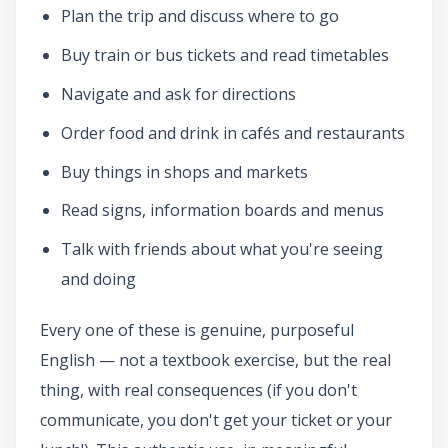
Plan the trip and discuss where to go
Buy train or bus tickets and read timetables
Navigate and ask for directions
Order food and drink in cafés and restaurants
Buy things in shops and markets
Read signs, information boards and menus
Talk with friends about what you're seeing
and doing
Every one of these is genuine, purposeful
English — not a textbook exercise, but the real
thing, with real consequences (if you don't
communicate, you don't get your ticket or your