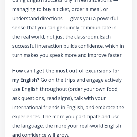
managing to buy a ticket, order a meal, or
understand directions — gives you a powerful
sense that you can genuinely communicate in
the real world, not just the classroom. Each
successful interaction builds confidence, which in
turn makes you speak more and improve faster.
How can I get the most out of excursions for
my English?
Go on the trips and engage actively:
use English throughout (order your own food,
ask questions, read signs), talk with your
international friends in English, and embrace the
experiences. The more you participate and use
the language, the more your real-world English
and confidence will grow.