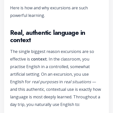
Here is how and why excursions are such
powerful learning.
Real, authentic language in
context
The single biggest reason excursions are so
effective is
context
. In the classroom, you
practise English in a controlled, somewhat
artificial setting. On an excursion, you use
English for
real purposes
in
real situations
—
and this authentic, contextual use is exactly how
language is most deeply learned. Throughout a
day trip, you naturally use English to: