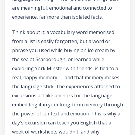
are meaningful, emotional and connected to
experience, far more than isolated facts.
Think about it: a vocabulary word memorised
from a list is easily forgotten, but a word or
phrase you used while buying an ice cream by
the sea at Scarborough, or learned while
exploring York Minster with friends, is tied to a
real, happy memory — and that memory makes
the language stick. The experiences attached to
excursions act like anchors for the language,
embedding it in your long-term memory through
the power of context and emotion. This is why a
day's excursion can teach you English that a
week of worksheets wouldn't, and why