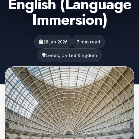
English (Language
Immersion)
28 Jan 2026
7 min read
Leeds, United Kingdom