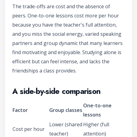
The trade-offs are cost and the absence of
peers. One-to-one lessons cost more per hour
because you have the teacher's full attention,
and you miss the social energy, varied speaking
partners and group dynamic that many learners
find motivating and enjoyable. Studying alone is
efficient but can feel intense, and lacks the
friendships a class provides.
A side-by-side comparison
One-to-one
Factor
Group classes
lessons
Lower (shared
Higher (full
Cost per hour
teacher)
attention)