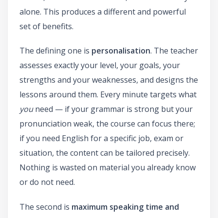
alone. This produces a different and powerful
set of benefits.
The defining one is
personalisation
. The teacher
assesses exactly your level, your goals, your
strengths and your weaknesses, and designs the
lessons around them. Every minute targets what
you
need — if your grammar is strong but your
pronunciation weak, the course can focus there;
if you need English for a specific job, exam or
situation, the content can be tailored precisely.
Nothing is wasted on material you already know
or do not need.
The second is
maximum speaking time and