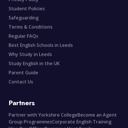
Student Policies
Safeguarding
Terms & Conditions
Regular FAQs
Best English Schools in Leeds
Why Study in Leeds
Study English in the UK
Parent Guide
Contact Us
Partners
Partner with Yorkshire College
Become an Agent
Group Programmes
Corporate English Training