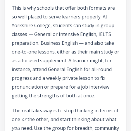
This is why schools that offer both formats are
so well placed to serve learners properly. At
Yorkshire College, students can study in group
classes — General or Intensive English, IELTS
preparation, Business English — and also take
one-to-one lessons, either as their main study or
as a focused supplement. A learner might, for
instance, attend General English for all-round
progress and a weekly private lesson to fix
pronunciation or prepare for a job interview,
getting the strengths of both at once.
The real takeaway is to stop thinking in terms of
one
or
the other, and start thinking about what
you
need. Use the group for breadth, community