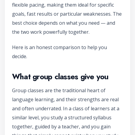
flexible pacing, making them ideal for specific
goals, fast results or particular weaknesses. The
best choice depends on what you need — and
the two work powerfully together.
Here is an honest comparison to help you
decide.
What group classes give you
Group classes are the traditional heart of
language learning, and their strengths are real
and often underrated. In a class of learners at a
similar level, you study a structured syllabus
together, guided by a teacher, and you gain