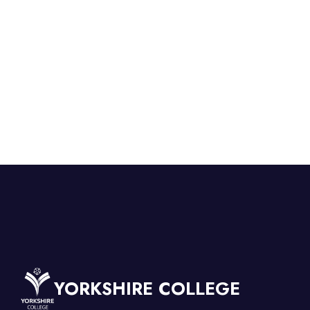
YORKSHIRE COLLEGE