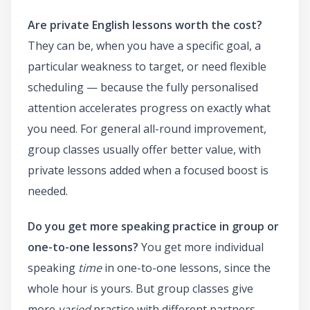
Are private English lessons worth the cost?
They can be, when you have a specific goal, a
particular weakness to target, or need flexible
scheduling — because the fully personalised
attention accelerates progress on exactly what
you need. For general all-round improvement,
group classes usually offer better value, with
private lessons added when a focused boost is
needed.
Do you get more speaking practice in group or
one-to-one lessons?
You get more individual
speaking
time
in one-to-one lessons, since the
whole hour is yours. But group classes give
more
varied
practice with different partners,