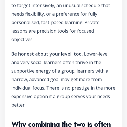
to target intensively, an unusual schedule that
needs flexibility, or a preference for fully
personalised, fast-paced learning. Private
lessons are precision tools for focused
objectives.
Be honest about your level, too.
Lower-level
and very social learners often thrive in the
supportive energy of a group; learners with a
narrow, advanced goal may get more from
individual focus. There is no prestige in the more
expensive option if a group serves your needs
better.
Why combining the two is often