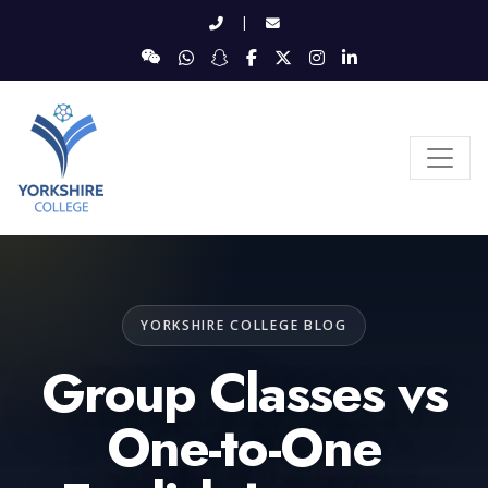
|
YORKSHIRE COLLEGE BLOG
Group Classes vs
One-to-One