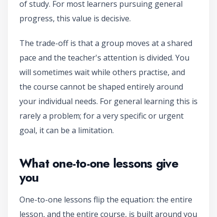
of study. For most learners pursuing general
progress, this value is decisive.
The trade-off is that a group moves at a shared
pace and the teacher's attention is divided. You
will sometimes wait while others practise, and
the course cannot be shaped entirely around
your individual needs. For general learning this is
rarely a problem; for a very specific or urgent
goal, it can be a limitation.
What one-to-one lessons give
you
One-to-one lessons flip the equation: the entire
lesson, and the entire course, is built around you