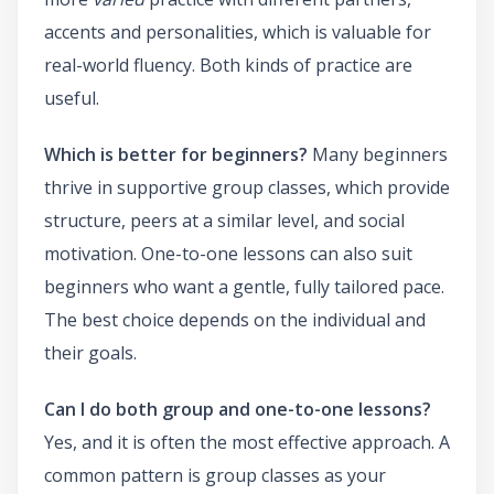
accents and personalities, which is valuable for
real-world fluency. Both kinds of practice are
useful.
Which is better for beginners?
Many beginners
thrive in supportive group classes, which provide
structure, peers at a similar level, and social
motivation. One-to-one lessons can also suit
beginners who want a gentle, fully tailored pace.
The best choice depends on the individual and
their goals.
Can I do both group and one-to-one lessons?
Yes, and it is often the most effective approach. A
common pattern is group classes as your