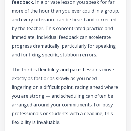
feedback
. In a private lesson you speak for far
more of the hour than you ever could in a group,
and every utterance can be heard and corrected
by the teacher. This concentrated practice and
immediate, individual feedback can accelerate
progress dramatically, particularly for speaking
and for fixing specific, stubborn errors.
The third is
flexibility and pace
. Lessons move
exactly as fast or as slowly as you need —
lingering on a difficult point, racing ahead where
you are strong — and scheduling can often be
arranged around your commitments. For busy
professionals or students with a deadline, this
flexibility is invaluable.