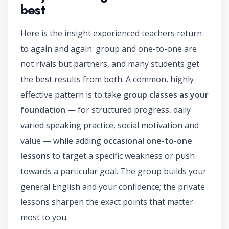
best
Here is the insight experienced teachers return
to again and again: group and one-to-one are
not rivals but partners, and many students get
the best results from both. A common, highly
effective pattern is to take
group classes as your
foundation
— for structured progress, daily
varied speaking practice, social motivation and
value — while adding
occasional one-to-one
lessons
to target a specific weakness or push
towards a particular goal. The group builds your
general English and your confidence; the private
lessons sharpen the exact points that matter
most to you.