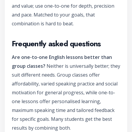
and value; use one-to-one for depth, precision
and pace. Matched to your goals, that
combination is hard to beat.
Frequently asked questions
Are one-to-one English lessons better than
group classes?
Neither is universally better; they
suit different needs. Group classes offer
affordability, varied speaking practice and social
motivation for general progress, while one-to-
one lessons offer personalised learning,
maximum speaking time and tailored feedback
for specific goals. Many students get the best
results by combining both.