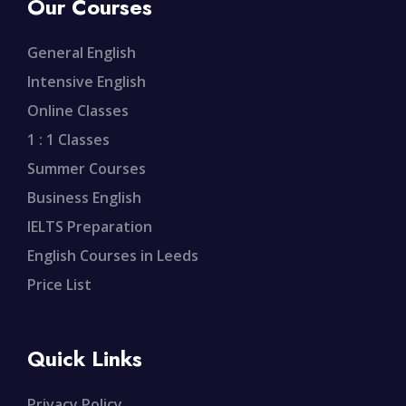
Our Courses
General English
Intensive English
Online Classes
1 : 1 Classes
Summer Courses
Business English
IELTS Preparation
English Courses in Leeds
Price List
Quick Links
Privacy Policy