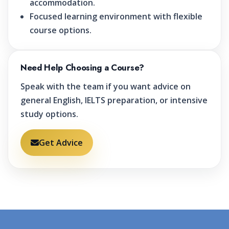
accommodation.
Focused learning environment with flexible
course options.
Need Help Choosing a Course?
Speak with the team if you want advice on
general English, IELTS preparation, or intensive
study options.
Get Advice