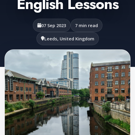
English Lessons
07 Sep 2023
7 min read
Leeds, United Kingdom