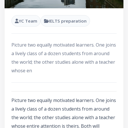
YC Team
IELTS preparation
Picture two equally motivated learners. One joins
a lively class of a dozen students from around
the world; the other studies alone with a teacher
whose en
Picture two equally motivated learners. One joins
a lively class of a dozen students from around
the world; the other studies alone with a teacher
whose entire attention is theirs. Both will