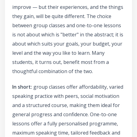
improve — but their experiences, and the things
they gain, will be quite different. The choice
between group classes and one-to-one lessons
is not about which is "better" in the abstract; it is
about which suits your goals, your budget, your
level and the way you like to learn. Many
students, it turns out, benefit most from a
thoughtful combination of the two.
In short:
group classes offer affordability, varied
speaking practice with peers, social motivation
and a structured course, making them ideal for
general progress and confidence. One-to-one
lessons offer a fully personalised programme,
maximum speaking time, tailored feedback and