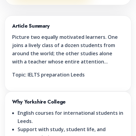
Article Summary
Picture two equally motivated learners. One
joins a lively class of a dozen students from
around the world; the other studies alone
with a teacher whose entire attention...
Topic:
IELTS preparation Leeds
Why Yorkshire College
English courses for international students in
Leeds.
Support with study, student life, and