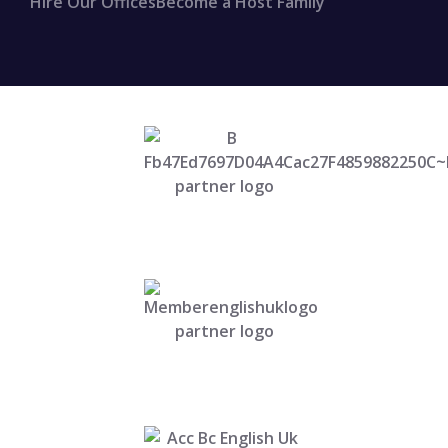
Hire Our Offices
Become a Host Family