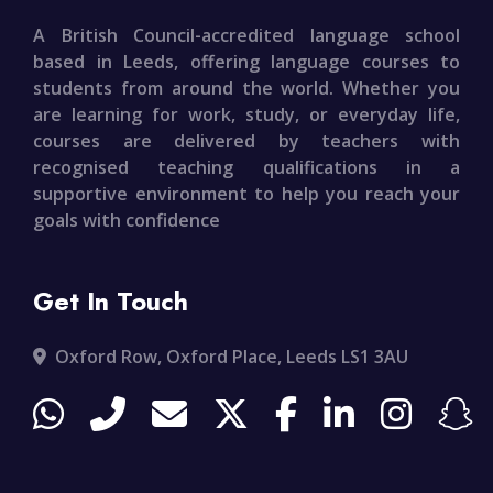
A British Council-accredited language school
based in Leeds, offering language courses to
students from around the world. Whether you
are learning for work, study, or everyday life,
courses are delivered by teachers with
recognised teaching qualifications in a
supportive environment to help you reach your
goals with confidence
Get In Touch
Oxford Row, Oxford Place, Leeds LS1 3AU