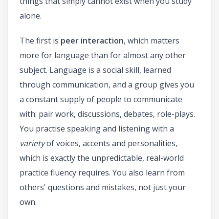
things that simply cannot exist when you study
alone.
The first is
peer interaction
, which matters
more for language than for almost any other
subject. Language is a social skill, learned
through communication, and a group gives you
a constant supply of people to communicate
with: pair work, discussions, debates, role-plays.
You practise speaking and listening with a
variety
of voices, accents and personalities,
which is exactly the unpredictable, real-world
practice fluency requires. You also learn from
others' questions and mistakes, not just your
own.