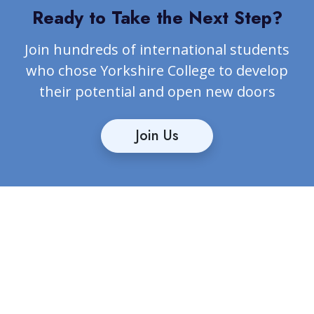
Ready to Take the Next Step?
Join hundreds of international students
who chose Yorkshire College to develop
their potential and open new doors
Join Us