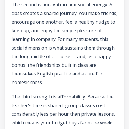
The second is
motivation and social energy
. A
class creates a shared journey. You make friends,
encourage one another, feel a healthy nudge to
keep up, and enjoy the simple pleasure of
learning in company. For many students, this
social dimension is what sustains them through
the long middle of a course — and, as a happy
bonus, the friendships built in class are
themselves English practice and a cure for
homesickness.
The third strength is
affordability
. Because the
teacher's time is shared, group classes cost
considerably less per hour than private lessons,
which means your budget buys far more weeks