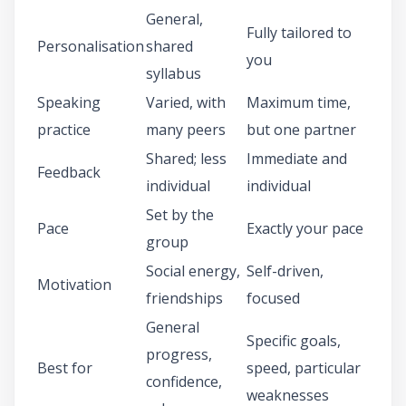
General,
Fully tailored to
Personalisation
shared
you
syllabus
Speaking
Varied, with
Maximum time,
practice
many peers
but one partner
Shared; less
Immediate and
Feedback
individual
individual
Set by the
Pace
Exactly your pace
group
Social energy,
Self-driven,
Motivation
friendships
focused
General
Specific goals,
progress,
Best for
speed, particular
confidence,
weaknesses