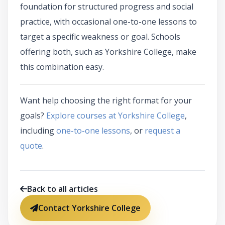
foundation for structured progress and social
practice, with occasional one-to-one lessons to
target a specific weakness or goal. Schools
offering both, such as Yorkshire College, make
this combination easy.
Want help choosing the right format for your
goals?
Explore courses at Yorkshire College
,
including
one-to-one lessons
, or
request a
quote
.
Back to all articles
Contact Yorkshire College