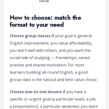
value
How to choose: match the
format to your need
Choose group classes if
your goal is general
English improvement, you value affordability,
you learn well with others, and you want the
social side of studying — friendships, varied
practice and shared motivation. For most
learners building all-round English, a good
group class is the natural and best-value choice.
Choose one-to-one lessons if
you have a
specific or urgent goal (a particular exam, a job,
a presentation), a particular weakness you want