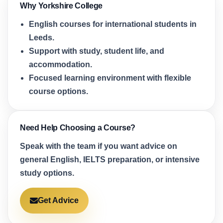
Why Yorkshire College
English courses for international students in
Leeds.
Support with study, student life, and
accommodation.
Focused learning environment with flexible
course options.
Need Help Choosing a Course?
Speak with the team if you want advice on
general English, IELTS preparation, or intensive
study options.
Get Advice