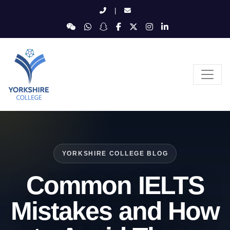
|
YORKSHIRE COLLEGE BLOG
Common IELTS
Mistakes and How