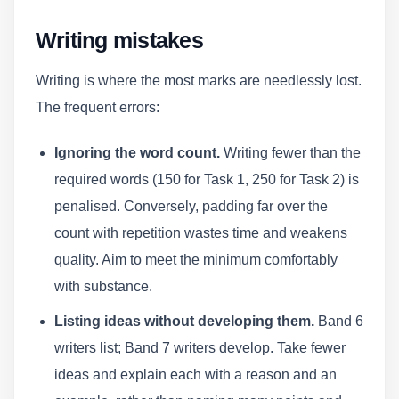
Writing mistakes
Writing is where the most marks are needlessly lost.
The frequent errors:
Ignoring the word count.
Writing fewer than the
required words (150 for Task 1, 250 for Task 2) is
penalised. Conversely, padding far over the
count with repetition wastes time and weakens
quality. Aim to meet the minimum comfortably
with substance.
Listing ideas without developing them.
Band 6
writers list; Band 7 writers develop. Take fewer
ideas and explain each with a reason and an