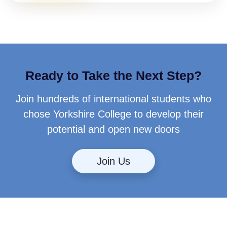
Ready to Take the Next Step?
Join hundreds of international students who
chose Yorkshire College to develop their
potential and open new doors
Join Us