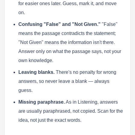
for easier ones later. Guess, mark it, and move
on.
Confusing "False" and "Not Given."
"False"
means the passage contradicts the statement;
"Not Given" means the information isn't there.
Answer only on what the passage says, not your
own knowledge.
Leaving blanks.
There's no penalty for wrong
answers, so never leave a blank — always
guess.
Missing paraphrase.
As in Listening, answers
are usually paraphrased, not copied. Scan for the
idea, not just the exact words.