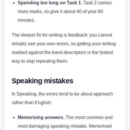
Spending too long on Task 1.
Task 2 carries
more marks, so give it about 40 of your 60
minutes.
The deeper fix for writing is feedback: you cannot
reliably see your own errors, so getting your writing
marked against the band descriptors is the fastest
way to stop repeating them.
Speaking mistakes
In Speaking, the errors tend to be about approach
rather than English:
Memorising answers.
The most common and
most damaging speaking mistake. Memorised