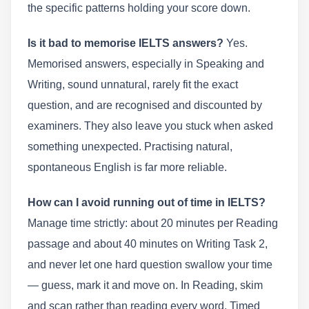
the specific patterns holding your score down.
Is it bad to memorise IELTS answers?
Yes.
Memorised answers, especially in Speaking and
Writing, sound unnatural, rarely fit the exact
question, and are recognised and discounted by
examiners. They also leave you stuck when asked
something unexpected. Practising natural,
spontaneous English is far more reliable.
How can I avoid running out of time in IELTS?
Manage time strictly: about 20 minutes per Reading
passage and about 40 minutes on Writing Task 2,
and never let one hard question swallow your time
— guess, mark it and move on. In Reading, skim
and scan rather than reading every word. Timed