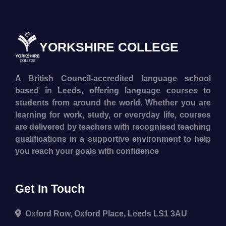
YORKSHIRE COLLEGE
A British Council-accredited language school
based in Leeds, offering language courses to
students from around the world. Whether you are
learning for work, study, or everyday life, courses
are delivered by teachers with recognised teaching
qualifications in a supportive environment to help
you reach your goals with confidence
Get In Touch
Oxford Row, Oxford Place, Leeds LS1 3AU