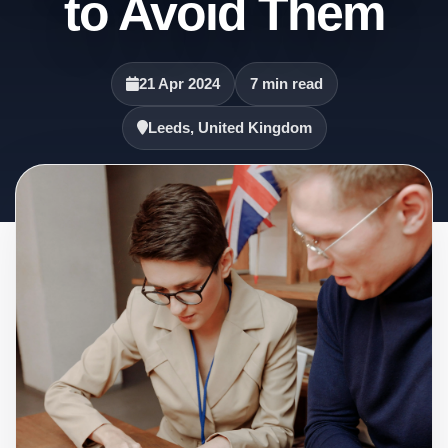
to Avoid Them
21 Apr 2024
7 min read
Leeds, United Kingdom