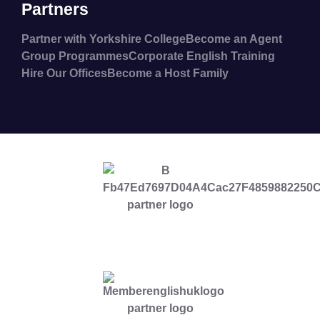
Partners
Partner with Yorkshire College
Become an Agent
Group Programmes
Corporate English Training
Hire Our Offices
Become a Host Family