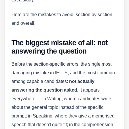
Here are the mistakes to avoid, section by section
and overall.
The biggest mistake of all: not
answering the question
Before the section-specific errors, the single most
damaging mistake in IELTS, and the most common
among capable candidates:
not actually
answering the question asked.
It appears
everywhere — in Writing, where candidates write
about the general topic instead of the specific
prompt; in Speaking, where they give a memorised
speech that doesn't quite fit; in the comprehension