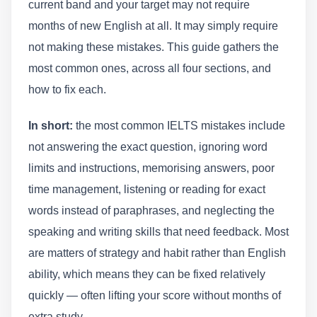
current band and your target may not require
months of new English at all. It may simply require
not making these mistakes. This guide gathers the
most common ones, across all four sections, and
how to fix each.
In short:
the most common IELTS mistakes include
not answering the exact question, ignoring word
limits and instructions, memorising answers, poor
time management, listening or reading for exact
words instead of paraphrases, and neglecting the
speaking and writing skills that need feedback. Most
are matters of strategy and habit rather than English
ability, which means they can be fixed relatively
quickly — often lifting your score without months of
extra study.