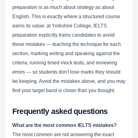
preparation is as much about
strategy
as about
English. This is exactly where a structured course
earns its value: at Yorkshire College, IELTS
preparation explicitly trains candidates to avoid
these mistakes — teaching the technique for each
section, marking writing and speaking against the
criteria, running timed mock tests, and reviewing
errors — so students don't lose marks they should
be keeping. Avoid the mistakes above, and you may
find your target band is closer than you thought.
Frequently asked questions
What are the most common IELTS mistakes?
The most common are not answering the exact