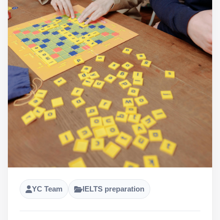
YC Team
IELTS preparation