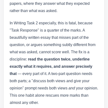
papers, where they answer what they expected
rather than what was asked.
In Writing Task 2 especially, this is fatal, because
"Task Response" is a quarter of the marks. A
beautifully written essay that misses part of the
question, or argues something subtly different from
what was asked, cannot score well. The fix is a
discipline:
read the question twice, underline
exactly what it requires, and answer precisely
that
— every part of it. A two-part question needs
both parts; a "discuss both views and give your
opinion" prompt needs both views
and
your opinion.
This one habit alone rescues more marks than
almost any other.