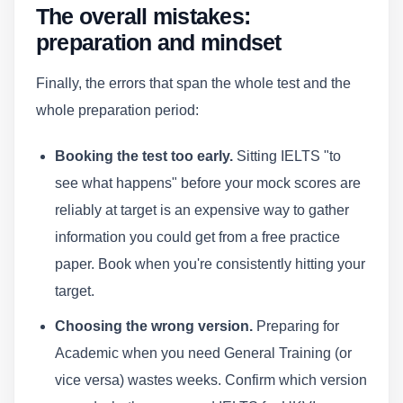
The overall mistakes:
preparation and mindset
Finally, the errors that span the whole test and the
whole preparation period:
Booking the test too early.
Sitting IELTS "to
see what happens" before your mock scores are
reliably at target is an expensive way to gather
information you could get from a free practice
paper. Book when you're consistently hitting your
target.
Choosing the wrong version.
Preparing for
Academic when you need General Training (or
vice versa) wastes weeks. Confirm which version