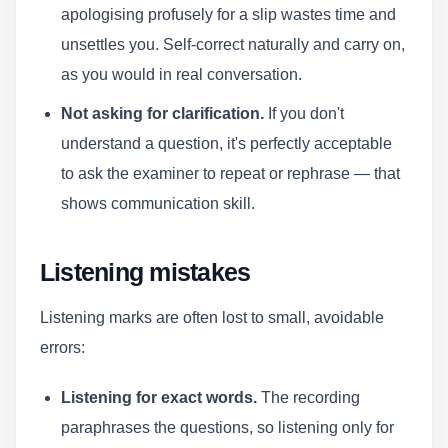
apologising profusely for a slip wastes time and
unsettles you. Self-correct naturally and carry on,
as you would in real conversation.
Not asking for clarification.
If you don't
understand a question, it's perfectly acceptable
to ask the examiner to repeat or rephrase — that
shows communication skill.
Listening mistakes
Listening marks are often lost to small, avoidable
errors:
Listening for exact words.
The recording
paraphrases the questions, so listening only for