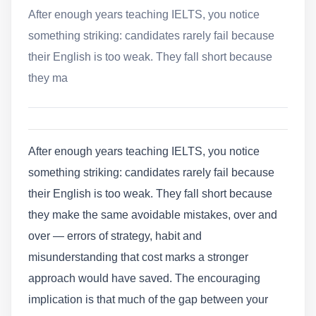
After enough years teaching IELTS, you notice
something striking: candidates rarely fail because
their English is too weak. They fall short because
they ma
After enough years teaching IELTS, you notice
something striking: candidates rarely fail because
their English is too weak. They fall short because
they make the same avoidable mistakes, over and
over — errors of strategy, habit and
misunderstanding that cost marks a stronger
approach would have saved. The encouraging
implication is that much of the gap between your