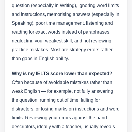
question (especially in Writing), ignoring word limits
and instructions, memorising answers (especially in
Speaking), poor time management, listening and
reading for exact words instead of paraphrases,
neglecting your weakest skill, and not reviewing
practice mistakes. Most are strategy errors rather
than gaps in English ability.
Why is my IELTS score lower than expected?
Often because of avoidable mistakes rather than
weak English — for example, not fully answering
the question, running out of time, falling for
distractors, or losing marks on instructions and word
limits. Reviewing your errors against the band
descriptors, ideally with a teacher, usually reveals