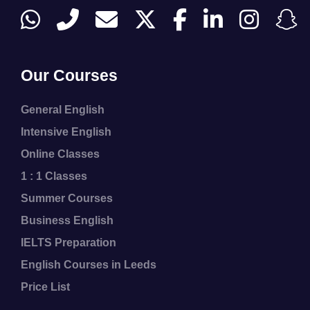
Our Courses
General English
Intensive English
Online Classes
1 : 1 Classes
Summer Courses
Business English
IELTS Preparation
English Courses in Leeds
Price List