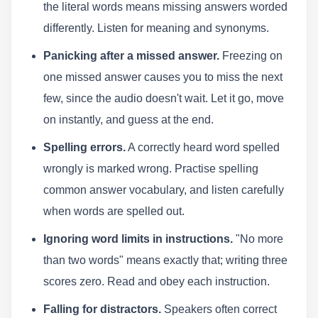
the literal words means missing answers worded
differently. Listen for meaning and synonyms.
Panicking after a missed answer.
Freezing on
one missed answer causes you to miss the next
few, since the audio doesn't wait. Let it go, move
on instantly, and guess at the end.
Spelling errors.
A correctly heard word spelled
wrongly is marked wrong. Practise spelling
common answer vocabulary, and listen carefully
when words are spelled out.
Ignoring word limits in instructions.
"No more
than two words" means exactly that; writing three
scores zero. Read and obey each instruction.
Falling for distractors.
Speakers often correct