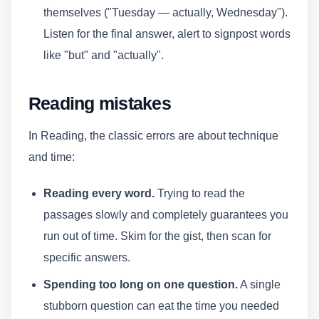
themselves ("Tuesday — actually, Wednesday").
Listen for the final answer, alert to signpost words
like "but" and "actually".
Reading mistakes
In Reading, the classic errors are about technique
and time:
Reading every word.
Trying to read the
passages slowly and completely guarantees you
run out of time. Skim for the gist, then scan for
specific answers.
Spending too long on one question.
A single
stubborn question can eat the time you needed