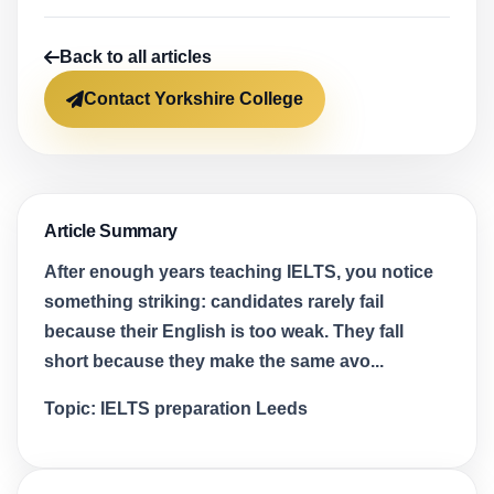
Back to all articles
Contact Yorkshire College
Article Summary
After enough years teaching IELTS, you notice
something striking: candidates rarely fail
because their English is too weak. They fall
short because they make the same avo...
Topic:
IELTS preparation Leeds