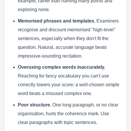
example, rather than naming many points and
exploring none.
Memorised phrases and templates.
Examiners
recognise and discount memorised "high-level"
sentences, especially when they don't fit the
question. Natural, accurate language beats
impressive-sounding recitation.
Overusing complex words inaccurately.
Reaching for fancy vocabulary you can't use
correctly lowers your score; a well-chosen simple
word beats a misused complex one.
Poor structure.
One long paragraph, or no clear
organisation, hurts the coherence mark. Use
clear paragraphs with topic sentences.