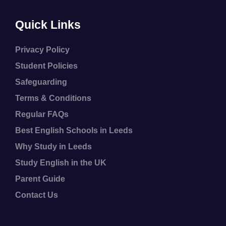
Quick Links
Privacy Policy
Student Policies
Safeguarding
Terms & Conditions
Regular FAQs
Best English Schools in Leeds
Why Study in Leeds
Study English in the UK
Parent Guide
Contact Us