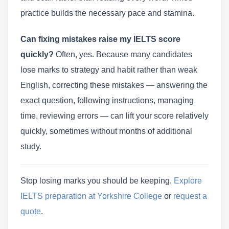
practice builds the necessary pace and stamina.
Can fixing mistakes raise my IELTS score
quickly?
Often, yes. Because many candidates
lose marks to strategy and habit rather than weak
English, correcting these mistakes — answering the
exact question, following instructions, managing
time, reviewing errors — can lift your score relatively
quickly, sometimes without months of additional
study.
Stop losing marks you should be keeping.
Explore
IELTS preparation at Yorkshire College
or
request a
quote
.