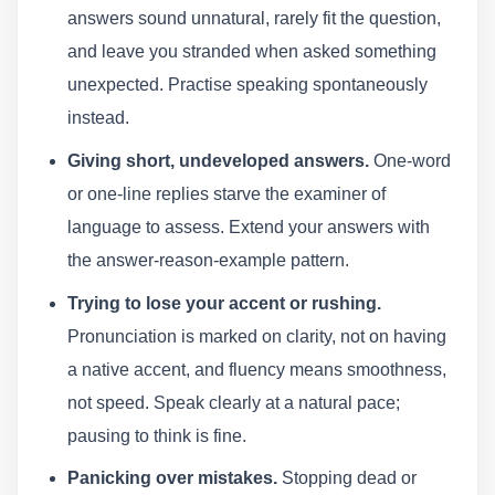
answers sound unnatural, rarely fit the question,
and leave you stranded when asked something
unexpected. Practise speaking spontaneously
instead.
Giving short, undeveloped answers.
One-word
or one-line replies starve the examiner of
language to assess. Extend your answers with
the answer-reason-example pattern.
Trying to lose your accent or rushing.
Pronunciation is marked on clarity, not on having
a native accent, and fluency means smoothness,
not speed. Speak clearly at a natural pace;
pausing to think is fine.
Panicking over mistakes.
Stopping dead or