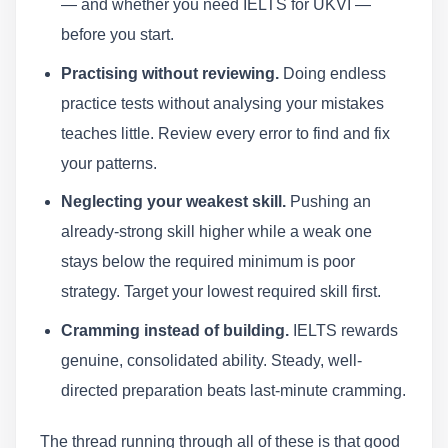
— and whether you need IELTS for UKVI —
before you start.
Practising without reviewing.
Doing endless
practice tests without analysing your mistakes
teaches little. Review every error to find and fix
your patterns.
Neglecting your weakest skill.
Pushing an
already-strong skill higher while a weak one
stays below the required minimum is poor
strategy. Target your lowest required skill first.
Cramming instead of building.
IELTS rewards
genuine, consolidated ability. Steady, well-
directed preparation beats last-minute cramming.
The thread running through all of these is that good