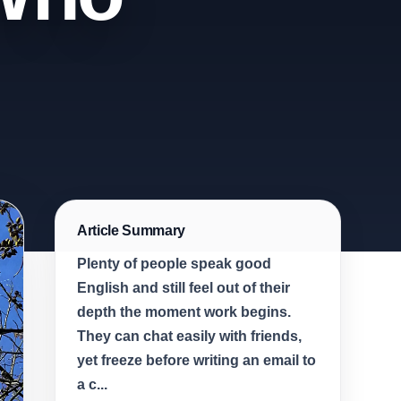
Article Summary
Plenty of people speak good
English and still feel out of their
depth the moment work begins.
They can chat easily with friends,
yet freeze before writing an email to
a c...