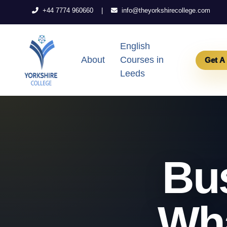
|
+44 7774 960660
info@theyorkshirecollege.com
English
About
Courses in
Get A
Leeds
Bus
Wha