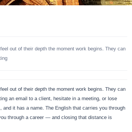
 feel out of their depth the moment work begins. They can
ting
 feel out of their depth the moment work begins. They can
ting an email to a client, hesitate in a meeting, or lose
al, and it has a name. The English that carries you through
s you through a career — and closing that distance is