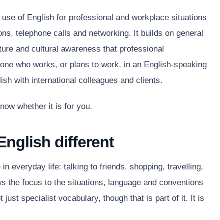
 use of English for professional and workplace situations
ns, telephone calls and networking. It builds on general
ture and cultural awareness that professional
ne who works, or plans to work, in an English-speaking
sh with international colleagues and clients.
now whether it is for you.
nglish different
 everyday life: talking to friends, shopping, travelling,
s the focus to the situations, language and conventions
 just specialist vocabulary, though that is part of it. It is