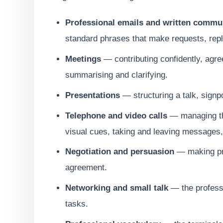
Professional emails and written commu
standard phrases that make requests, repl
Meetings
— contributing confidently, agree
summarising and clarifying.
Presentations
— structuring a talk, signp
Telephone and video calls
— managing the
visual cues, taking and leaving messages,
Negotiation and persuasion
— making pro
agreement.
Networking and small talk
— the professi
tasks.