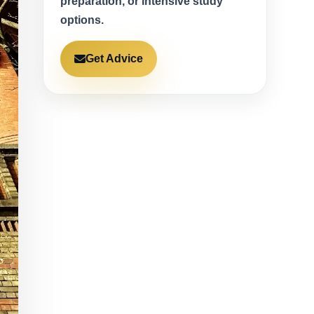
preparation, or intensive study
options.
Get Advice