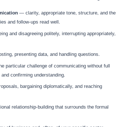
nication
— clarity, appropriate tone, structure, and the
ies and follow-ups read well.
ing and disagreeing politely, interrupting appropriately,
osting, presenting data, and handling questions.
 particular challenge of communicating without full
 and confirming understanding.
posals, bargaining diplomatically, and reaching
onal relationship-building that surrounds the formal