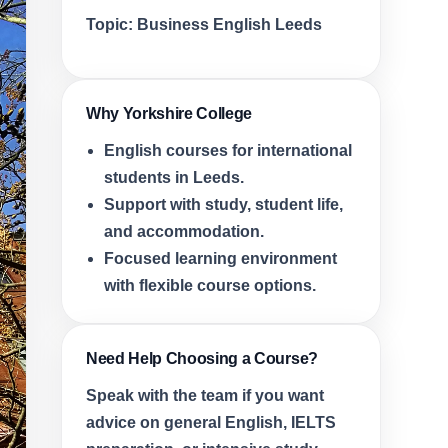
Topic:
Business English Leeds
Why Yorkshire College
English courses for international
students in Leeds.
Support with study, student life,
and accommodation.
Focused learning environment
with flexible course options.
Need Help Choosing a Course?
Speak with the team if you want
advice on general English, IELTS