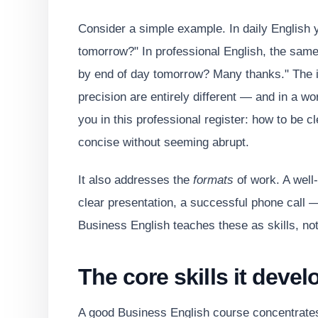
Consider a simple example. In daily English y
tomorrow?" In professional English, the sam
by end of day tomorrow? Many thanks." The inf
precision are entirely different — and in a wo
you in this professional register: how to be c
concise without seeming abrupt.
It also addresses the
formats
of work. A well-
clear presentation, a successful phone call
Business English teaches these as skills, not 
The core skills it devel
A good Business English course concentrates