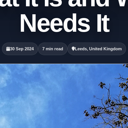
Needs It
30 Sep 2024
7 min read
Leeds, United Kingdom