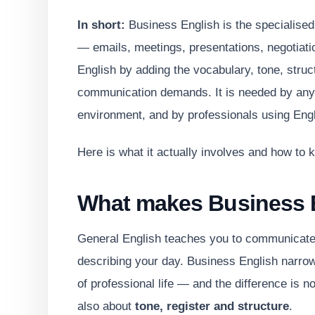
In short:
Business English is the specialised
— emails, meetings, presentations, negotiatio
English by adding the vocabulary, tone, struc
communication demands. It is needed by anyo
environment, and by professionals using Engli
Here is what it actually involves and how to k
What makes Business E
General English teaches you to communicate in
describing your day. Business English narrow
of professional life — and the difference is not
also about
tone, register and structure
.