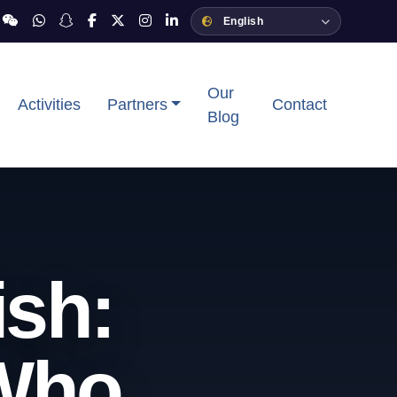
Our
Activities
Partners
Contact
Blog
ish:
 Who