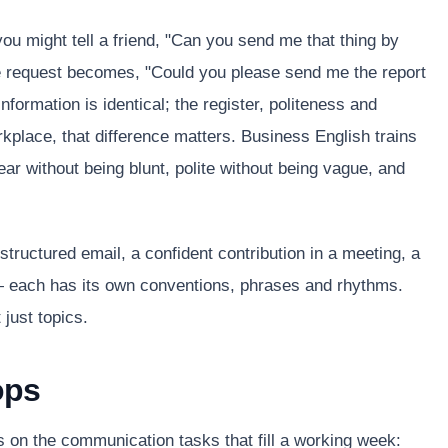
ou might tell a friend, "Can you send me that thing by
e request becomes, "Could you please send me the report
ormation is identical; the register, politeness and
rkplace, that difference matters. Business English trains
lear without being blunt, polite without being vague, and
structured email, a confident contribution in a meeting, a
 — each has its own conventions, phrases and rhythms.
just topics.
ops
 on the communication tasks that fill a working week: