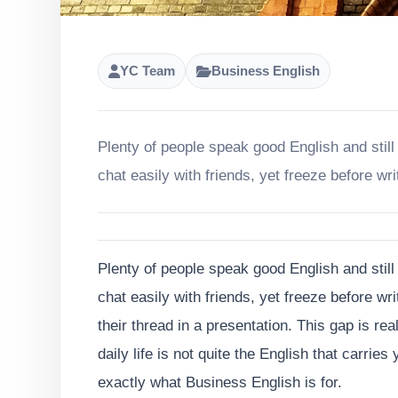
YC Team
Business English
Plenty of people speak good English and still
chat easily with friends, yet freeze before wri
Plenty of people speak good English and still
chat easily with friends, yet freeze before wri
their thread in a presentation. This gap is re
daily life is not quite the English that carrie
exactly what Business English is for.