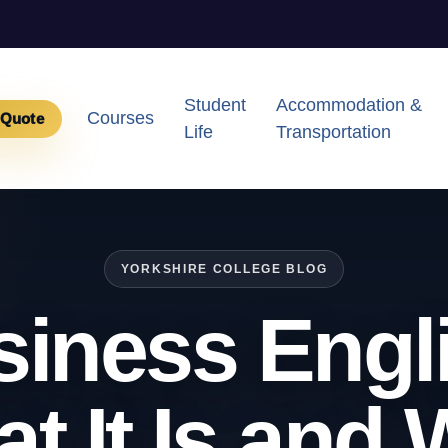
Student
Accommodation &
Courses
 Quote
Life
Transportation
YORKSHIRE COLLEGE BLOG
iness Engl
t It Is and