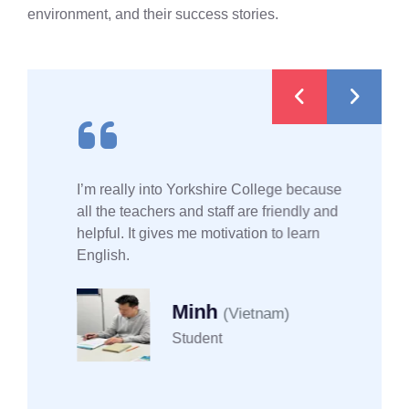
environment, and their success stories.
I’m really into Yorkshire College because
all the teachers and staff are friendly and
helpful. It gives me motivation to learn
English.
Minh
(Vietnam)
Student