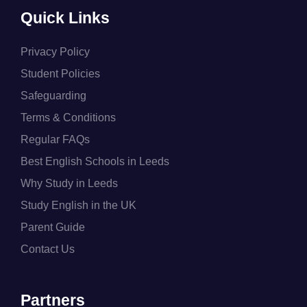
Quick Links
Privacy Policy
Student Policies
Safeguarding
Terms & Conditions
Regular FAQs
Best English Schools in Leeds
Why Study in Leeds
Study English in the UK
Parent Guide
Contact Us
Partners