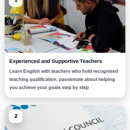
1
Experienced and Supportive Teachers
Learn English with teachers who hold recognised
teaching qualification, passionate about helping
you achieve your goals step by step
2