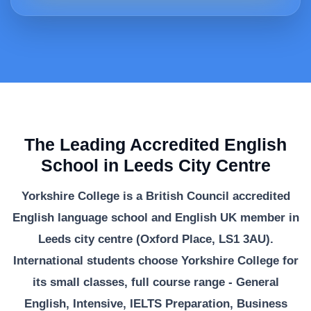
The Leading Accredited English
School in Leeds City Centre
Yorkshire College is a British Council accredited
English language school and English UK member in
Leeds city centre (Oxford Place, LS1 3AU).
International students choose Yorkshire College for
its small classes, full course range - General
English, Intensive, IELTS Preparation, Business