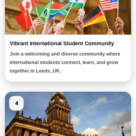
Vibrant International Student Community
Join a welcoming and diverse community where
international students connect, learn, and grow
together in Leeds, UK.
4