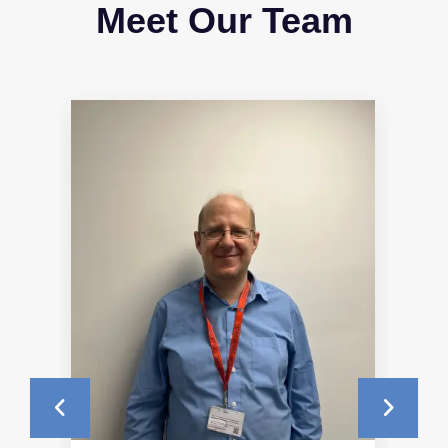
Meet Our Team