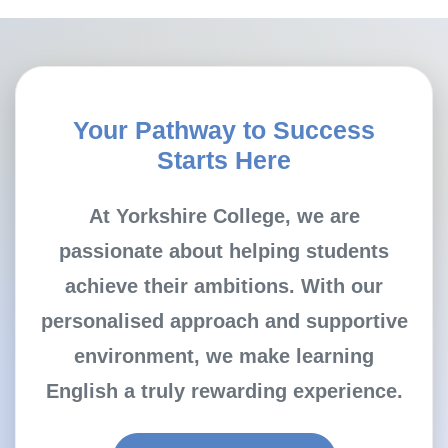
Your Pathway to Success
Starts Here
At Yorkshire College, we are
passionate about helping students
achieve their ambitions. With our
personalised approach and supportive
environment, we make learning
English a truly rewarding experience.