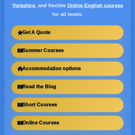
Yorkshire
, and flexible
Online English courses
for all levels.
Get A Quote
Summer Courses
Accommodation options
Read the Blog
Short Courses
Online Courses