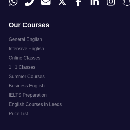
Our Courses
General English
Intensive English
Online Classes
1 : 1 Classes
Summer Courses
Business English
IELTS Preparation
English Courses in Leeds
Price List