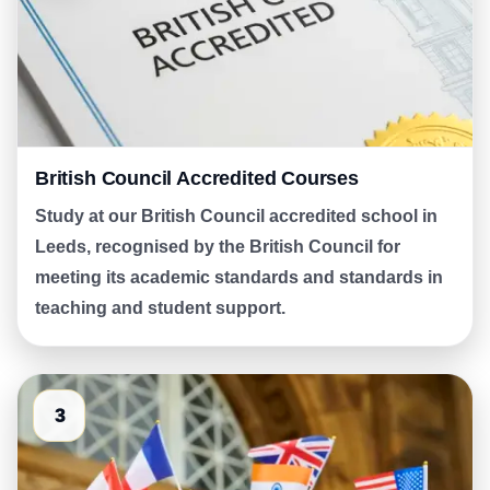
British Council Accredited Courses
Study at our British Council accredited school in
Leeds, recognised by the British Council for
meeting its academic standards and standards in
teaching and student support.
3