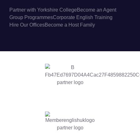
Partner with Yorkshire College
Become an Agent
Group Programmes
Corporate English Training
Hire Our Offices
Become a Host Family