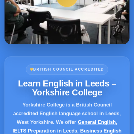
BRITISH COUNCIL ACCREDITED
Learn English in Leeds –
Yorkshire College
Yorkshire College is a British Council
accredited English language school in Leeds,
West Yorkshire. We offer
General English
,
IELTS Preparation in Leeds
,
Business English