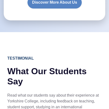
Discover More About Us
TESTIMONIAL
What Our Students
Say
Read what our students say about their experience at
Yorkshire College, including feedback on teaching,
student support, studying in an international