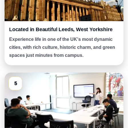
Located in Beautiful Leeds, West Yorkshire
Experience life in one of the UK's most dynamic
cities, with rich culture, historic charm, and green
spaces just minutes from campus.
5