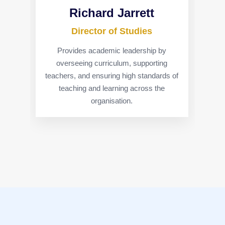
Richard Jarrett
Director of Studies
Provides academic leadership by
overseeing curriculum, supporting
teachers, and ensuring high standards of
teaching and learning across the
organisation.