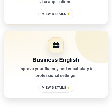
visa applications.
VIEW DETAILS
Business English
Improve your fluency and vocabulary in
professional settings.
VIEW DETAILS