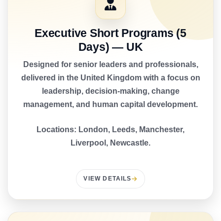
Executive Short Programs (5
Days) — UK
Designed for senior leaders and professionals,
delivered in the United Kingdom with a focus on
leadership, decision-making, change
management, and human capital development.
Locations: London, Leeds, Manchester,
Liverpool, Newcastle.
VIEW DETAILS