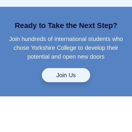
Ready to Take the Next Step?
Join hundreds of international students who
chose Yorkshire College to develop their
potential and open new doors
Join Us