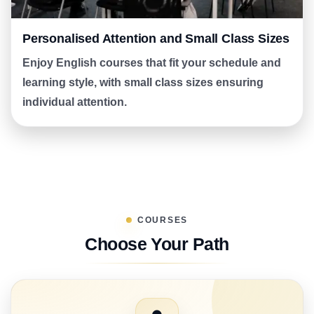
Personalised Attention and Small Class Sizes
Enjoy English courses that fit your schedule and
learning style, with small class sizes ensuring
individual attention.
COURSES
Choose Your Path