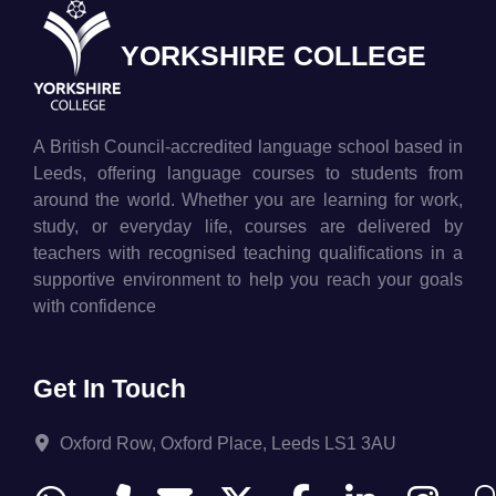
YORKSHIRE COLLEGE
A British Council-accredited language school based in
Leeds, offering language courses to students from
around the world. Whether you are learning for work,
study, or everyday life, courses are delivered by
teachers with recognised teaching qualifications in a
supportive environment to help you reach your goals
with confidence
Get In Touch
Oxford Row, Oxford Place, Leeds LS1 3AU