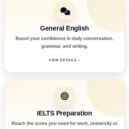
General English
Boost your confidence in daily conversation,
grammar, and writing.
VIEW DETAILS
IELTS Preparation
Reach the score you need for work, university or