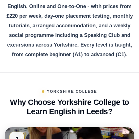
English, Online and One-to-One - with prices from
£220 per week, day-one placement testing, monthly
tutorials, arranged accommodation, and a weekly
social programme including a Speaking Club and
excursions across Yorkshire. Every level is taught,
from complete beginner (A1) to advanced (C1).
YORKSHIRE COLLEGE
Why Choose Yorkshire College to
Learn English in Leeds?